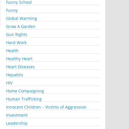
Funny School
Funny
Global Warming
Grow A Garden
Gun Rights
Hard Work
Health
Healthy Heart
Heart Diseases
Hepatitis
HIV
Home Compaigning
Human Trafficking
Innocent Children – Victims of Aggression
Investment
Leadership