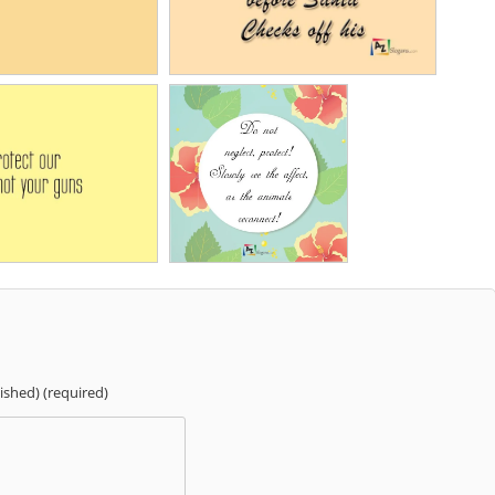
lished) (required)