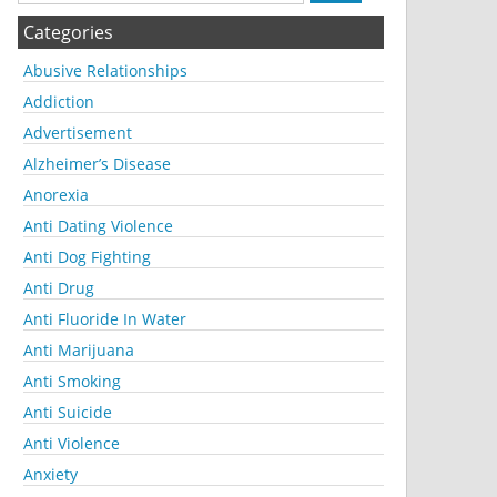
Categories
Abusive Relationships
Addiction
Advertisement
Alzheimer’s Disease
Anorexia
Anti Dating Violence
Anti Dog Fighting
Anti Drug
Anti Fluoride In Water
Anti Marijuana
Anti Smoking
Anti Suicide
Anti Violence
Anxiety