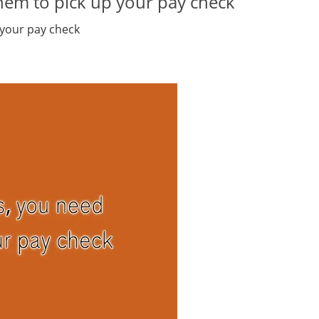
hem to pick up your pay check
 your pay check