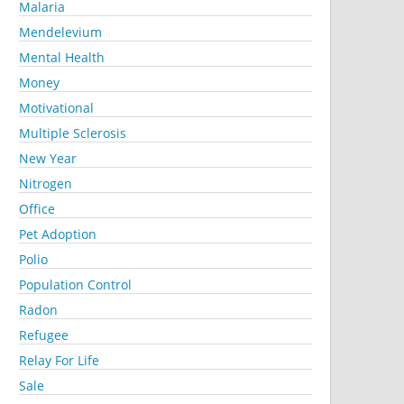
Malaria
Mendelevium
Mental Health
Money
Motivational
Multiple Sclerosis
New Year
Nitrogen
Office
Pet Adoption
Polio
Population Control
Radon
Refugee
Relay For Life
Sale