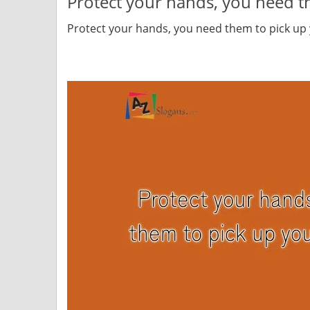
Protect your hands, you need t
Protect your hands, you need them to pick up