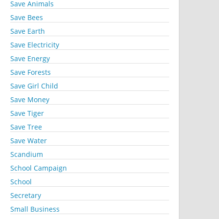
Save Animals
Save Bees
Save Earth
Save Electricity
Save Energy
Save Forests
Save Girl Child
Save Money
Save Tiger
Save Tree
Save Water
Scandium
School Campaign
School
Secretary
Small Business