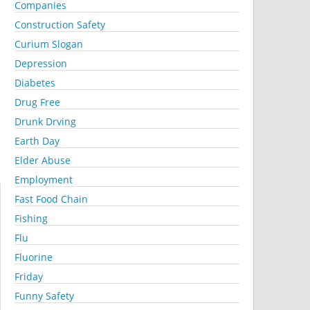
Companies
Construction Safety
Curium Slogan
Depression
Diabetes
Drug Free
Drunk Drving
Earth Day
Elder Abuse
Employment
Fast Food Chain
Fishing
Flu
Fluorine
Friday
Funny Safety