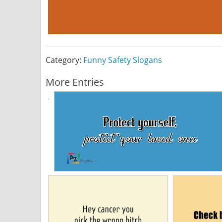
Category:
Funny Safety Slogans
More Entries