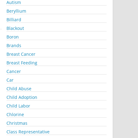
Autism
Beryllium
Billiard
Blackout
Boron
Brands
Breast Cancer
Breast Feeding
Cancer
Car
Child Abuse
Child Adoption
Child Labor
Chlorine
Christmas
Class Representative