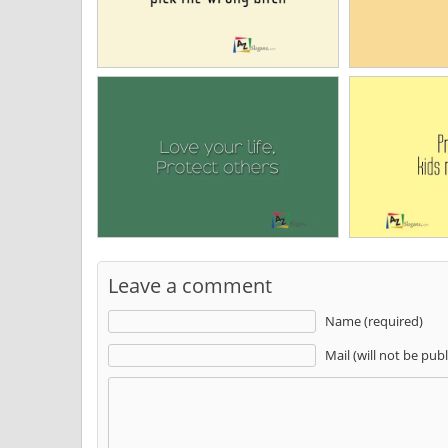
Leave a comment
Name (required)
Mail (will not be pub