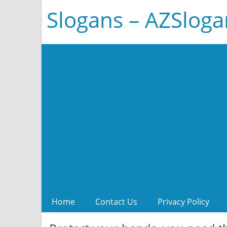
Slogans – AZSlog
Home
Contact Us
Privacy Policy