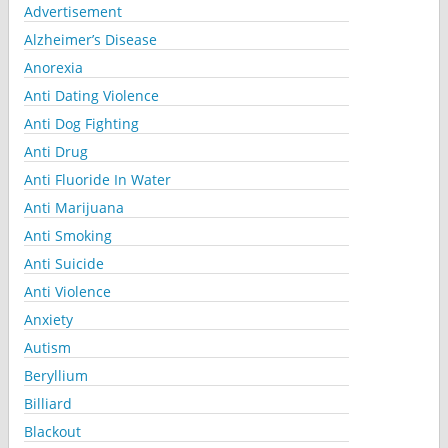
Advertisement
Alzheimer’s Disease
Anorexia
Anti Dating Violence
Anti Dog Fighting
Anti Drug
Anti Fluoride In Water
Anti Marijuana
Anti Smoking
Anti Suicide
Anti Violence
Anxiety
Autism
Beryllium
Billiard
Blackout