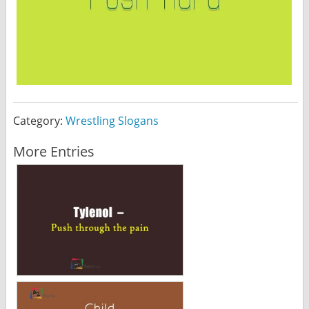
Category:
Wrestling Slogans
More Entries