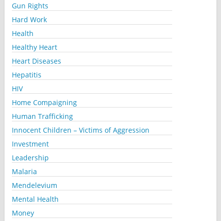
Gun Rights
Hard Work
Health
Healthy Heart
Heart Diseases
Hepatitis
HIV
Home Compaigning
Human Trafficking
Innocent Children – Victims of Aggression
Investment
Leadership
Malaria
Mendelevium
Mental Health
Money