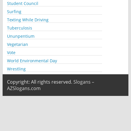
Student Council
Surfing
Texting While Driving
Tuberculosis
Ununpentium
Vegetarian
Vote
World Environmental Day
Wrestling
Copyright: All rights reserved.
Slogans –
AZSlogans.com