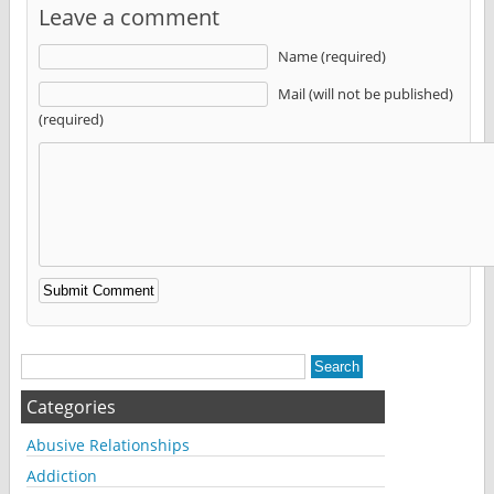
Leave a comment
Name (required)
Mail (will not be published)
(required)
Alternative:
Categories
Abusive Relationships
Addiction