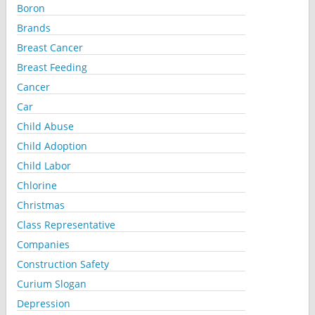
Boron
Brands
Breast Cancer
Breast Feeding
Cancer
Car
Child Abuse
Child Adoption
Child Labor
Chlorine
Christmas
Class Representative
Companies
Construction Safety
Curium Slogan
Depression