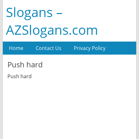
Slogans –
AZSlogans.com
Home
Contact Us
Privacy Policy
Push hard
Push hard