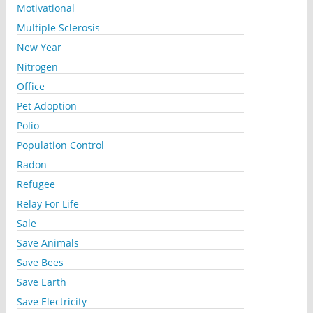
Motivational
Multiple Sclerosis
New Year
Nitrogen
Office
Pet Adoption
Polio
Population Control
Radon
Refugee
Relay For Life
Sale
Save Animals
Save Bees
Save Earth
Save Electricity