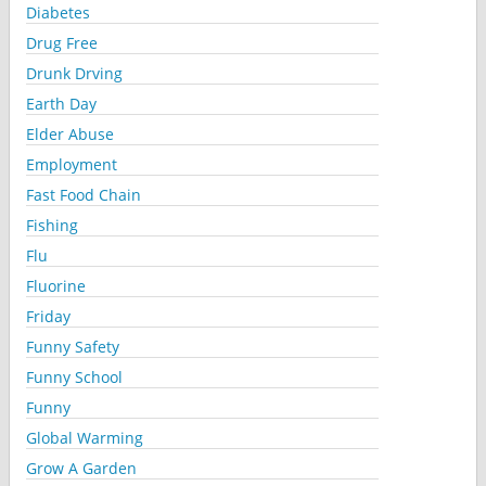
Diabetes
Drug Free
Drunk Drving
Earth Day
Elder Abuse
Employment
Fast Food Chain
Fishing
Flu
Fluorine
Friday
Funny Safety
Funny School
Funny
Global Warming
Grow A Garden