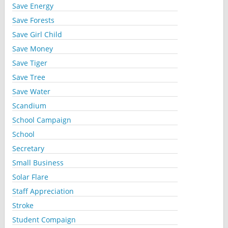
Save Energy
Save Forests
Save Girl Child
Save Money
Save Tiger
Save Tree
Save Water
Scandium
School Campaign
School
Secretary
Small Business
Solar Flare
Staff Appreciation
Stroke
Student Compaign