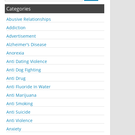
Categories
Abusive Relationships
Addiction
Advertisement
Alzheimer’s Disease
Anorexia
Anti Dating Violence
Anti Dog Fighting
Anti Drug
Anti Fluoride In Water
Anti Marijuana
Anti Smoking
Anti Suicide
Anti Violence
Anxiety