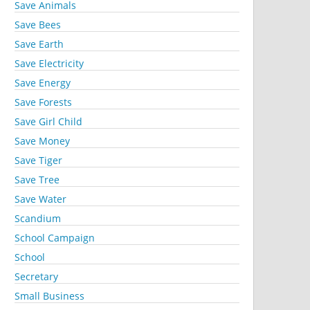
Save Animals
Save Bees
Save Earth
Save Electricity
Save Energy
Save Forests
Save Girl Child
Save Money
Save Tiger
Save Tree
Save Water
Scandium
School Campaign
School
Secretary
Small Business