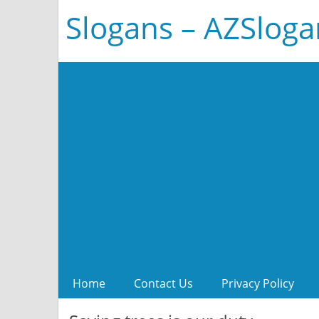
Slogans – AZSlog
Home
Contact Us
Privacy Policy