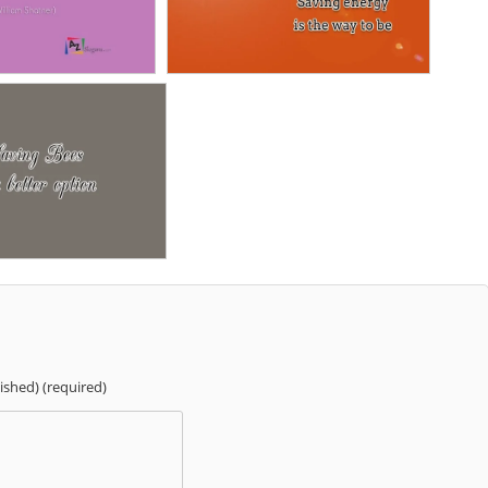
lished) (required)