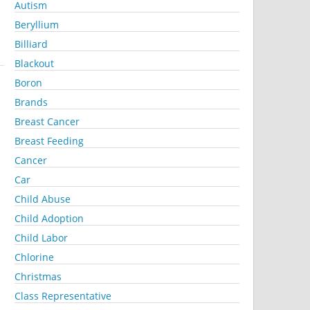
Autism
Beryllium
Billiard
Blackout
Boron
Brands
Breast Cancer
Breast Feeding
Cancer
Car
Child Abuse
Child Adoption
Child Labor
Chlorine
Christmas
Class Representative