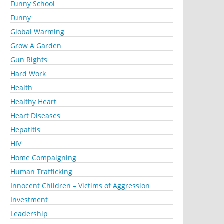
Funny School
Funny
Global Warming
Grow A Garden
Gun Rights
Hard Work
Health
Healthy Heart
Heart Diseases
Hepatitis
HIV
Home Compaigning
Human Trafficking
Innocent Children – Victims of Aggression
Investment
Leadership