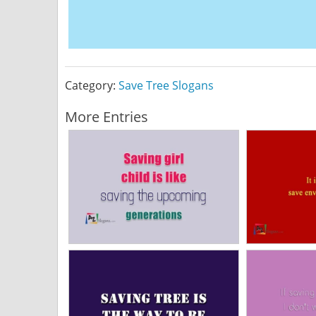
Category:
Save Tree Slogans
More Entries