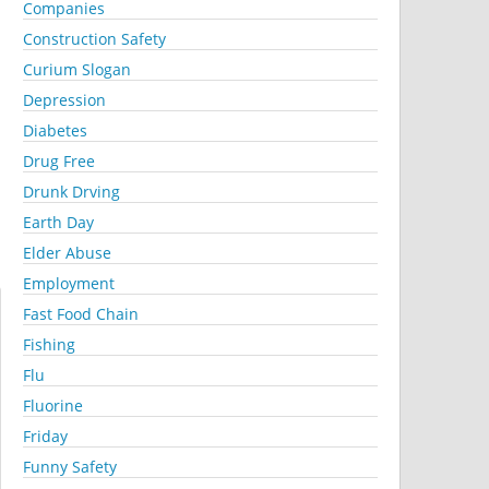
Companies
Construction Safety
Curium Slogan
Depression
Diabetes
Drug Free
Drunk Drving
Earth Day
Elder Abuse
Employment
Fast Food Chain
Fishing
Flu
Fluorine
Friday
Funny Safety