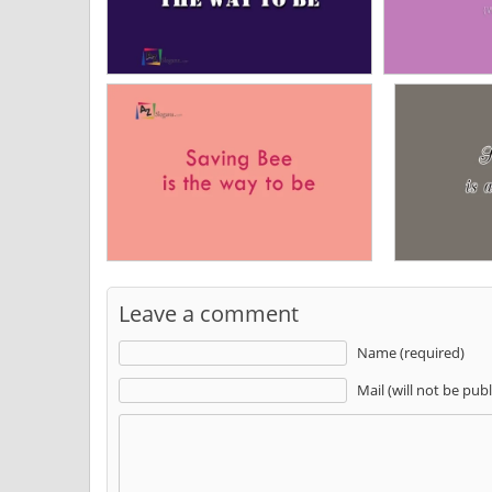
Leave a comment
Name (required)
Mail (will not be pub