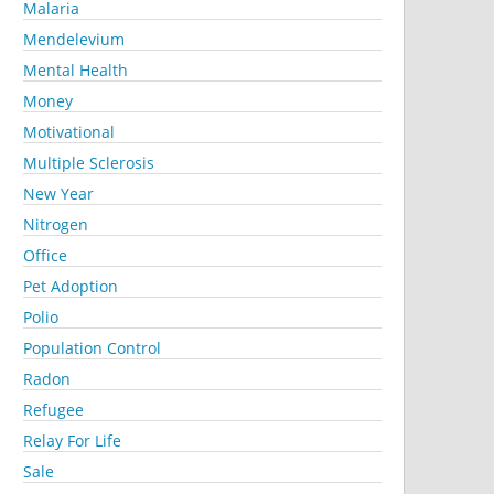
Malaria
Mendelevium
Mental Health
Money
Motivational
Multiple Sclerosis
New Year
Nitrogen
Office
Pet Adoption
Polio
Population Control
Radon
Refugee
Relay For Life
Sale