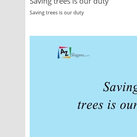
Saving trees is our duty
Saving trees is our duty