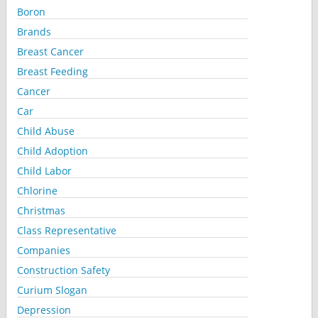
Boron
Brands
Breast Cancer
Breast Feeding
Cancer
Car
Child Abuse
Child Adoption
Child Labor
Chlorine
Christmas
Class Representative
Companies
Construction Safety
Curium Slogan
Depression