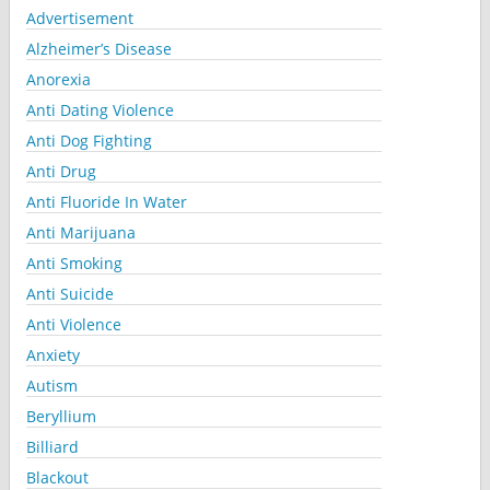
Advertisement
Alzheimer’s Disease
Anorexia
Anti Dating Violence
Anti Dog Fighting
Anti Drug
Anti Fluoride In Water
Anti Marijuana
Anti Smoking
Anti Suicide
Anti Violence
Anxiety
Autism
Beryllium
Billiard
Blackout