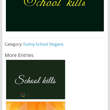
Category:
Funny School Slogans
More Entries