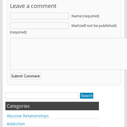
Leave a comment
Name (required)
Mail (will not be published)
(required)
Alternative:
Categories
Abusive Relationships
Addiction