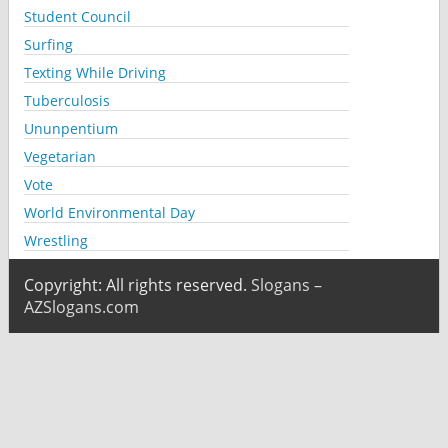
Student Council
Surfing
Texting While Driving
Tuberculosis
Ununpentium
Vegetarian
Vote
World Environmental Day
Wrestling
Copyright: All rights reserved.
Slogans –
AZSlogans.com