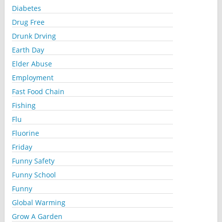
Diabetes
Drug Free
Drunk Drving
Earth Day
Elder Abuse
Employment
Fast Food Chain
Fishing
Flu
Fluorine
Friday
Funny Safety
Funny School
Funny
Global Warming
Grow A Garden