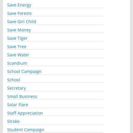
Save Energy
Save Forests
Save Girl Child
Save Money
Save Tiger
Save Tree
Save Water
Scandium
School Campaign
School
Secretary
Small Business
Solar Flare
Staff Appreciation
Stroke
Student Compaign