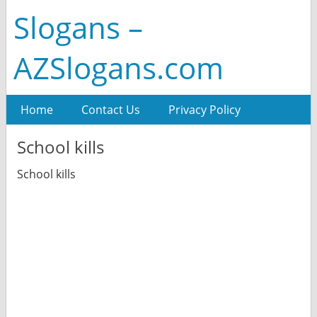
Slogans –
AZSlogans.com
Home
Contact Us
Privacy Policy
School kills
School kills