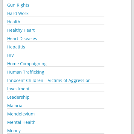
Gun Rights
Hard Work
Health
Healthy Heart
Heart Diseases
Hepatitis
HIV
Home Compaigning
Human Trafficking
Innocent Children – Victims of Aggression
Investment
Leadership
Malaria
Mendelevium
Mental Health
Money