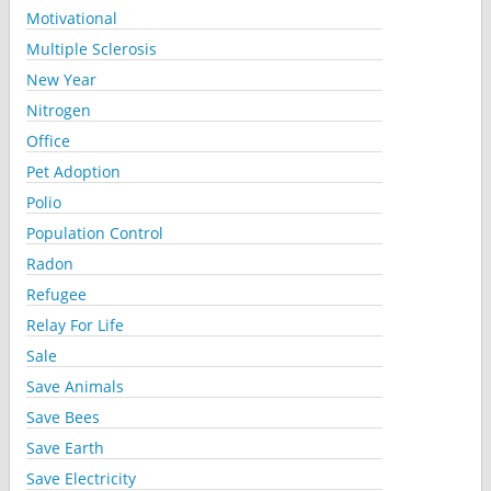
Motivational
Multiple Sclerosis
New Year
Nitrogen
Office
Pet Adoption
Polio
Population Control
Radon
Refugee
Relay For Life
Sale
Save Animals
Save Bees
Save Earth
Save Electricity