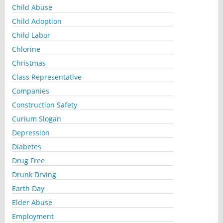
Child Abuse
Child Adoption
Child Labor
Chlorine
Christmas
Class Representative
Companies
Construction Safety
Curium Slogan
Depression
Diabetes
Drug Free
Drunk Drving
Earth Day
Elder Abuse
Employment