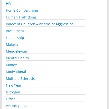
HIV
Home Compaigning
Human Trafficking
Innocent Children – Victims of Aggression
Investment
Leadership
Malaria
Mendelevium
Mental Health
Money
Motivational
Multiple Sclerosis
New Year
Nitrogen
Office
Pet Adoption