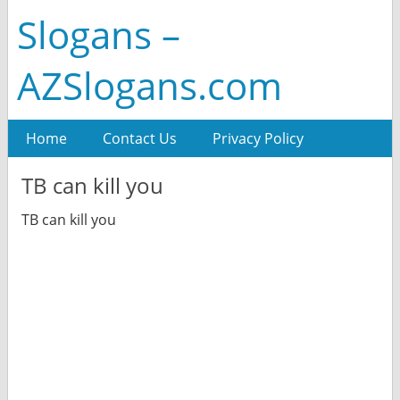
Slogans –
AZSlogans.com
Home
Contact Us
Privacy Policy
TB can kill you
TB can kill you