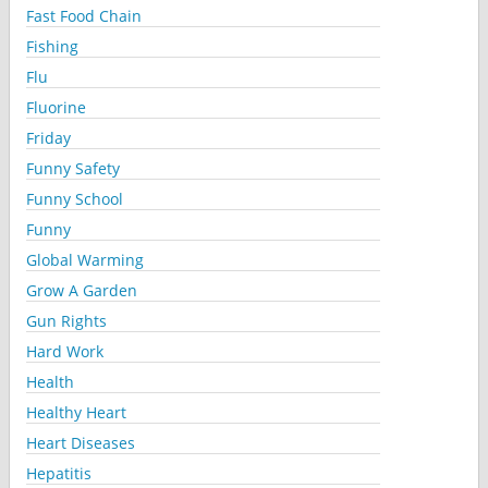
Fast Food Chain
Fishing
Flu
Fluorine
Friday
Funny Safety
Funny School
Funny
Global Warming
Grow A Garden
Gun Rights
Hard Work
Health
Healthy Heart
Heart Diseases
Hepatitis