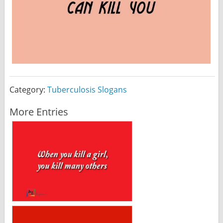
Category:
Tuberculosis Slogans
More Entries