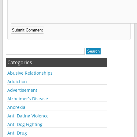
Alternative:
Categories
Abusive Relationships
Addiction
Advertisement
Alzheimer’s Disease
Anorexia
Anti Dating Violence
Anti Dog Fighting
Anti Drug