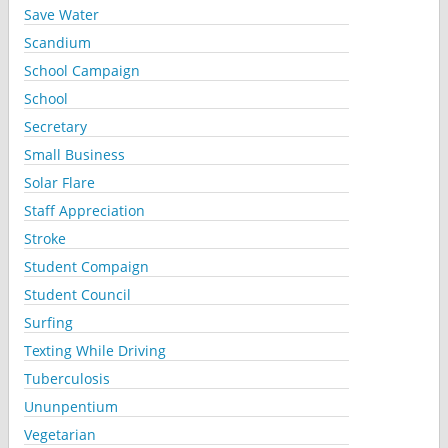
Save Water
Scandium
School Campaign
School
Secretary
Small Business
Solar Flare
Staff Appreciation
Stroke
Student Compaign
Student Council
Surfing
Texting While Driving
Tuberculosis
Ununpentium
Vegetarian