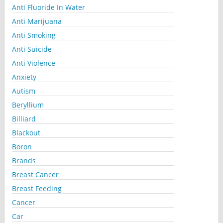
Anti Fluoride In Water
Anti Marijuana
Anti Smoking
Anti Suicide
Anti Violence
Anxiety
Autism
Beryllium
Billiard
Blackout
Boron
Brands
Breast Cancer
Breast Feeding
Cancer
Car