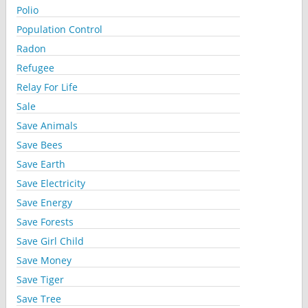
Polio
Population Control
Radon
Refugee
Relay For Life
Sale
Save Animals
Save Bees
Save Earth
Save Electricity
Save Energy
Save Forests
Save Girl Child
Save Money
Save Tiger
Save Tree