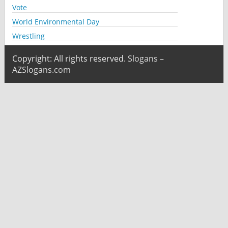
Vote
World Environmental Day
Wrestling
Copyright: All rights reserved.
Slogans –
AZSlogans.com