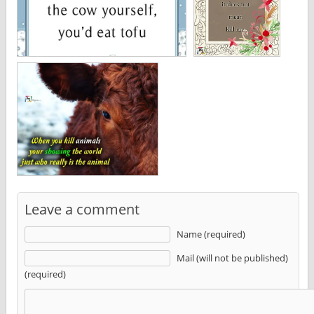
Leave a comment
Name (required)
Mail (will not be published)
(required)