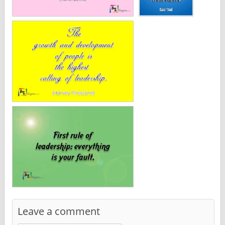
Leave a comment