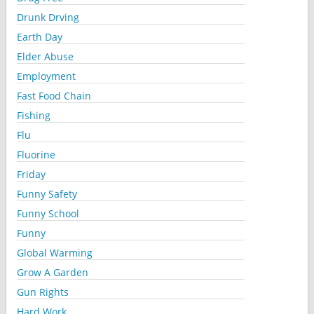
Drunk Drving
Earth Day
Elder Abuse
Employment
Fast Food Chain
Fishing
Flu
Fluorine
Friday
Funny Safety
Funny School
Funny
Global Warming
Grow A Garden
Gun Rights
Hard Work