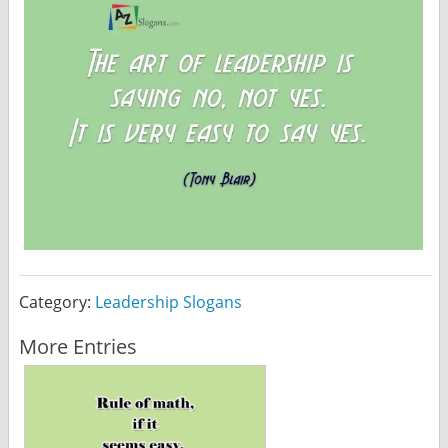
Category:
Leadership Slogans
More Entries