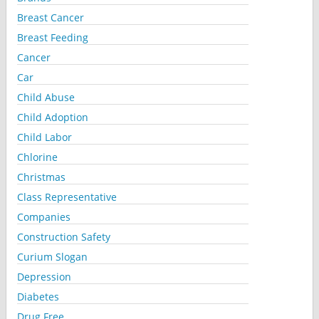
Breast Cancer
Breast Feeding
Cancer
Car
Child Abuse
Child Adoption
Child Labor
Chlorine
Christmas
Class Representative
Companies
Construction Safety
Curium Slogan
Depression
Diabetes
Drug Free