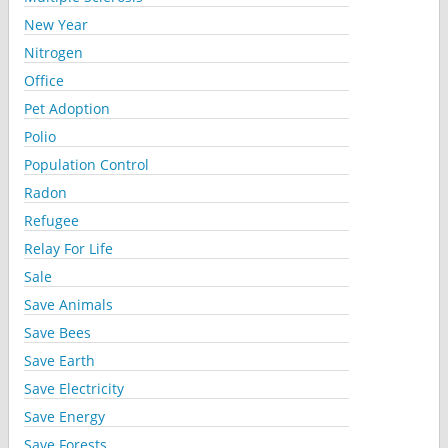
New Year
Nitrogen
Office
Pet Adoption
Polio
Population Control
Radon
Refugee
Relay For Life
Sale
Save Animals
Save Bees
Save Earth
Save Electricity
Save Energy
Save Forests