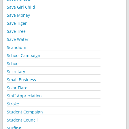
Save Girl Child
Save Money
Save Tiger
Save Tree
Save Water
Scandium
School Campaign
School
Secretary
Small Business
Solar Flare
Staff Appreciation
Stroke
Student Compaign
Student Council
Surfing