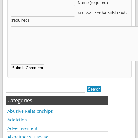
Name (required)
Mail (will not be published)
(required)
Alternative:
Categories
Abusive Relationships
Addiction
Advertisement
Alzheimer’s Disease