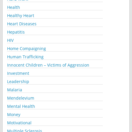
Health
Healthy Heart
Heart Diseases
Hepatitis
HIV
Home Compaigning
Human Trafficking
Innocent Children – Victims of Aggression
Investment
Leadership
Malaria
Mendelevium
Mental Health
Money
Motivational
Multiple Sclerosis