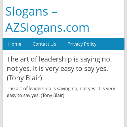
Slogans –
AZSlogans.com
Home
Contact Us
Privacy Policy
The art of leadership is saying no,
not yes. It is very easy to say yes.
(Tony Blair)
The art of leadership is saying no, not yes. It is very
easy to say yes. (Tony Blair)