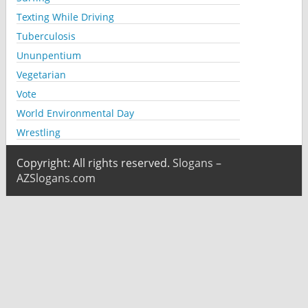
Texting While Driving
Tuberculosis
Ununpentium
Vegetarian
Vote
World Environmental Day
Wrestling
Copyright: All rights reserved.
Slogans –
AZSlogans.com