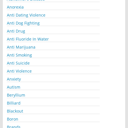
Anorexia
Anti Dating Violence
Anti Dog Fighting
Anti Drug
Anti Fluoride In Water
Anti Marijuana
Anti Smoking
Anti Suicide
Anti Violence
Anxiety
Autism
Beryllium
Billiard
Blackout
Boron
Brands