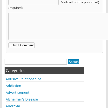
Mail (will not be published)
(required)
Alternative:
Categories
Abusive Relationships
Addiction
Advertisement
Alzheimer’s Disease
Anorexia