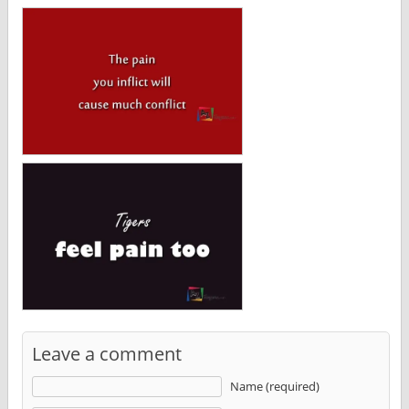
Leave a comment
Name (required)