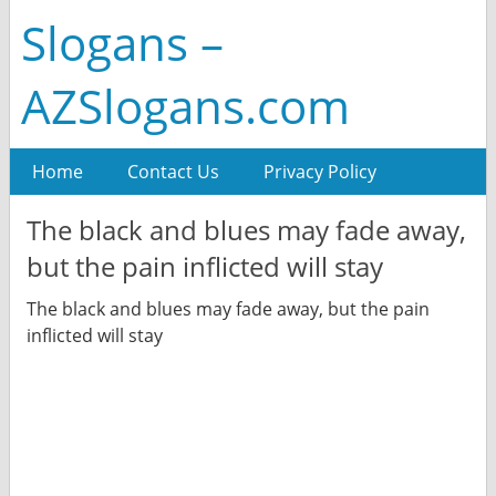
Slogans –
AZSlogans.com
Home
Contact Us
Privacy Policy
The black and blues may fade away,
but the pain inflicted will stay
The black and blues may fade away, but the pain
inflicted will stay