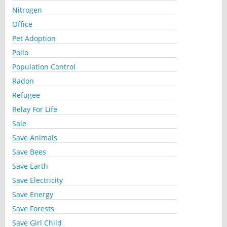
Nitrogen
Office
Pet Adoption
Polio
Population Control
Radon
Refugee
Relay For Life
Sale
Save Animals
Save Bees
Save Earth
Save Electricity
Save Energy
Save Forests
Save Girl Child