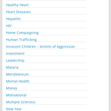
Healthy Heart
Heart Diseases
Hepatitis
HIV
Home Compaigning
Human Trafficking
Innocent Children – Victims of Aggression
Investment
Leadership
Malaria
Mendelevium
Mental Health
Money
Motivational
Multiple Sclerosis
New Year