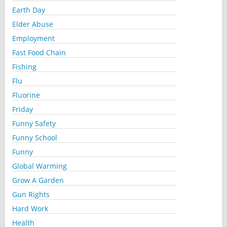
Earth Day
Elder Abuse
Employment
Fast Food Chain
Fishing
Flu
Fluorine
Friday
Funny Safety
Funny School
Funny
Global Warming
Grow A Garden
Gun Rights
Hard Work
Health