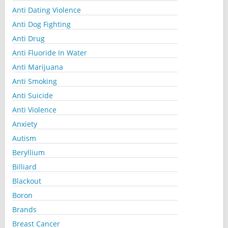
Anti Dating Violence
Anti Dog Fighting
Anti Drug
Anti Fluoride In Water
Anti Marijuana
Anti Smoking
Anti Suicide
Anti Violence
Anxiety
Autism
Beryllium
Billiard
Blackout
Boron
Brands
Breast Cancer