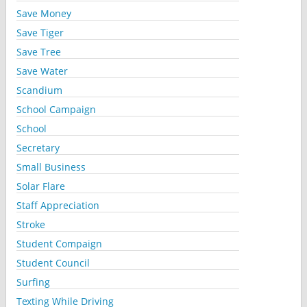
Save Money
Save Tiger
Save Tree
Save Water
Scandium
School Campaign
School
Secretary
Small Business
Solar Flare
Staff Appreciation
Stroke
Student Compaign
Student Council
Surfing
Texting While Driving