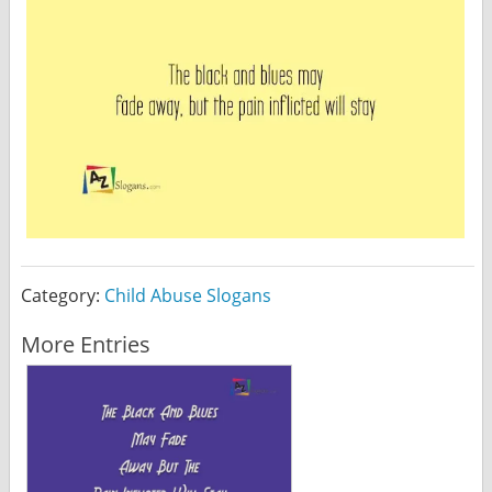
Category:
Child Abuse Slogans
More Entries