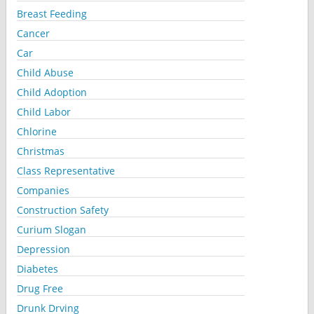
Breast Feeding
Cancer
Car
Child Abuse
Child Adoption
Child Labor
Chlorine
Christmas
Class Representative
Companies
Construction Safety
Curium Slogan
Depression
Diabetes
Drug Free
Drunk Drving