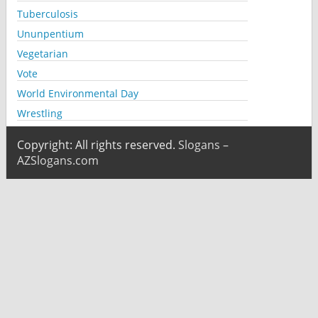
Tuberculosis
Ununpentium
Vegetarian
Vote
World Environmental Day
Wrestling
Copyright: All rights reserved.
Slogans –
AZSlogans.com