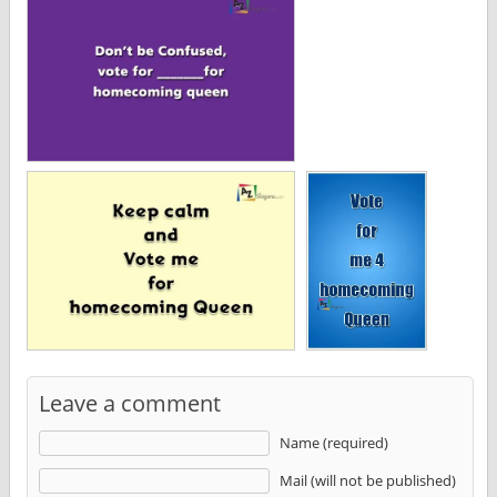
Leave a comment
Name (required)
Mail (will not be published)