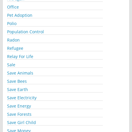
Office
Pet Adoption
Polio
Population Control
Radon
Refugee
Relay For Life
Sale
Save Animals
Save Bees
Save Earth
Save Electricity
Save Energy
Save Forests
Save Girl Child
Save Money