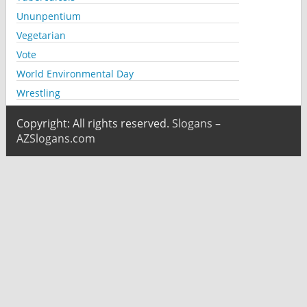
Ununpentium
Vegetarian
Vote
World Environmental Day
Wrestling
Copyright: All rights reserved.
Slogans –
AZSlogans.com