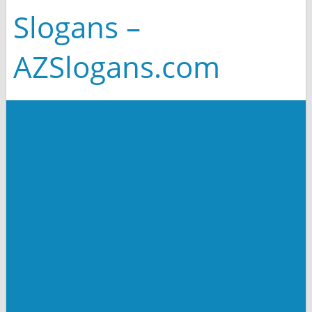
Slogans –
AZSlogans.com