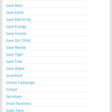
Save Bees
Save Earth
Save Electricity
Save Energy
Save Forests
Save Girl Child
Save Money
Save Tiger
Save Tree
Save Water
Scandium
School Campaign
School
Secretary
Small Business
Solar Flare