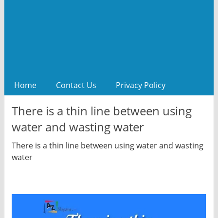
Home
Contact Us
Privacy Policy
There is a thin line between using
water and wasting water
There is a thin line between using water and wasting
water