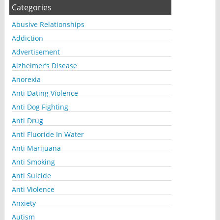
Categories
Abusive Relationships
Addiction
Advertisement
Alzheimer’s Disease
Anorexia
Anti Dating Violence
Anti Dog Fighting
Anti Drug
Anti Fluoride In Water
Anti Marijuana
Anti Smoking
Anti Suicide
Anti Violence
Anxiety
Autism