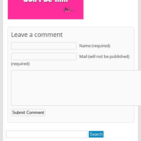
Leave a comment
Name (required)
Mail (will not be published)
(required)
Alternative: