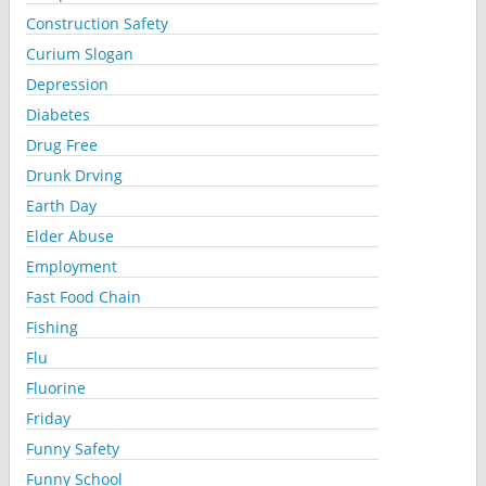
Construction Safety
Curium Slogan
Depression
Diabetes
Drug Free
Drunk Drving
Earth Day
Elder Abuse
Employment
Fast Food Chain
Fishing
Flu
Fluorine
Friday
Funny Safety
Funny School