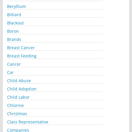
Beryllium
Billiard
Blackout
Boron
Brands
Breast Cancer
Breast Feeding
Cancer
Car
Child Abuse
Child Adoption
Child Labor
Chlorine
Christmas
Class Representative
Companies