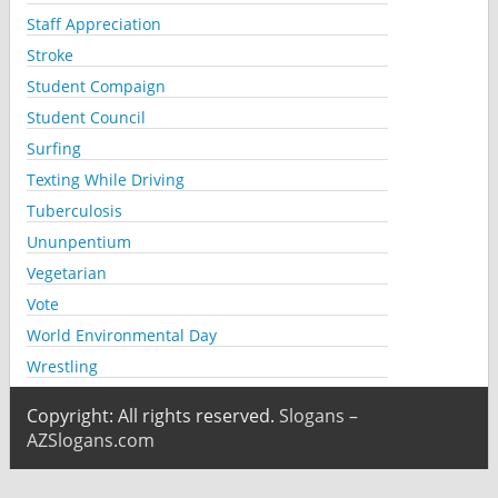
Staff Appreciation
Stroke
Student Compaign
Student Council
Surfing
Texting While Driving
Tuberculosis
Ununpentium
Vegetarian
Vote
World Environmental Day
Wrestling
Copyright: All rights reserved.
Slogans –
AZSlogans.com