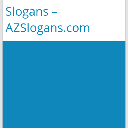
Slogans –
AZSlogans.com