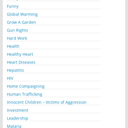
Funny
Global Warming
Grow A Garden
Gun Rights
Hard Work
Health
Healthy Heart
Heart Diseases
Hepatitis
HIV
Home Compaigning
Human Trafficking
Innocent Children – Victims of Aggression
Investment
Leadership
Malaria