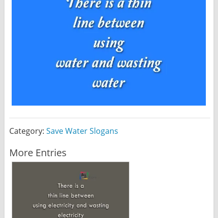
Category:
Save Water Slogans
More Entries