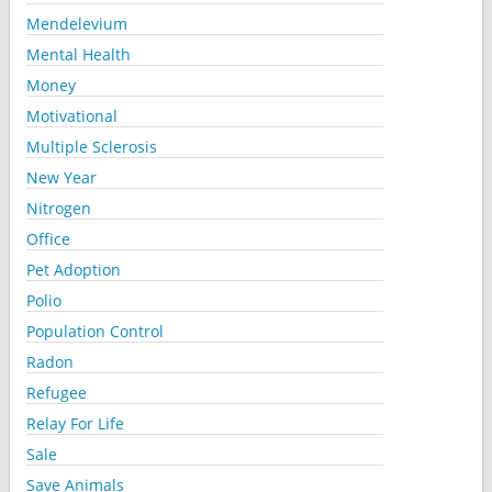
Mendelevium
Mental Health
Money
Motivational
Multiple Sclerosis
New Year
Nitrogen
Office
Pet Adoption
Polio
Population Control
Radon
Refugee
Relay For Life
Sale
Save Animals