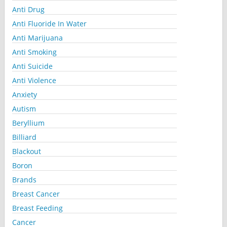
Anti Drug
Anti Fluoride In Water
Anti Marijuana
Anti Smoking
Anti Suicide
Anti Violence
Anxiety
Autism
Beryllium
Billiard
Blackout
Boron
Brands
Breast Cancer
Breast Feeding
Cancer