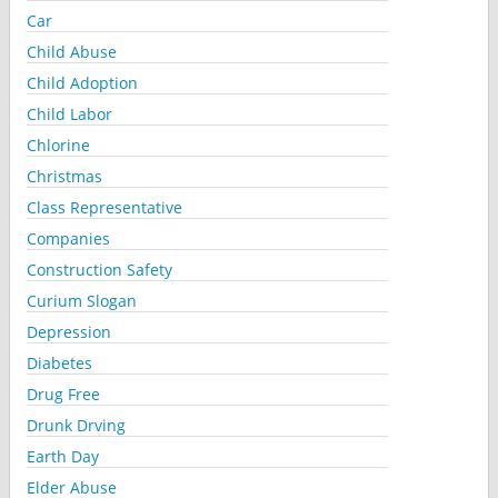
Car
Child Abuse
Child Adoption
Child Labor
Chlorine
Christmas
Class Representative
Companies
Construction Safety
Curium Slogan
Depression
Diabetes
Drug Free
Drunk Drving
Earth Day
Elder Abuse