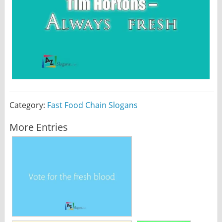
Category:
Fast Food Chain Slogans
More Entries