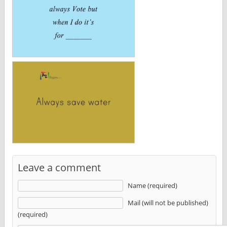
Leave a comment
Name (required)
Mail (will not be published)
(required)