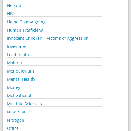
Hepatitis
HIV
Home Compaigning
Human Trafficking
Innocent Children – Victims of Aggression
Investment
Leadership
Malaria
Mendelevium
Mental Health
Money
Motivational
Multiple Sclerosis
New Year
Nitrogen
Office