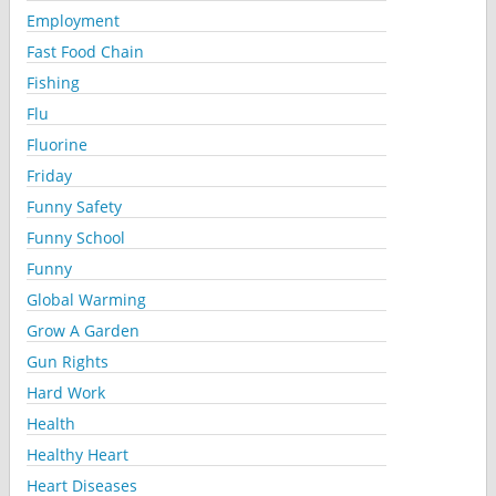
Employment
Fast Food Chain
Fishing
Flu
Fluorine
Friday
Funny Safety
Funny School
Funny
Global Warming
Grow A Garden
Gun Rights
Hard Work
Health
Healthy Heart
Heart Diseases