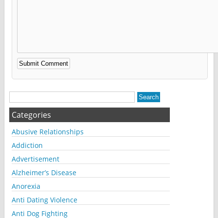
Alternative:
Categories
Abusive Relationships
Addiction
Advertisement
Alzheimer’s Disease
Anorexia
Anti Dating Violence
Anti Dog Fighting