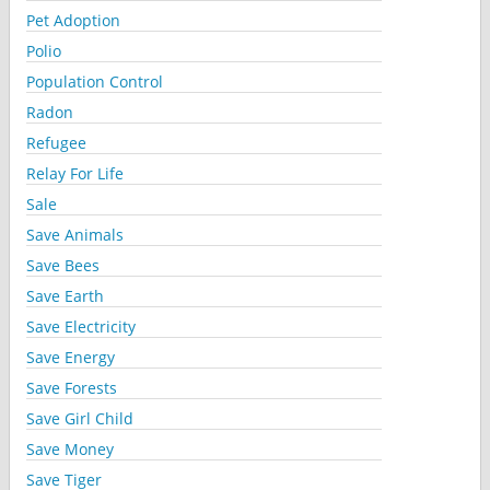
Pet Adoption
Polio
Population Control
Radon
Refugee
Relay For Life
Sale
Save Animals
Save Bees
Save Earth
Save Electricity
Save Energy
Save Forests
Save Girl Child
Save Money
Save Tiger