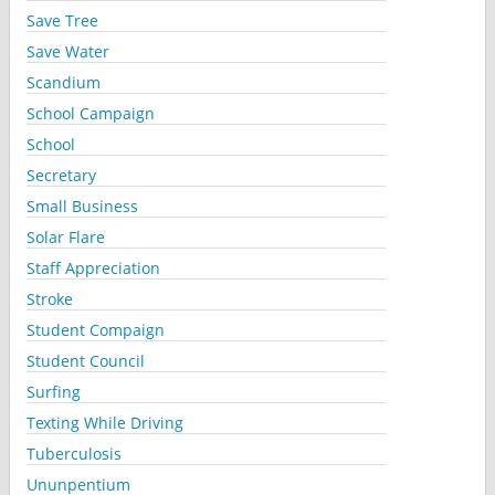
Save Tree
Save Water
Scandium
School Campaign
School
Secretary
Small Business
Solar Flare
Staff Appreciation
Stroke
Student Compaign
Student Council
Surfing
Texting While Driving
Tuberculosis
Ununpentium