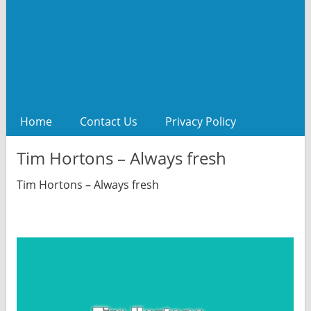
Home
Contact Us
Privacy Policy
Tim Hortons – Always fresh
Tim Hortons – Always fresh