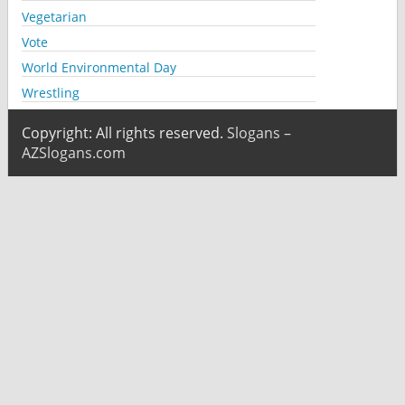
Vegetarian
Vote
World Environmental Day
Wrestling
Copyright: All rights reserved.
Slogans –
AZSlogans.com