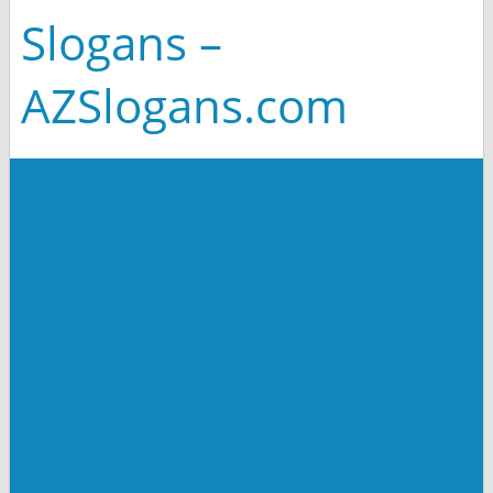
Slogans –
AZSlogans.com