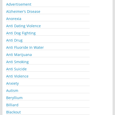
Advertisement
Alzheimer’s Disease
Anorexia
Anti Dating Violence
Anti Dog Fighting
Anti Drug
Anti Fluoride In Water
Anti Marijuana
Anti Smoking
Anti Suicide
Anti Violence
Anxiety
Autism
Beryllium
Billiard
Blackout