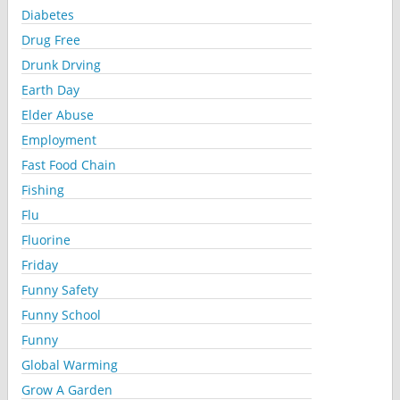
Diabetes
Drug Free
Drunk Drving
Earth Day
Elder Abuse
Employment
Fast Food Chain
Fishing
Flu
Fluorine
Friday
Funny Safety
Funny School
Funny
Global Warming
Grow A Garden