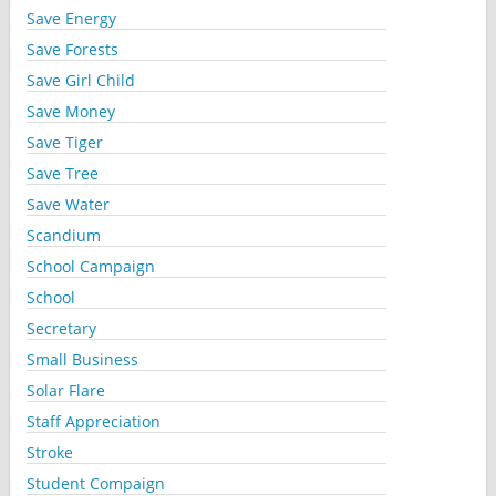
Save Energy
Save Forests
Save Girl Child
Save Money
Save Tiger
Save Tree
Save Water
Scandium
School Campaign
School
Secretary
Small Business
Solar Flare
Staff Appreciation
Stroke
Student Compaign