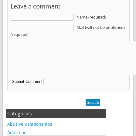
Leave a comment
Name (required)
Mail (will not be published)
(required)
Alternative:
Categories
Abusive Relationships
Addiction