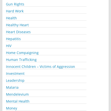
Gun Rights
Hard Work
Health
Healthy Heart
Heart Diseases
Hepatitis
HIV
Home Compaigning
Human Trafficking
Innocent Children – Victims of Aggression
Investment
Leadership
Malaria
Mendelevium
Mental Health
Money