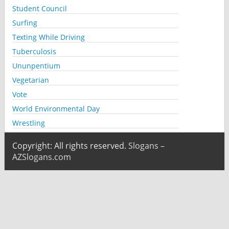
Student Council
Surfing
Texting While Driving
Tuberculosis
Ununpentium
Vegetarian
Vote
World Environmental Day
Wrestling
Copyright: All rights reserved.
Slogans –
AZSlogans.com