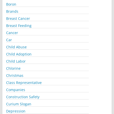
Boron
Brands
Breast Cancer
Breast Feeding
Cancer
Car
Child Abuse
Child Adoption
Child Labor
Chlorine
Christmas
Class Representative
Companies
Construction Safety
Curium Slogan
Depression