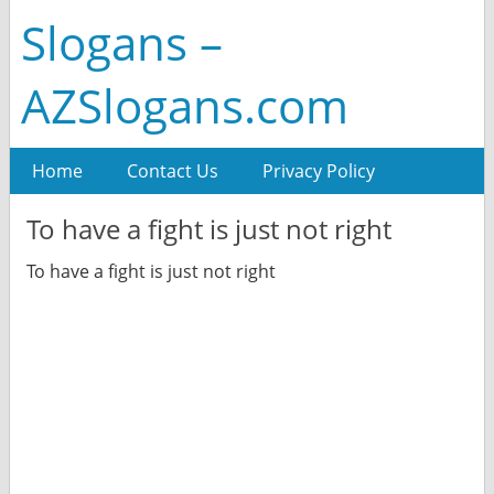
Slogans –
AZSlogans.com
Home
Contact Us
Privacy Policy
To have a fight is just not right
To have a fight is just not right