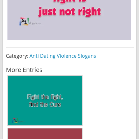
Category:
Anti Dating Violence Slogans
More Entries