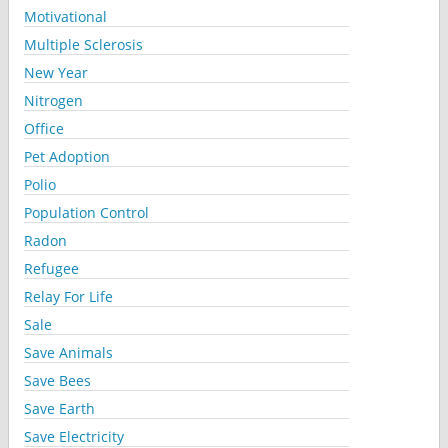
Motivational
Multiple Sclerosis
New Year
Nitrogen
Office
Pet Adoption
Polio
Population Control
Radon
Refugee
Relay For Life
Sale
Save Animals
Save Bees
Save Earth
Save Electricity