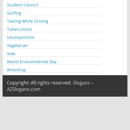
Student Council
Surfing
Texting While Driving
Tuberculosis
Ununpentium
Vegetarian
Vote
World Environmental Day
Wrestling
Copyright: All rights reserved.
Slogans –
AZSlogans.com