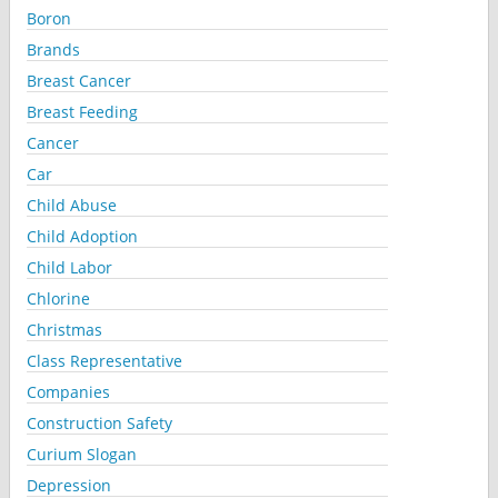
Boron
Brands
Breast Cancer
Breast Feeding
Cancer
Car
Child Abuse
Child Adoption
Child Labor
Chlorine
Christmas
Class Representative
Companies
Construction Safety
Curium Slogan
Depression