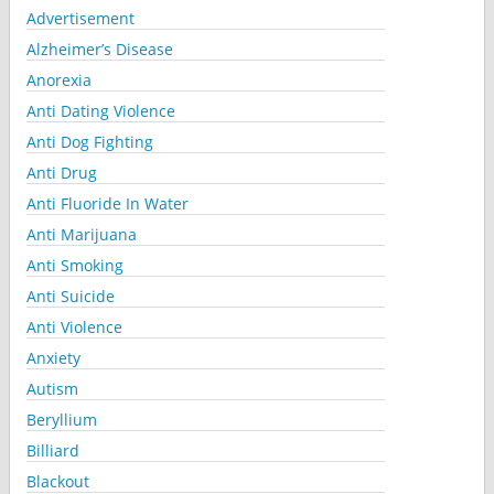
Advertisement
Alzheimer’s Disease
Anorexia
Anti Dating Violence
Anti Dog Fighting
Anti Drug
Anti Fluoride In Water
Anti Marijuana
Anti Smoking
Anti Suicide
Anti Violence
Anxiety
Autism
Beryllium
Billiard
Blackout