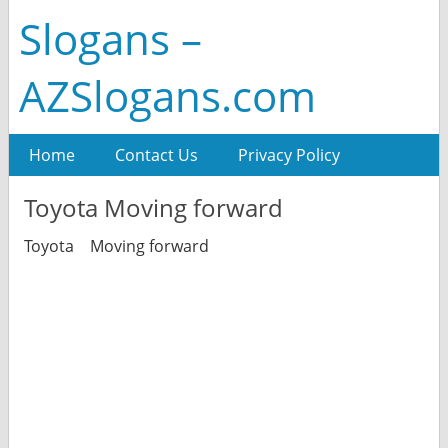
Slogans –
AZSlogans.com
Home
Contact Us
Privacy Policy
Toyota Moving forward
Toyota Moving forward