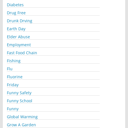
Diabetes
Drug Free
Drunk Drving
Earth Day
Elder Abuse
Employment
Fast Food Chain
Fishing
Flu
Fluorine
Friday
Funny Safety
Funny School
Funny
Global Warming
Grow A Garden