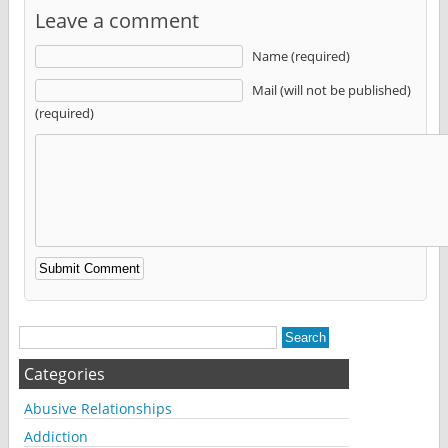
Leave a comment
Name (required)
Mail (will not be published)
(required)
Alternative:
Categories
Abusive Relationships
Addiction