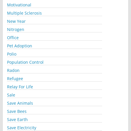
Motivational
Multiple Sclerosis
New Year
Nitrogen
Office
Pet Adoption
Polio
Population Control
Radon
Refugee
Relay For Life
Sale
Save Animals
Save Bees
Save Earth
Save Electricity