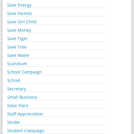
Save Energy
Save Forests
Save Girl Child
Save Money
Save Tiger
Save Tree
Save Water
Scandium
School Campaign
School
Secretary
Small Business
Solar Flare
Staff Appreciation
Stroke
Student Compaign