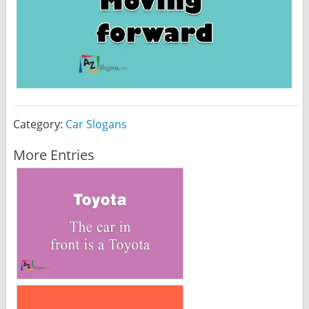
Category:
Car Slogans
More Entries