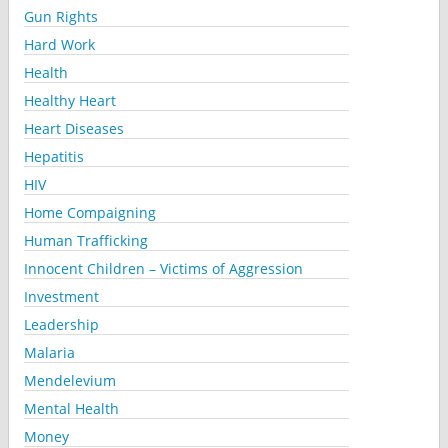
Gun Rights
Hard Work
Health
Healthy Heart
Heart Diseases
Hepatitis
HIV
Home Compaigning
Human Trafficking
Innocent Children – Victims of Aggression
Investment
Leadership
Malaria
Mendelevium
Mental Health
Money