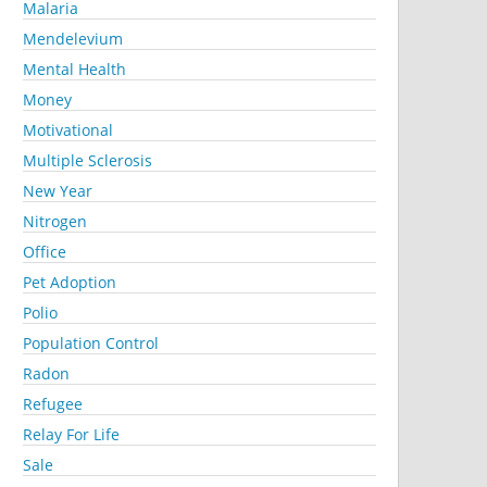
Malaria
Mendelevium
Mental Health
Money
Motivational
Multiple Sclerosis
New Year
Nitrogen
Office
Pet Adoption
Polio
Population Control
Radon
Refugee
Relay For Life
Sale