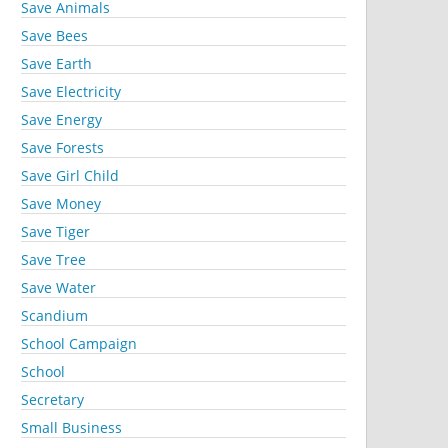
Save Animals
Save Bees
Save Earth
Save Electricity
Save Energy
Save Forests
Save Girl Child
Save Money
Save Tiger
Save Tree
Save Water
Scandium
School Campaign
School
Secretary
Small Business