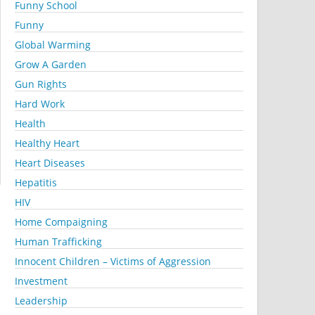
Funny School
Funny
Global Warming
Grow A Garden
Gun Rights
Hard Work
Health
Healthy Heart
Heart Diseases
Hepatitis
HIV
Home Compaigning
Human Trafficking
Innocent Children – Victims of Aggression
Investment
Leadership