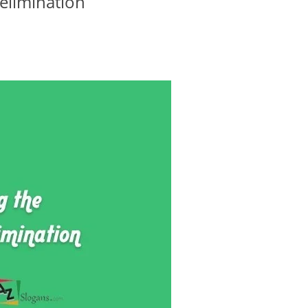
elimination