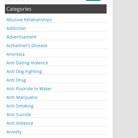
Categories
Abusive Relationships
Addiction
Advertisement
Alzheimer’s Disease
Anorexia
Anti Dating Violence
Anti Dog Fighting
Anti Drug
Anti Fluoride In Water
Anti Marijuana
Anti Smoking
Anti Suicide
Anti Violence
Anxiety