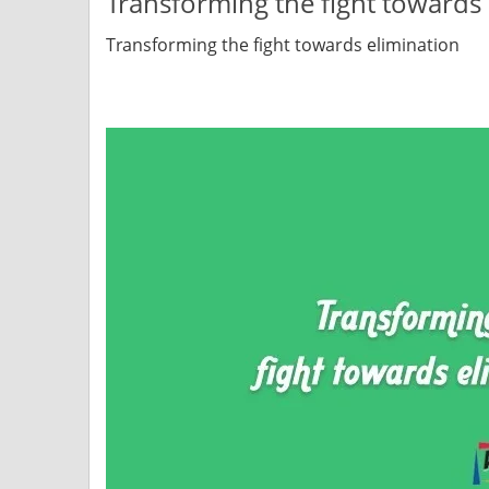
Transforming the fight towards 
Transforming the fight towards elimination