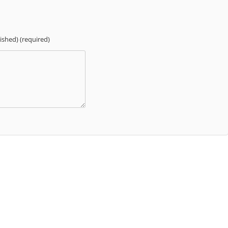
lished) (required)