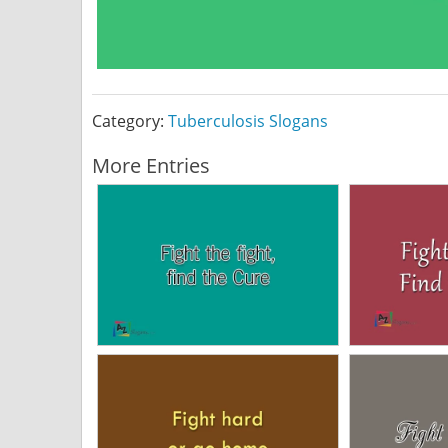
Category:
Tuberculosis Slogans
More Entries