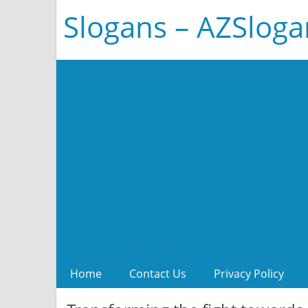
Slogans – AZSlog
Home
Contact Us
Privacy Policy