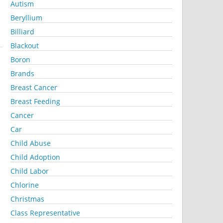
Autism
Beryllium
Billiard
Blackout
Boron
Brands
Breast Cancer
Breast Feeding
Cancer
Car
Child Abuse
Child Adoption
Child Labor
Chlorine
Christmas
Class Representative