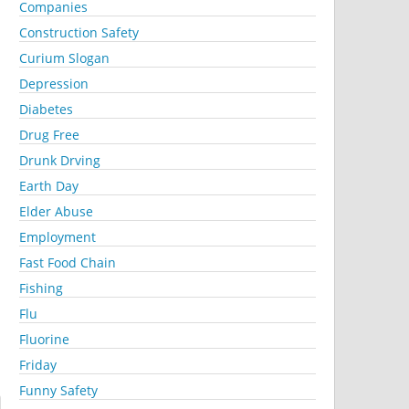
Companies
Construction Safety
Curium Slogan
Depression
Diabetes
Drug Free
Drunk Drving
Earth Day
Elder Abuse
Employment
Fast Food Chain
Fishing
Flu
Fluorine
Friday
Funny Safety