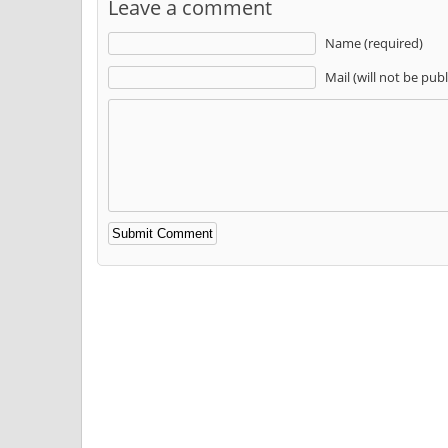
Leave a comment
Name (required)
Mail (will not be pub
Alternative: