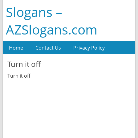
Slogans –
AZSlogans.com
Home
Contact Us
Privacy Policy
Turn it off
Turn it off