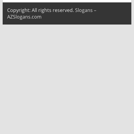
Copyright: All rights reserved.
Slogans –
AZSlogans.com