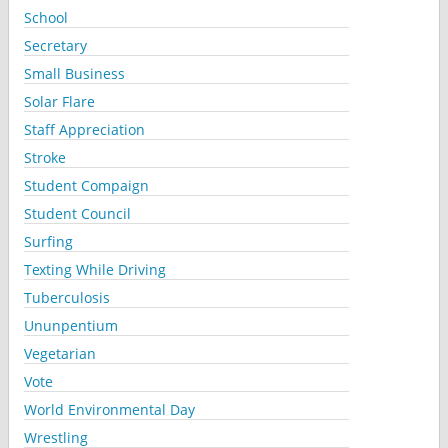
School
Secretary
Small Business
Solar Flare
Staff Appreciation
Stroke
Student Compaign
Student Council
Surfing
Texting While Driving
Tuberculosis
Ununpentium
Vegetarian
Vote
World Environmental Day
Wrestling