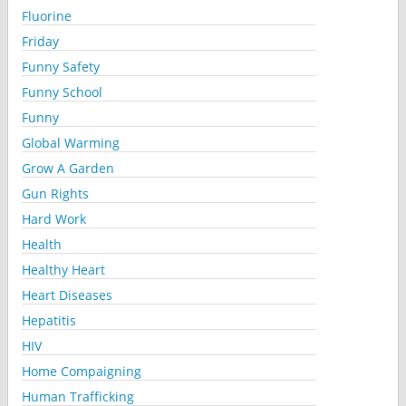
Fluorine
Friday
Funny Safety
Funny School
Funny
Global Warming
Grow A Garden
Gun Rights
Hard Work
Health
Healthy Heart
Heart Diseases
Hepatitis
HIV
Home Compaigning
Human Trafficking