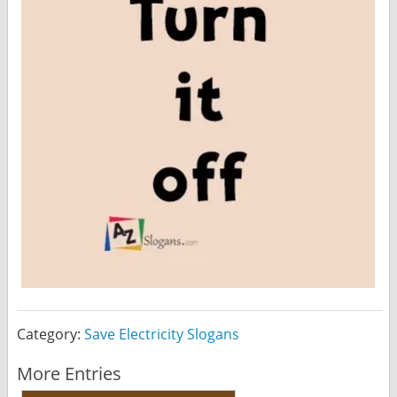
Category:
Save Electricity Slogans
More Entries