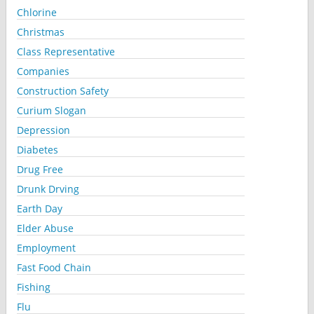
Chlorine
Christmas
Class Representative
Companies
Construction Safety
Curium Slogan
Depression
Diabetes
Drug Free
Drunk Drving
Earth Day
Elder Abuse
Employment
Fast Food Chain
Fishing
Flu