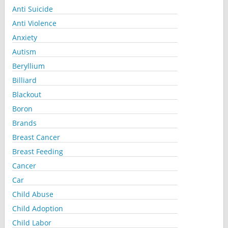
Anti Suicide
Anti Violence
Anxiety
Autism
Beryllium
Billiard
Blackout
Boron
Brands
Breast Cancer
Breast Feeding
Cancer
Car
Child Abuse
Child Adoption
Child Labor