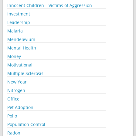
Innocent Children – Victims of Aggression
Investment
Leadership
Malaria
Mendelevium
Mental Health
Money
Motivational
Multiple Sclerosis
New Year
Nitrogen
Office
Pet Adoption
Polio
Population Control
Radon