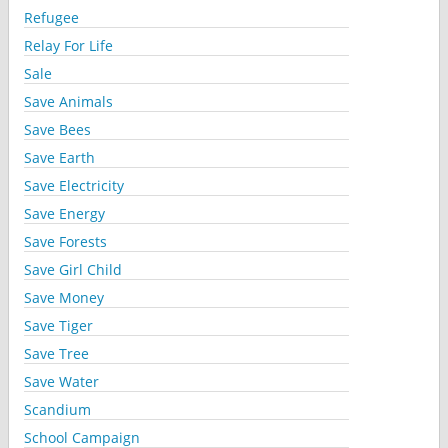
Refugee
Relay For Life
Sale
Save Animals
Save Bees
Save Earth
Save Electricity
Save Energy
Save Forests
Save Girl Child
Save Money
Save Tiger
Save Tree
Save Water
Scandium
School Campaign