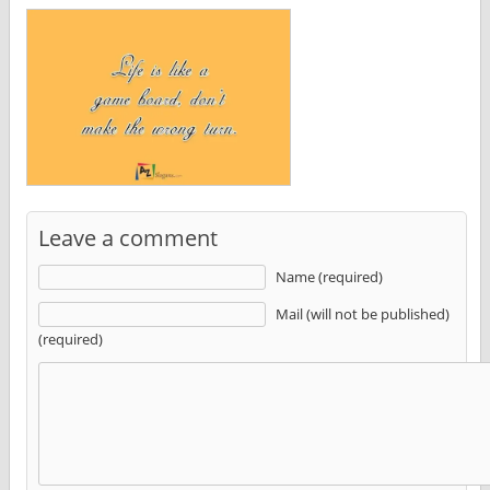
Leave a comment
Name (required)
Mail (will not be published)
(required)