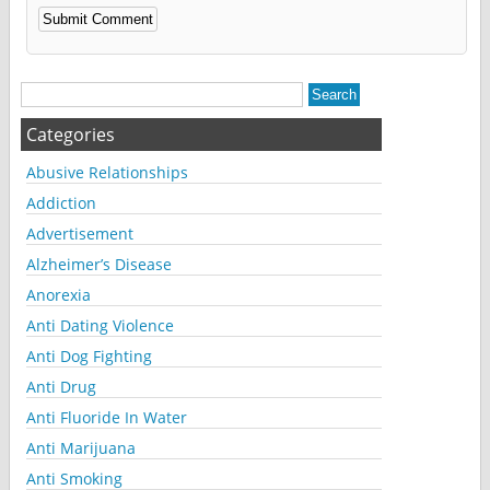
Alternative:
Categories
Abusive Relationships
Addiction
Advertisement
Alzheimer’s Disease
Anorexia
Anti Dating Violence
Anti Dog Fighting
Anti Drug
Anti Fluoride In Water
Anti Marijuana
Anti Smoking