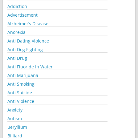
Addiction
Advertisement
Alzheimer’s Disease
Anorexia
Anti Dating Violence
Anti Dog Fighting
Anti Drug
Anti Fluoride In Water
Anti Marijuana
Anti Smoking
Anti Suicide
Anti Violence
Anxiety
Autism
Beryllium
Billiard