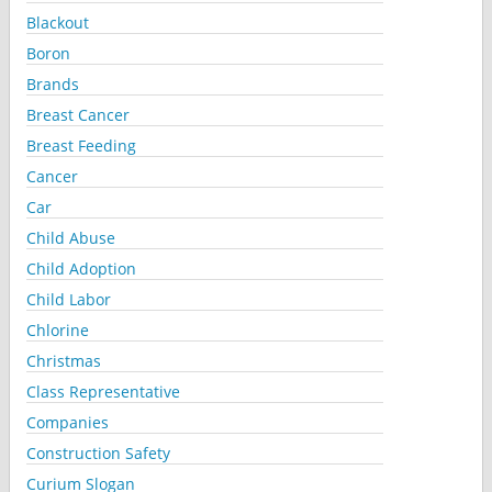
Blackout
Boron
Brands
Breast Cancer
Breast Feeding
Cancer
Car
Child Abuse
Child Adoption
Child Labor
Chlorine
Christmas
Class Representative
Companies
Construction Safety
Curium Slogan