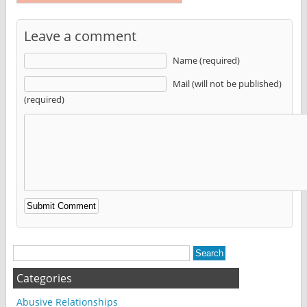
Leave a comment
Name (required)
Mail (will not be published)
(required)
Alternative:
Categories
Abusive Relationships