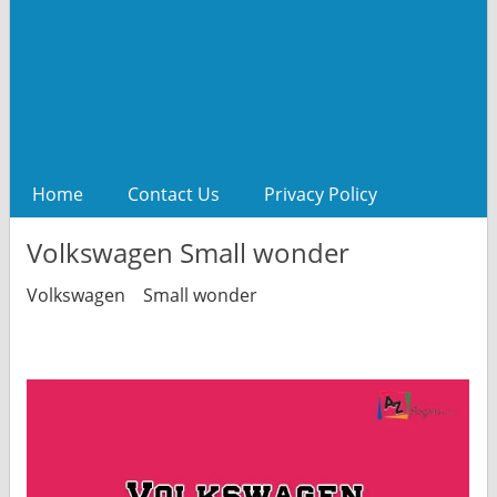
Home
Contact Us
Privacy Policy
Volkswagen Small wonder
Volkswagen Small wonder