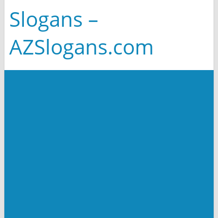
Slogans –
AZSlogans.com