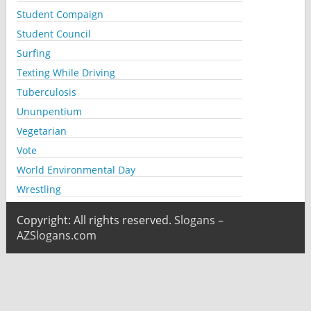
Student Compaign
Student Council
Surfing
Texting While Driving
Tuberculosis
Ununpentium
Vegetarian
Vote
World Environmental Day
Wrestling
Copyright: All rights reserved.
Slogans –
AZSlogans.com