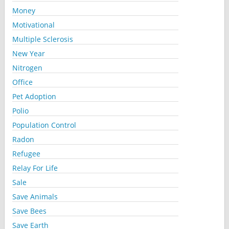
Money
Motivational
Multiple Sclerosis
New Year
Nitrogen
Office
Pet Adoption
Polio
Population Control
Radon
Refugee
Relay For Life
Sale
Save Animals
Save Bees
Save Earth