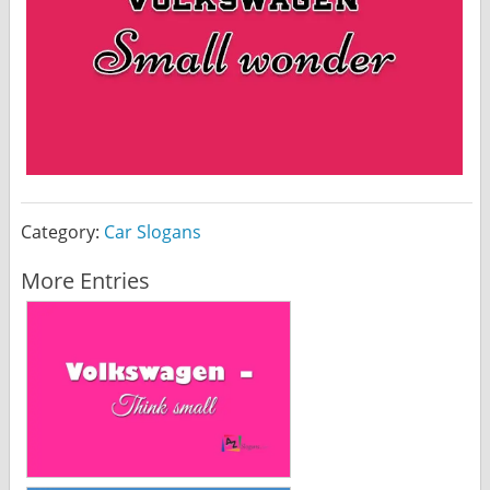
Category:
Car Slogans
More Entries