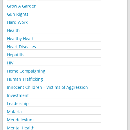
Grow A Garden
Gun Rights
Hard Work
Health
Healthy Heart
Heart Diseases
Hepatitis
HIV
Home Compaigning
Human Trafficking
Innocent Children – Victims of Aggression
Investment
Leadership
Malaria
Mendelevium
Mental Health