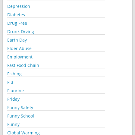
Depression
Diabetes
Drug Free
Drunk Drving
Earth Day
Elder Abuse
Employment
Fast Food Chain
Fishing
Flu
Fluorine
Friday
Funny Safety
Funny School
Funny
Global Warming