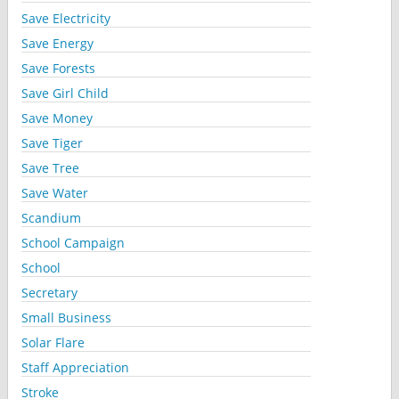
Save Electricity
Save Energy
Save Forests
Save Girl Child
Save Money
Save Tiger
Save Tree
Save Water
Scandium
School Campaign
School
Secretary
Small Business
Solar Flare
Staff Appreciation
Stroke