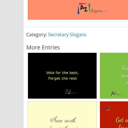
Category:
Secretary Slogans
More Entries