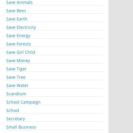
Save Animals
Save Bees
Save Earth
Save Electricity
Save Energy
Save Forests
Save Girl Child
Save Money
Save Tiger
Save Tree
Save Water
Scandium
School Campaign
School
Secretary
Small Business