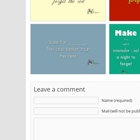
Leave a comment
Name (required)
Mail (will not be pub