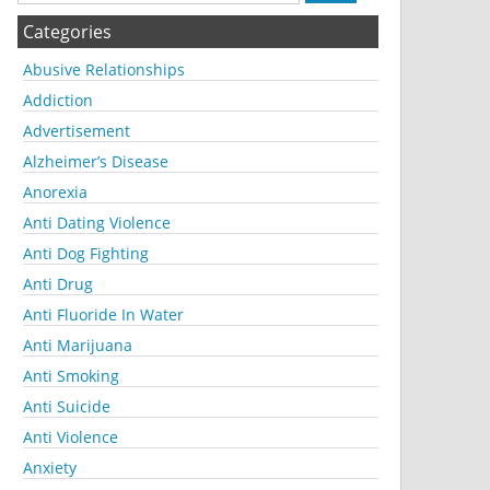
Categories
Abusive Relationships
Addiction
Advertisement
Alzheimer’s Disease
Anorexia
Anti Dating Violence
Anti Dog Fighting
Anti Drug
Anti Fluoride In Water
Anti Marijuana
Anti Smoking
Anti Suicide
Anti Violence
Anxiety