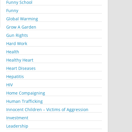
Funny School
Funny
Global Warming
Grow A Garden
Gun Rights
Hard Work
Health
Healthy Heart
Heart Diseases
Hepatitis
HIV
Home Compaigning
Human Trafficking
Innocent Children – Victims of Aggression
Investment
Leadership