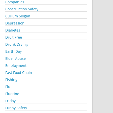
Companies
Construction Safety
Curium Slogan
Depression
Diabetes
Drug Free
Drunk Drving
Earth Day
Elder Abuse
Employment
Fast Food Chain
Fishing
Flu
Fluorine
Friday
Funny Safety