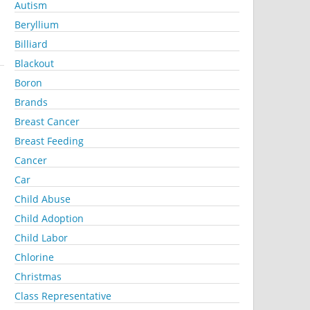
Autism
Beryllium
Billiard
Blackout
Boron
Brands
Breast Cancer
Breast Feeding
Cancer
Car
Child Abuse
Child Adoption
Child Labor
Chlorine
Christmas
Class Representative