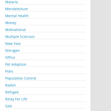
Malaria
Mendelevium
Mental Health
Money
Motivational
Multiple Sclerosis
New Year
Nitrogen
Office
Pet Adoption
Polio
Population Control
Radon
Refugee
Relay For Life
Sale