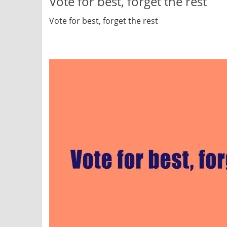
Vote for best, forget the rest
Vote for best, forget the rest