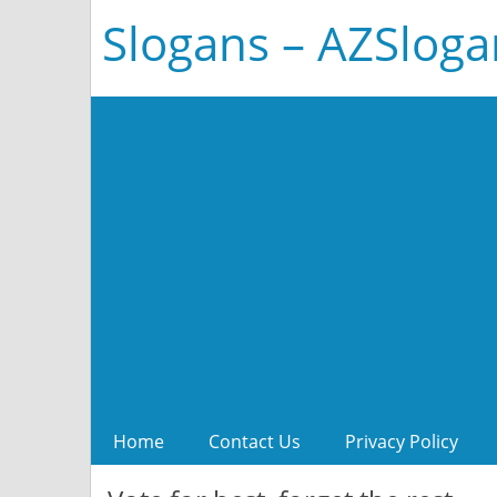
Slogans – AZSlog
Home
Contact Us
Privacy Policy