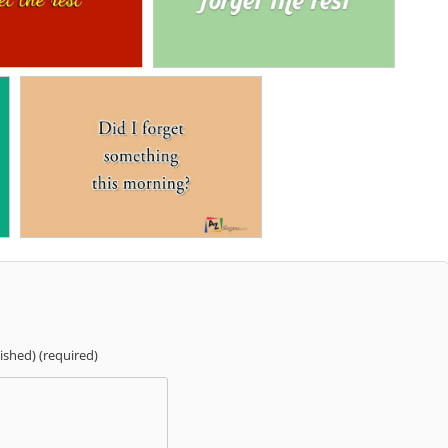
lished) (required)