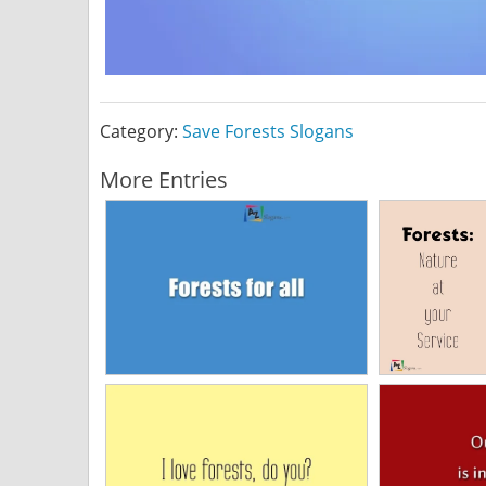
Category:
Save Forests Slogans
More Entries