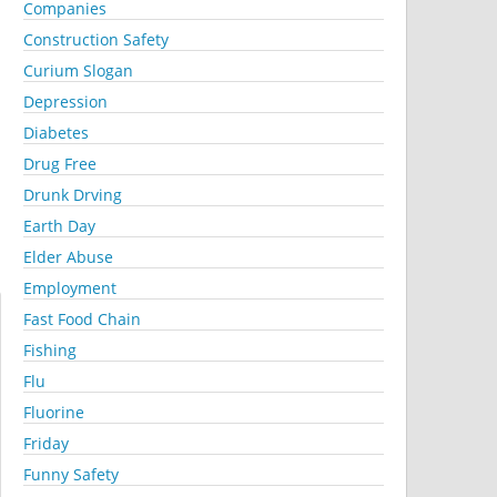
Companies
Construction Safety
Curium Slogan
Depression
Diabetes
Drug Free
Drunk Drving
Earth Day
Elder Abuse
Employment
Fast Food Chain
Fishing
Flu
Fluorine
Friday
Funny Safety