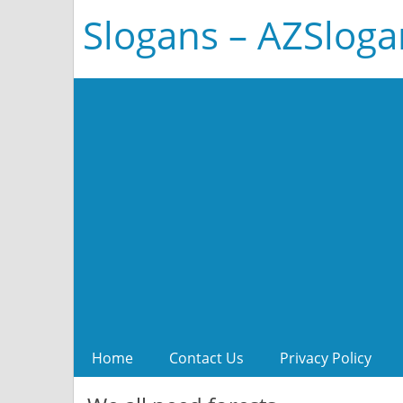
Slogans – AZSlog
Home
Contact Us
Privacy Policy