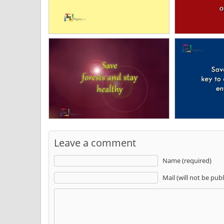
Leave a comment
Name (required)
Mail (will not be pub