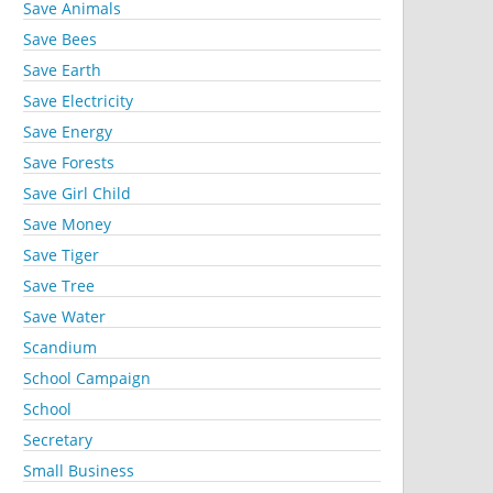
Save Animals
Save Bees
Save Earth
Save Electricity
Save Energy
Save Forests
Save Girl Child
Save Money
Save Tiger
Save Tree
Save Water
Scandium
School Campaign
School
Secretary
Small Business