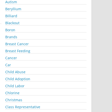
Autism
Beryllium
Billiard
Blackout
Boron
Brands
Breast Cancer
Breast Feeding
Cancer
Car
Child Abuse
Child Adoption
Child Labor
Chlorine
Christmas
Class Representative