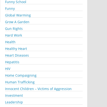
Funny School
Funny
Global Warming
Grow A Garden
Gun Rights
Hard Work
Health
Healthy Heart
Heart Diseases
Hepatitis
HIV
Home Compaigning
Human Trafficking
Innocent Children – Victims of Aggression
Investment
Leadership