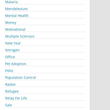
Malaria
Mendelevium
Mental Health
Money
Motivational
Multiple Sclerosis
New Year
Nitrogen
Office
Pet Adoption
Polio
Population Control
Radon
Refugee
Relay For Life
Sale