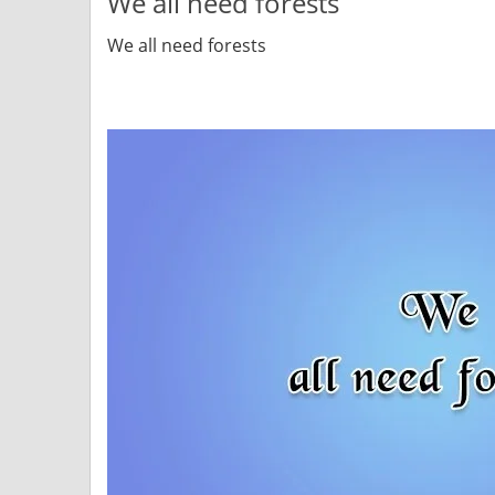
We all need forests
We all need forests