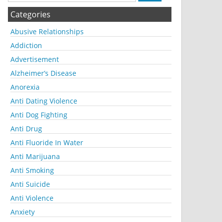
Categories
Abusive Relationships
Addiction
Advertisement
Alzheimer’s Disease
Anorexia
Anti Dating Violence
Anti Dog Fighting
Anti Drug
Anti Fluoride In Water
Anti Marijuana
Anti Smoking
Anti Suicide
Anti Violence
Anxiety