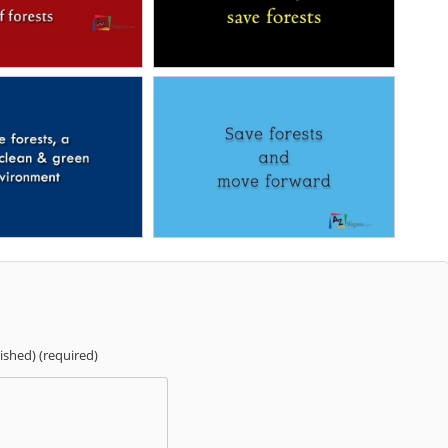
lished) (required)