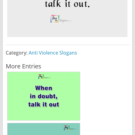
Category:
Anti Violence Slogans
More Entries