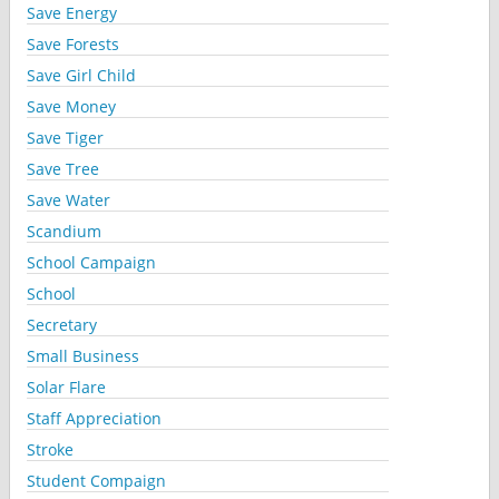
Save Energy
Save Forests
Save Girl Child
Save Money
Save Tiger
Save Tree
Save Water
Scandium
School Campaign
School
Secretary
Small Business
Solar Flare
Staff Appreciation
Stroke
Student Compaign