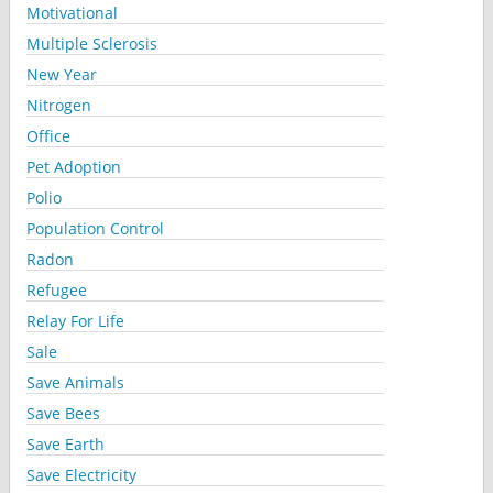
Motivational
Multiple Sclerosis
New Year
Nitrogen
Office
Pet Adoption
Polio
Population Control
Radon
Refugee
Relay For Life
Sale
Save Animals
Save Bees
Save Earth
Save Electricity