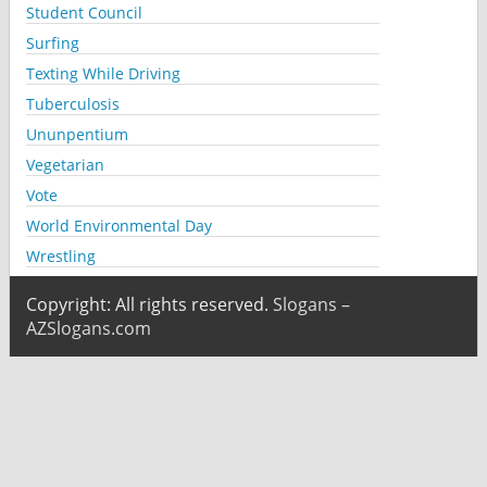
Student Council
Surfing
Texting While Driving
Tuberculosis
Ununpentium
Vegetarian
Vote
World Environmental Day
Wrestling
Copyright: All rights reserved.
Slogans –
AZSlogans.com