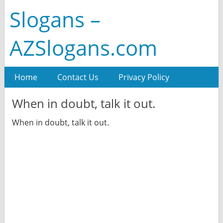
Slogans –
AZSlogans.com
Home
Contact Us
Privacy Policy
When in doubt, talk it out.
When in doubt, talk it out.