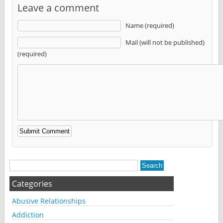
Leave a comment
Name (required)
Mail (will not be published)
(required)
Alternative:
Categories
Abusive Relationships
Addiction