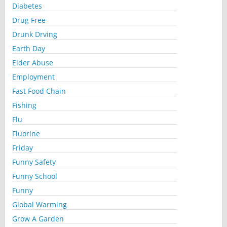
Diabetes
Drug Free
Drunk Drving
Earth Day
Elder Abuse
Employment
Fast Food Chain
Fishing
Flu
Fluorine
Friday
Funny Safety
Funny School
Funny
Global Warming
Grow A Garden