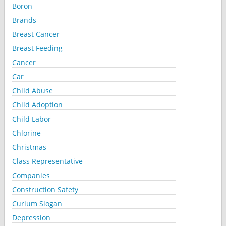
Boron
Brands
Breast Cancer
Breast Feeding
Cancer
Car
Child Abuse
Child Adoption
Child Labor
Chlorine
Christmas
Class Representative
Companies
Construction Safety
Curium Slogan
Depression