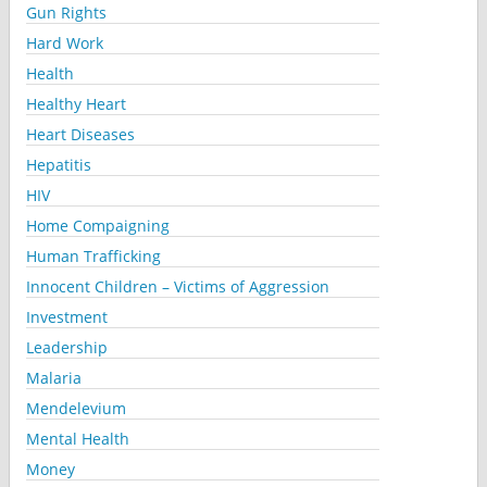
Gun Rights
Hard Work
Health
Healthy Heart
Heart Diseases
Hepatitis
HIV
Home Compaigning
Human Trafficking
Innocent Children – Victims of Aggression
Investment
Leadership
Malaria
Mendelevium
Mental Health
Money