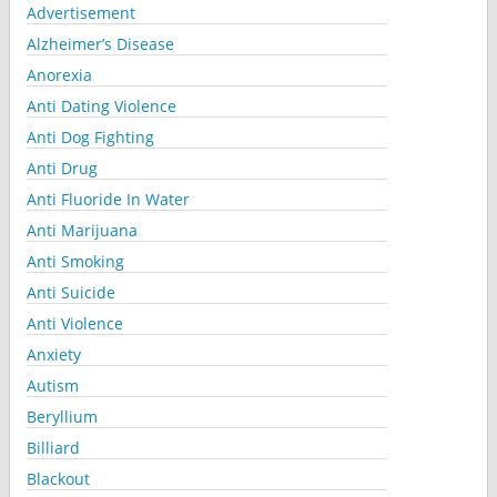
Advertisement
Alzheimer’s Disease
Anorexia
Anti Dating Violence
Anti Dog Fighting
Anti Drug
Anti Fluoride In Water
Anti Marijuana
Anti Smoking
Anti Suicide
Anti Violence
Anxiety
Autism
Beryllium
Billiard
Blackout