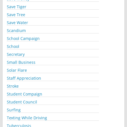
Save Tiger
Save Tree
Save Water
Scandium
School Campaign
School
Secretary
Small Business
Solar Flare
Staff Appreciation
Stroke
Student Compaign
Student Council
Surfing
Texting While Driving
Tuberculosis