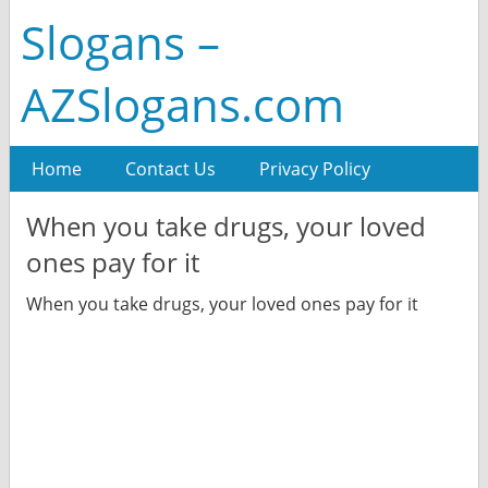
Slogans –
AZSlogans.com
Home
Contact Us
Privacy Policy
When you take drugs, your loved
ones pay for it
When you take drugs, your loved ones pay for it