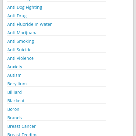
Anti Dog Fighting
Anti Drug
Anti Fluoride In Water
Anti Marijuana
Anti Smoking
Anti Suicide
Anti Violence
Anxiety
Autism
Beryllium
Billiard
Blackout
Boron
Brands
Breast Cancer
Breast Feeding