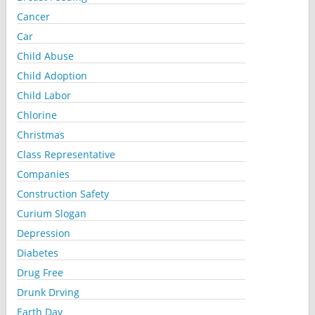
Cancer
Car
Child Abuse
Child Adoption
Child Labor
Chlorine
Christmas
Class Representative
Companies
Construction Safety
Curium Slogan
Depression
Diabetes
Drug Free
Drunk Drving
Earth Day