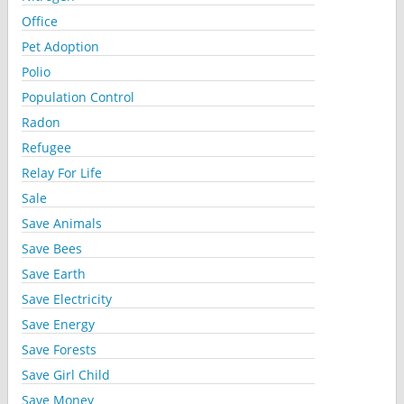
Office
Pet Adoption
Polio
Population Control
Radon
Refugee
Relay For Life
Sale
Save Animals
Save Bees
Save Earth
Save Electricity
Save Energy
Save Forests
Save Girl Child
Save Money