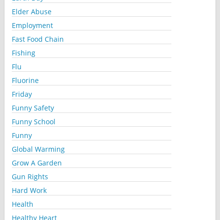
Elder Abuse
Employment
Fast Food Chain
Fishing
Flu
Fluorine
Friday
Funny Safety
Funny School
Funny
Global Warming
Grow A Garden
Gun Rights
Hard Work
Health
Healthy Heart