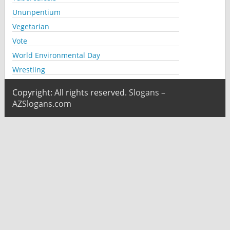
Ununpentium
Vegetarian
Vote
World Environmental Day
Wrestling
Copyright: All rights reserved.
Slogans –
AZSlogans.com