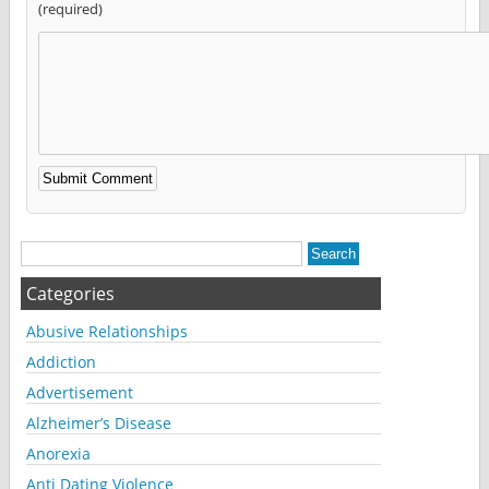
(required)
Alternative:
Categories
Abusive Relationships
Addiction
Advertisement
Alzheimer’s Disease
Anorexia
Anti Dating Violence