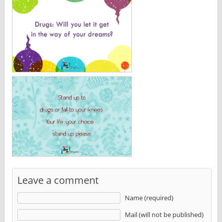
Leave a comment
Name (required)
Mail (will not be published)