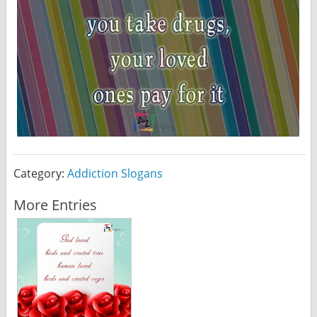
Category:
Addiction Slogans
More Entries