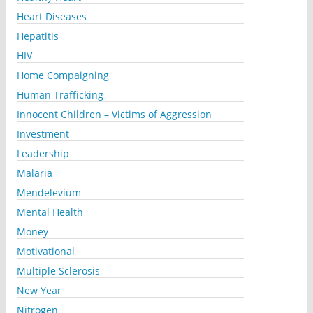
Heart Diseases
Hepatitis
HIV
Home Compaigning
Human Trafficking
Innocent Children – Victims of Aggression
Investment
Leadership
Malaria
Mendelevium
Mental Health
Money
Motivational
Multiple Sclerosis
New Year
Nitrogen