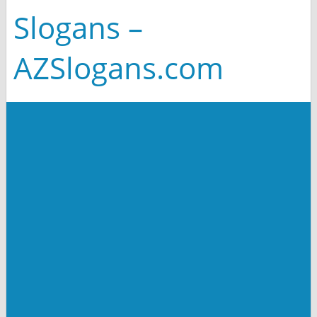
Slogans –
AZSlogans.com