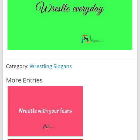
Category:
Wrestling Slogans
More Entries