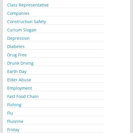
Class Representative
Companies
Construction Safety
Curium Slogan
Depression
Diabetes
Drug Free
Drunk Drving
Earth Day
Elder Abuse
Employment
Fast Food Chain
Fishing
Flu
Fluorine
Friday