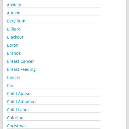
Anxiety
Autism
Beryllium
Billiard
Blackout
Boron
Brands
Breast Cancer
Breast Feeding
Cancer
Car
Child Abuse
Child Adoption
Child Labor
Chlorine
Christmas