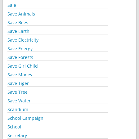
Sale
Save Animals
Save Bees
Save Earth
Save Electricity
Save Energy
Save Forests
Save Girl Child
Save Money
Save Tiger
Save Tree
Save Water
Scandium
School Campaign
School
Secretary