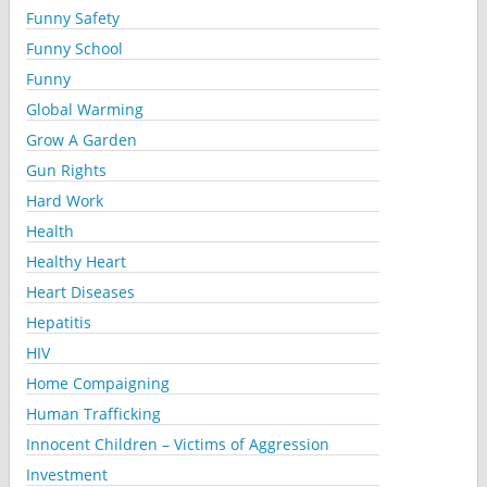
Funny Safety
Funny School
Funny
Global Warming
Grow A Garden
Gun Rights
Hard Work
Health
Healthy Heart
Heart Diseases
Hepatitis
HIV
Home Compaigning
Human Trafficking
Innocent Children – Victims of Aggression
Investment