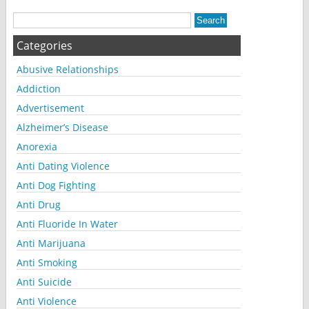
Categories
Abusive Relationships
Addiction
Advertisement
Alzheimer’s Disease
Anorexia
Anti Dating Violence
Anti Dog Fighting
Anti Drug
Anti Fluoride In Water
Anti Marijuana
Anti Smoking
Anti Suicide
Anti Violence