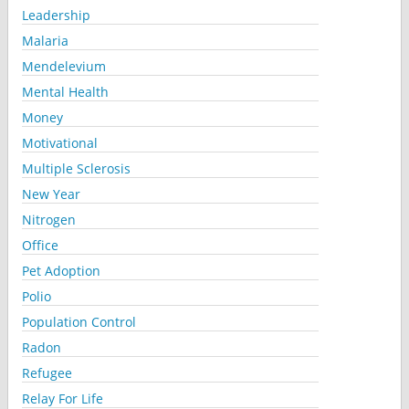
Leadership
Malaria
Mendelevium
Mental Health
Money
Motivational
Multiple Sclerosis
New Year
Nitrogen
Office
Pet Adoption
Polio
Population Control
Radon
Refugee
Relay For Life