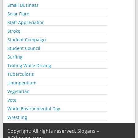
Small Business
Solar Flare
Staff Appreciation
Stroke
Student Compaign
Student Council
Surfing
Texting While Driving
Tuberculosis
Ununpentium
Vegetarian
Vote
World Environmental Day
Wrestling
Copyright: All rights reserved.
Slogans –
AZSlogans.com