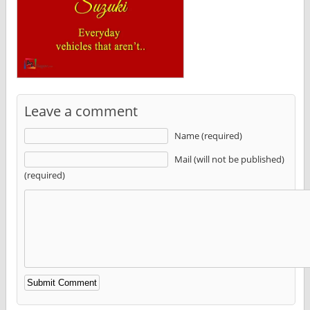
Leave a comment
Name (required)
Mail (will not be published)
(required)
Alternative: