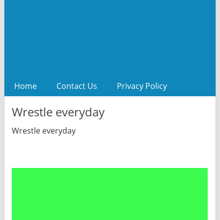
Home
Contact Us
Privacy Policy
Wrestle everyday
Wrestle everyday