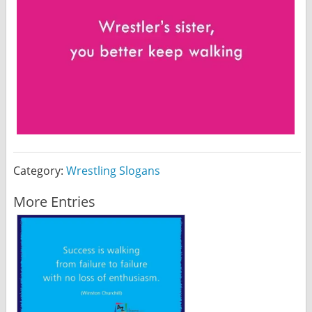
Category:
Wrestling Slogans
More Entries