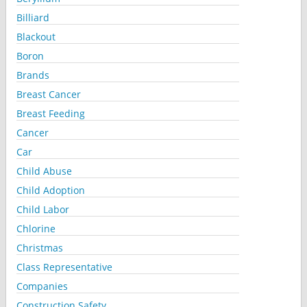
Billiard
Blackout
Boron
Brands
Breast Cancer
Breast Feeding
Cancer
Car
Child Abuse
Child Adoption
Child Labor
Chlorine
Christmas
Class Representative
Companies
Construction Safety