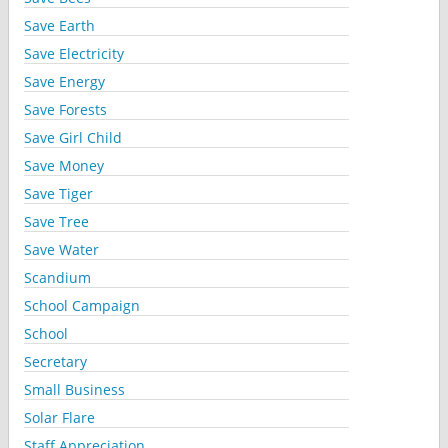
Save Earth
Save Electricity
Save Energy
Save Forests
Save Girl Child
Save Money
Save Tiger
Save Tree
Save Water
Scandium
School Campaign
School
Secretary
Small Business
Solar Flare
Staff Appreciation