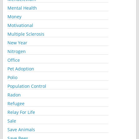
Mental Health
Money
Motivational
Multiple Sclerosis
New Year
Nitrogen
Office
Pet Adoption
Polio
Population Control
Radon
Refugee
Relay For Life
Sale
Save Animals
Save Bees