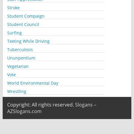
Stroke
Student Compaign
Student Council
Surfing
Texting While Driving
Tuberculosis
Ununpentium
Vegetarian
Vote
World Environmental Day
Wrestling
Copyright: All rights reserved.
Slogans –
AZSlogans.com