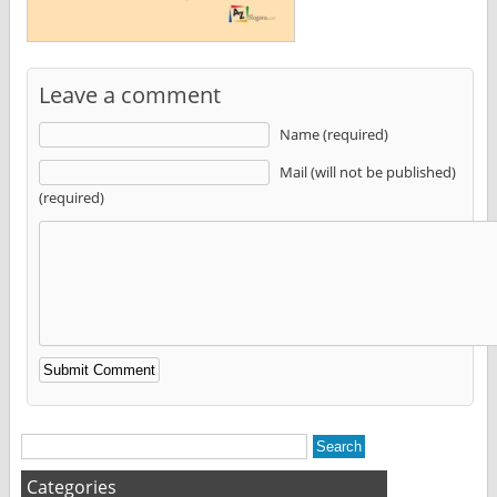
Leave a comment
Name (required)
Mail (will not be published)
(required)
Alternative:
Categories