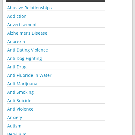
Abusive Relationships
Addiction
Advertisement
Alzheimer’s Disease
Anorexia
Anti Dating Violence
Anti Dog Fighting
Anti Drug
Anti Fluoride In Water
Anti Marijuana
Anti Smoking
Anti Suicide
Anti Violence
Anxiety
Autism
Beryllium