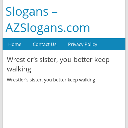
Slogans –
AZSlogans.com
Home
Contact Us
Privacy Policy
Wrestler’s sister, you better keep
walking
Wrestler’s sister, you better keep walking