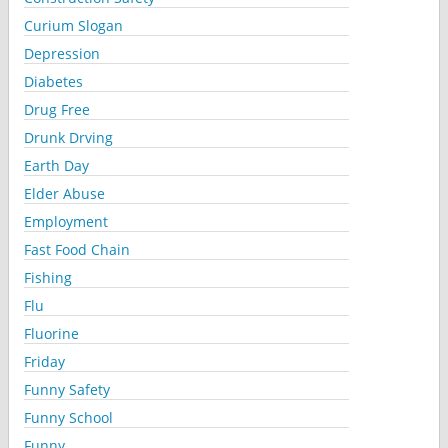
Curium Slogan
Depression
Diabetes
Drug Free
Drunk Drving
Earth Day
Elder Abuse
Employment
Fast Food Chain
Fishing
Flu
Fluorine
Friday
Funny Safety
Funny School
Funny