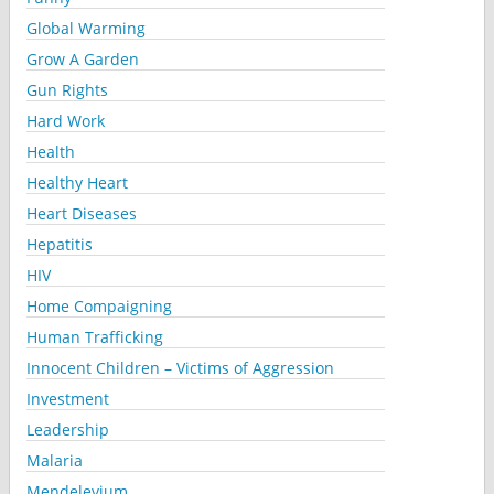
Global Warming
Grow A Garden
Gun Rights
Hard Work
Health
Healthy Heart
Heart Diseases
Hepatitis
HIV
Home Compaigning
Human Trafficking
Innocent Children – Victims of Aggression
Investment
Leadership
Malaria
Mendelevium