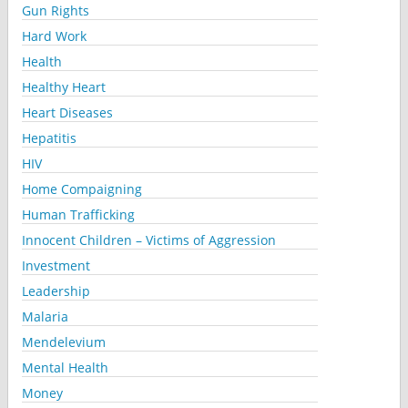
Gun Rights
Hard Work
Health
Healthy Heart
Heart Diseases
Hepatitis
HIV
Home Compaigning
Human Trafficking
Innocent Children – Victims of Aggression
Investment
Leadership
Malaria
Mendelevium
Mental Health
Money