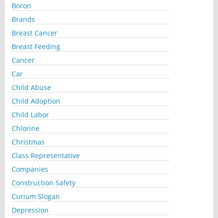
Boron
Brands
Breast Cancer
Breast Feeding
Cancer
Car
Child Abuse
Child Adoption
Child Labor
Chlorine
Christmas
Class Representative
Companies
Construction Safety
Curium Slogan
Depression