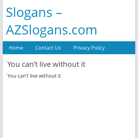
Slogans –
AZSlogans.com
Home
Contact Us
Privacy Policy
You can’t live without it
You can’t live without it