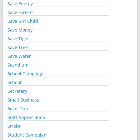
Save Energy
Save Forests
Save Girl Child
Save Money
Save Tiger
Save Tree
Save Water
Scandium
School Campaign
School
Secretary
Small Business
Solar Flare
Staff Appreciation
Stroke
Student Compaign