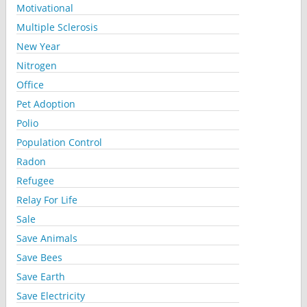
Motivational
Multiple Sclerosis
New Year
Nitrogen
Office
Pet Adoption
Polio
Population Control
Radon
Refugee
Relay For Life
Sale
Save Animals
Save Bees
Save Earth
Save Electricity