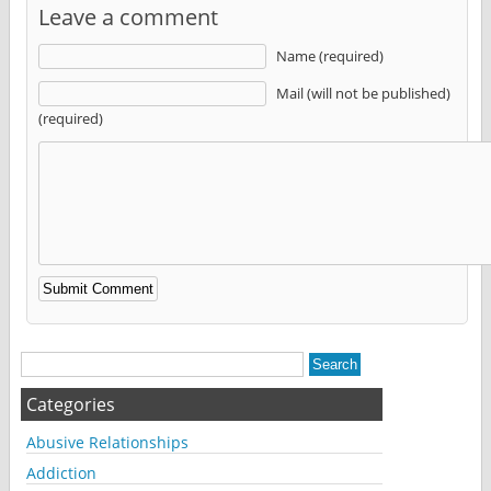
Leave a comment
Name (required)
Mail (will not be published)
(required)
Alternative:
Categories
Abusive Relationships
Addiction