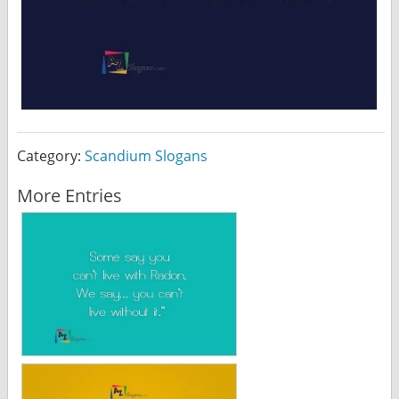
Category:
Scandium Slogans
More Entries