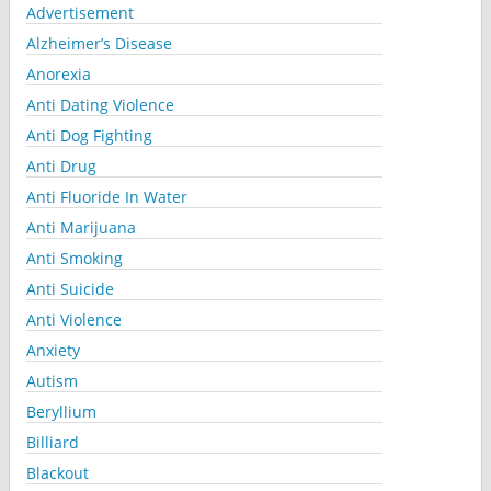
Advertisement
Alzheimer’s Disease
Anorexia
Anti Dating Violence
Anti Dog Fighting
Anti Drug
Anti Fluoride In Water
Anti Marijuana
Anti Smoking
Anti Suicide
Anti Violence
Anxiety
Autism
Beryllium
Billiard
Blackout