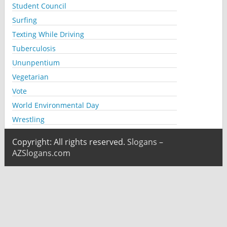
Student Council
Surfing
Texting While Driving
Tuberculosis
Ununpentium
Vegetarian
Vote
World Environmental Day
Wrestling
Copyright: All rights reserved.
Slogans –
AZSlogans.com