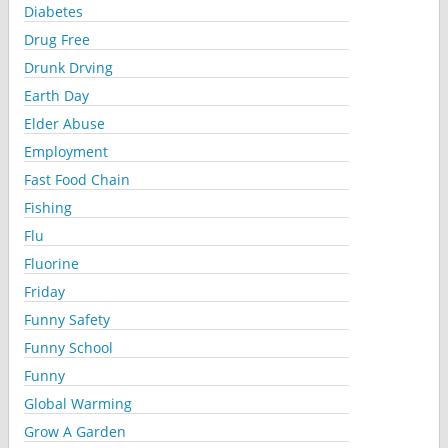
Diabetes
Drug Free
Drunk Drving
Earth Day
Elder Abuse
Employment
Fast Food Chain
Fishing
Flu
Fluorine
Friday
Funny Safety
Funny School
Funny
Global Warming
Grow A Garden