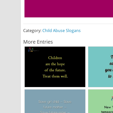
Category:
Child Abuse Slogans
More Entries