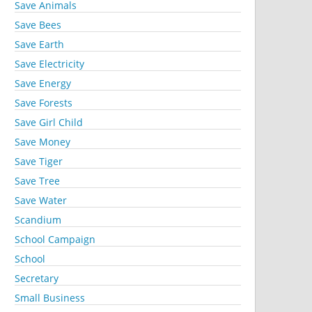
Save Animals
Save Bees
Save Earth
Save Electricity
Save Energy
Save Forests
Save Girl Child
Save Money
Save Tiger
Save Tree
Save Water
Scandium
School Campaign
School
Secretary
Small Business