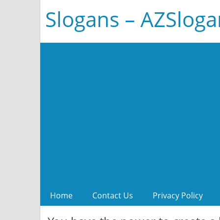
Slogans – AZSlog
Home
Contact Us
Privacy Policy