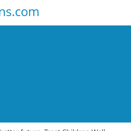
ans.com