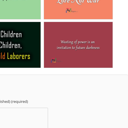
lished) (required)