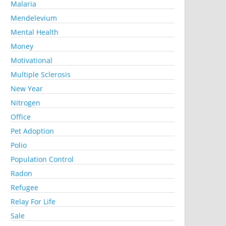
Malaria
Mendelevium
Mental Health
Money
Motivational
Multiple Sclerosis
New Year
Nitrogen
Office
Pet Adoption
Polio
Population Control
Radon
Refugee
Relay For Life
Sale