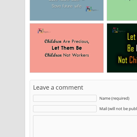
Leave a comment
Name (required)
Mail (will not be pub