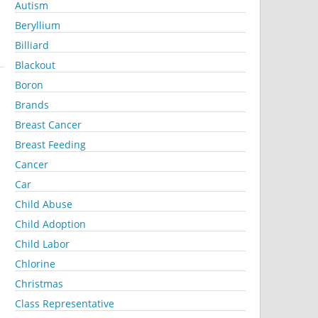
Autism
Beryllium
Billiard
Blackout
Boron
Brands
Breast Cancer
Breast Feeding
Cancer
Car
Child Abuse
Child Adoption
Child Labor
Chlorine
Christmas
Class Representative