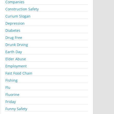
Companies
Construction Safety
Curium Slogan
Depression
Diabetes
Drug Free
Drunk Drving
Earth Day
Elder Abuse
Employment
Fast Food Chain
Fishing
Flu
Fluorine
Friday
Funny Safety