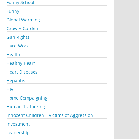
Funny School
Funny
Global Warming
Grow A Garden
Gun Rights
Hard Work
Health
Healthy Heart
Heart Diseases
Hepatitis
HIV
Home Compaigning
Human Trafficking
Innocent Children – Victims of Aggression
Investment
Leadership