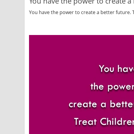
You have the power to create a b
You have the power to create a better future. T