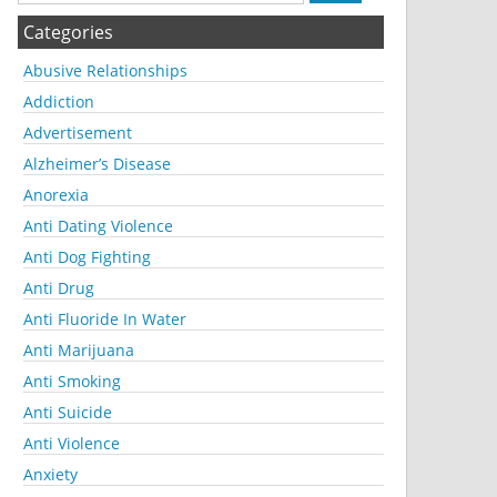
Categories
Abusive Relationships
Addiction
Advertisement
Alzheimer’s Disease
Anorexia
Anti Dating Violence
Anti Dog Fighting
Anti Drug
Anti Fluoride In Water
Anti Marijuana
Anti Smoking
Anti Suicide
Anti Violence
Anxiety