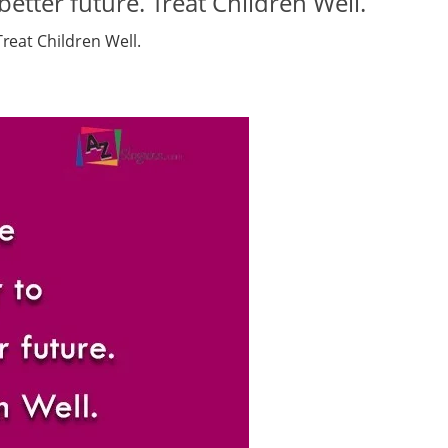
etter future. Treat Children Well.
reat Children Well.