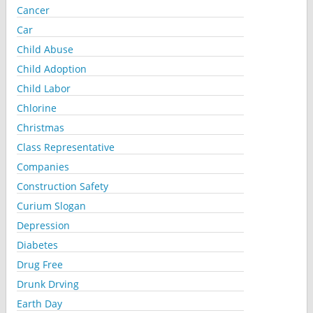
Cancer
Car
Child Abuse
Child Adoption
Child Labor
Chlorine
Christmas
Class Representative
Companies
Construction Safety
Curium Slogan
Depression
Diabetes
Drug Free
Drunk Drving
Earth Day