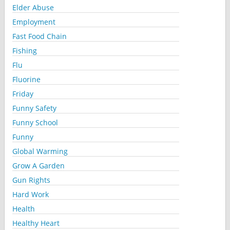
Elder Abuse
Employment
Fast Food Chain
Fishing
Flu
Fluorine
Friday
Funny Safety
Funny School
Funny
Global Warming
Grow A Garden
Gun Rights
Hard Work
Health
Healthy Heart