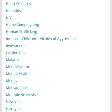
Heart Diseases
Hepatitis
HIV
Home Compaigning
Human Trafficking
Innocent Children – Victims of Aggression
Investment
Leadership
Malaria
Mendelevium
Mental Health
Money
Motivational
Multiple Sclerosis
New Year
Nitrogen