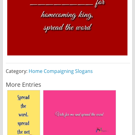
Category:
Home Compaigning Slogans
More Entries