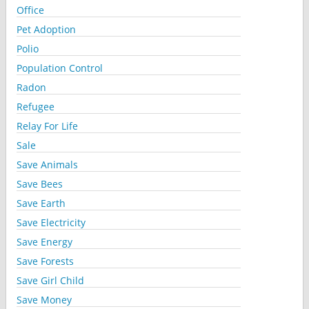
Office
Pet Adoption
Polio
Population Control
Radon
Refugee
Relay For Life
Sale
Save Animals
Save Bees
Save Earth
Save Electricity
Save Energy
Save Forests
Save Girl Child
Save Money