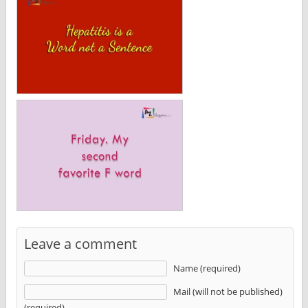
Leave a comment
Name (required)
Mail (will not be published)
(required)