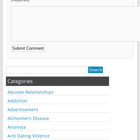
Alternative:
Categories
Abusive Relationships
Addiction
Advertisement
Alzheimer’s Disease
Anorexia
Anti Dating Violence