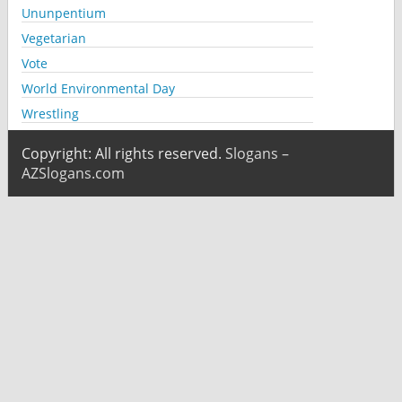
Ununpentium
Vegetarian
Vote
World Environmental Day
Wrestling
Copyright: All rights reserved.
Slogans –
AZSlogans.com