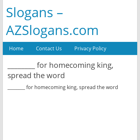
Slogans –
AZSlogans.com
Home
Contact Us
Privacy Policy
________ for homecoming king,
spread the word
________ for homecoming king, spread the word