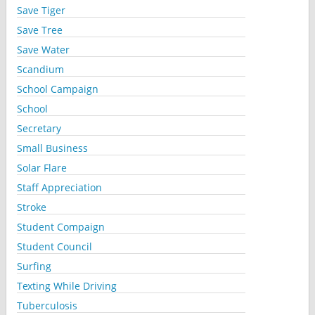
Save Tiger
Save Tree
Save Water
Scandium
School Campaign
School
Secretary
Small Business
Solar Flare
Staff Appreciation
Stroke
Student Compaign
Student Council
Surfing
Texting While Driving
Tuberculosis