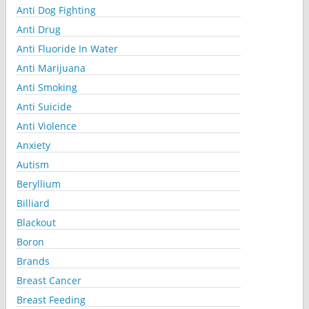
Anti Dog Fighting
Anti Drug
Anti Fluoride In Water
Anti Marijuana
Anti Smoking
Anti Suicide
Anti Violence
Anxiety
Autism
Beryllium
Billiard
Blackout
Boron
Brands
Breast Cancer
Breast Feeding