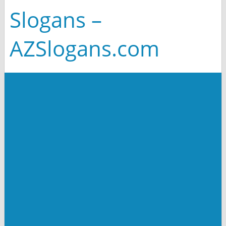
Slogans –
AZSlogans.com