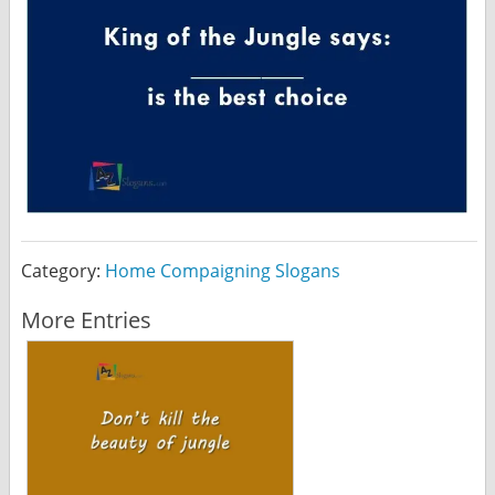
Category:
Home Compaigning Slogans
More Entries