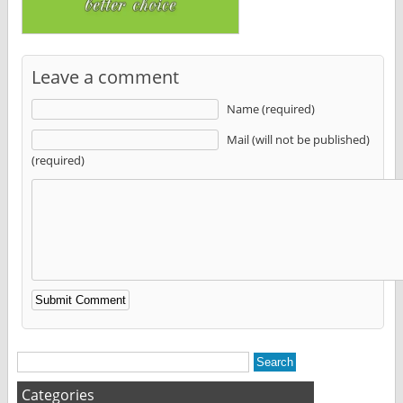
Leave a comment
Name (required)
Mail (will not be published)
(required)
Alternative:
Categories