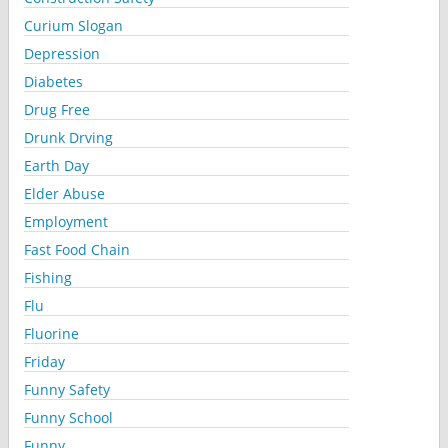
Curium Slogan
Depression
Diabetes
Drug Free
Drunk Drving
Earth Day
Elder Abuse
Employment
Fast Food Chain
Fishing
Flu
Fluorine
Friday
Funny Safety
Funny School
Funny