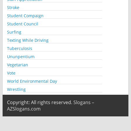
Stroke
Student Compaign
Student Council
Surfing
Texting While Driving
Tuberculosis
Ununpentium
Vegetarian
Vote
World Environmental Day
Wrestling
Copyright: All rights reserved.
Slogans –
AZSlogans.com