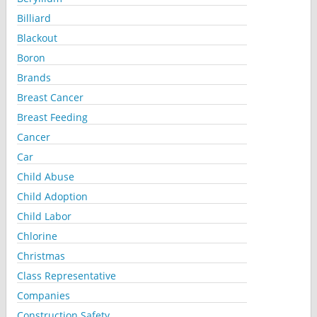
Billiard
Blackout
Boron
Brands
Breast Cancer
Breast Feeding
Cancer
Car
Child Abuse
Child Adoption
Child Labor
Chlorine
Christmas
Class Representative
Companies
Construction Safety