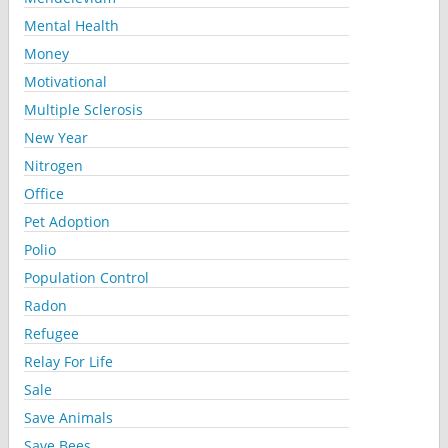
Mental Health
Money
Motivational
Multiple Sclerosis
New Year
Nitrogen
Office
Pet Adoption
Polio
Population Control
Radon
Refugee
Relay For Life
Sale
Save Animals
Save Bees