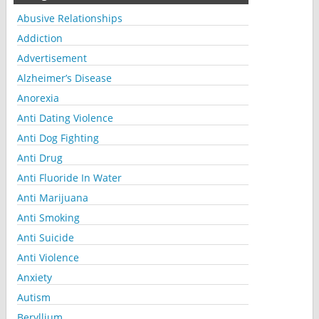
Abusive Relationships
Addiction
Advertisement
Alzheimer’s Disease
Anorexia
Anti Dating Violence
Anti Dog Fighting
Anti Drug
Anti Fluoride In Water
Anti Marijuana
Anti Smoking
Anti Suicide
Anti Violence
Anxiety
Autism
Beryllium