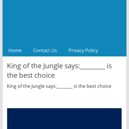
Home
Contact Us
Privacy Policy
King of the Jungle says:________ is
the best choice
King of the Jungle says:________ is the best choice