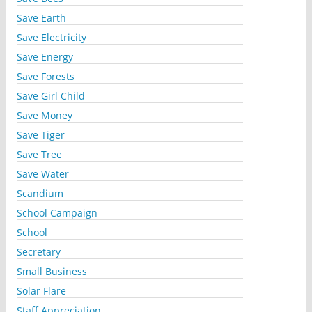
Save Earth
Save Electricity
Save Energy
Save Forests
Save Girl Child
Save Money
Save Tiger
Save Tree
Save Water
Scandium
School Campaign
School
Secretary
Small Business
Solar Flare
Staff Appreciation