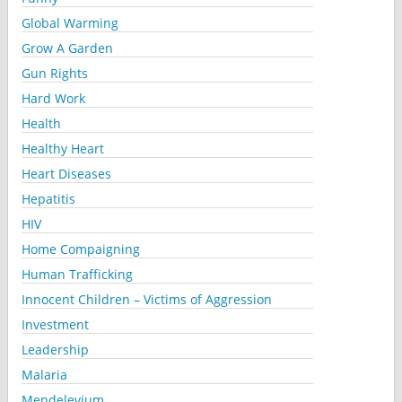
Global Warming
Grow A Garden
Gun Rights
Hard Work
Health
Healthy Heart
Heart Diseases
Hepatitis
HIV
Home Compaigning
Human Trafficking
Innocent Children – Victims of Aggression
Investment
Leadership
Malaria
Mendelevium