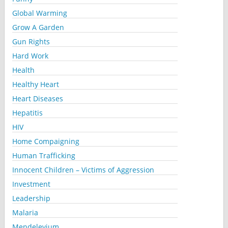
Global Warming
Grow A Garden
Gun Rights
Hard Work
Health
Healthy Heart
Heart Diseases
Hepatitis
HIV
Home Compaigning
Human Trafficking
Innocent Children – Victims of Aggression
Investment
Leadership
Malaria
Mendelevium