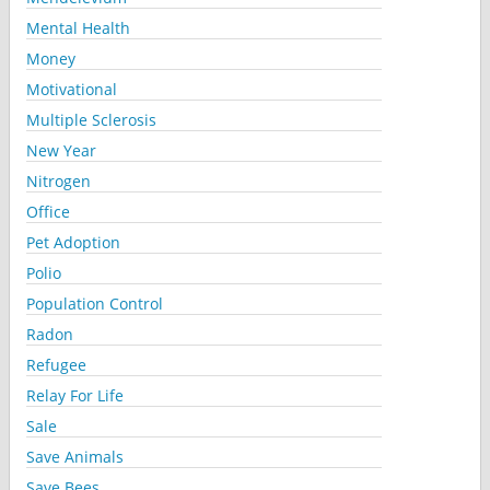
Mental Health
Money
Motivational
Multiple Sclerosis
New Year
Nitrogen
Office
Pet Adoption
Polio
Population Control
Radon
Refugee
Relay For Life
Sale
Save Animals
Save Bees