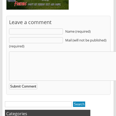
Leave a comment
Name (required)
Mail (will not be published)
(required)
Alternative:
Categories