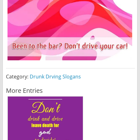
Category:
Drunk Drving Slogans
More Entries