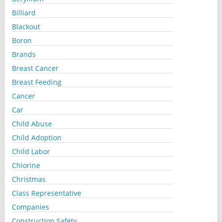
Billiard
Blackout
Boron
Brands
Breast Cancer
Breast Feeding
Cancer
Car
Child Abuse
Child Adoption
Child Labor
Chlorine
Christmas
Class Representative
Companies
Construction Safety