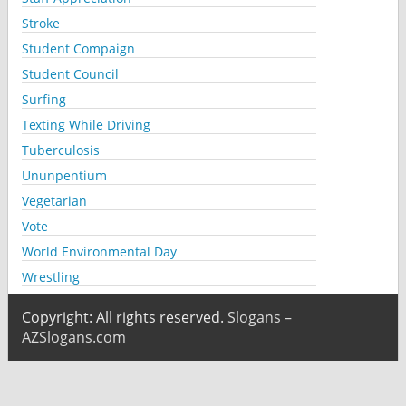
Stroke
Student Compaign
Student Council
Surfing
Texting While Driving
Tuberculosis
Ununpentium
Vegetarian
Vote
World Environmental Day
Wrestling
Copyright: All rights reserved.
Slogans –
AZSlogans.com