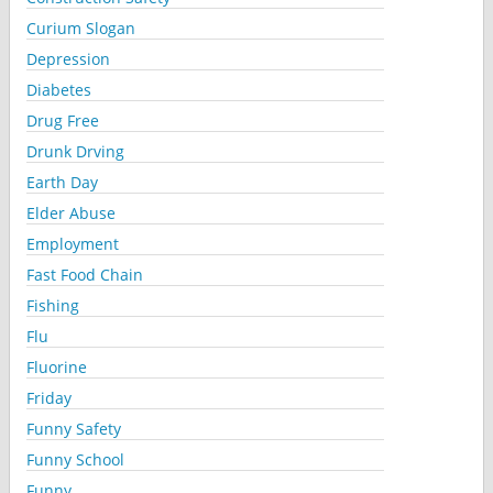
Curium Slogan
Depression
Diabetes
Drug Free
Drunk Drving
Earth Day
Elder Abuse
Employment
Fast Food Chain
Fishing
Flu
Fluorine
Friday
Funny Safety
Funny School
Funny