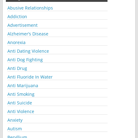
Abusive Relationships
Addiction
Advertisement
Alzheimer’s Disease
Anorexia
Anti Dating Violence
Anti Dog Fighting
Anti Drug
Anti Fluoride In Water
Anti Marijuana
Anti Smoking
Anti Suicide
Anti Violence
Anxiety
Autism
Beryllium