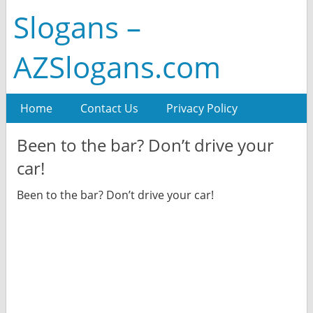
Slogans –
AZSlogans.com
Home
Contact Us
Privacy Policy
Been to the bar? Don’t drive your
car!
Been to the bar? Don’t drive your car!