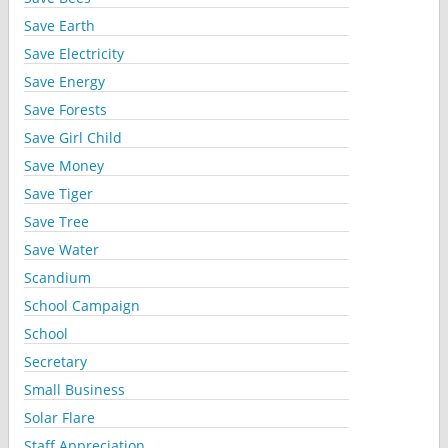
Save Earth
Save Electricity
Save Energy
Save Forests
Save Girl Child
Save Money
Save Tiger
Save Tree
Save Water
Scandium
School Campaign
School
Secretary
Small Business
Solar Flare
Staff Appreciation