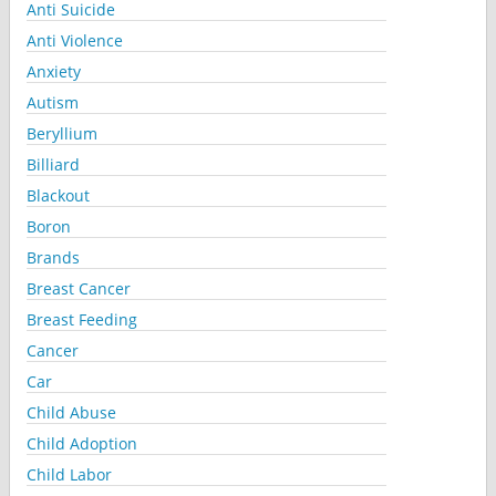
Anti Suicide
Anti Violence
Anxiety
Autism
Beryllium
Billiard
Blackout
Boron
Brands
Breast Cancer
Breast Feeding
Cancer
Car
Child Abuse
Child Adoption
Child Labor