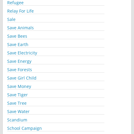
Refugee
Relay For Life
Sale
Save Animals
Save Bees
Save Earth
Save Electricity
Save Energy
Save Forests
Save Girl Child
Save Money
Save Tiger
Save Tree
Save Water
Scandium
School Campaign