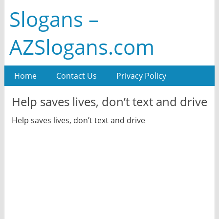
Slogans –
AZSlogans.com
Home
Contact Us
Privacy Policy
Help saves lives, don’t text and drive
Help saves lives, don’t text and drive