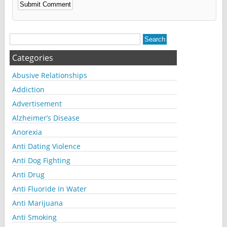
Alternative:
Categories
Abusive Relationships
Addiction
Advertisement
Alzheimer’s Disease
Anorexia
Anti Dating Violence
Anti Dog Fighting
Anti Drug
Anti Fluoride In Water
Anti Marijuana
Anti Smoking