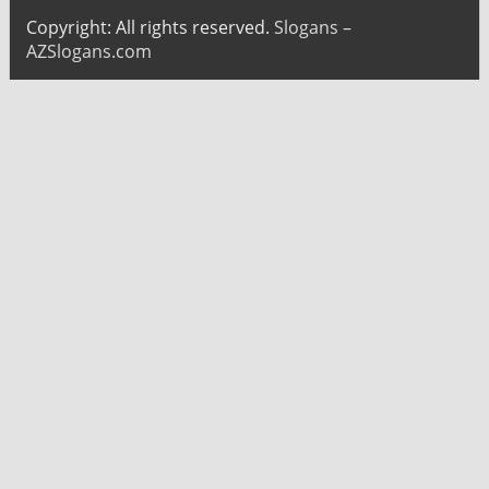
Copyright: All rights reserved.
Slogans –
AZSlogans.com