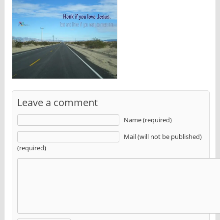
Leave a comment
Name (required)
Mail (will not be published)
(required)