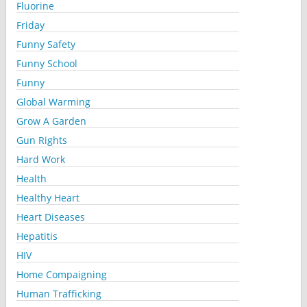
Fluorine
Friday
Funny Safety
Funny School
Funny
Global Warming
Grow A Garden
Gun Rights
Hard Work
Health
Healthy Heart
Heart Diseases
Hepatitis
HIV
Home Compaigning
Human Trafficking