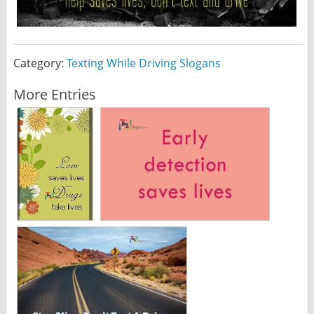
Category:
Texting While Driving Slogans
More Entries