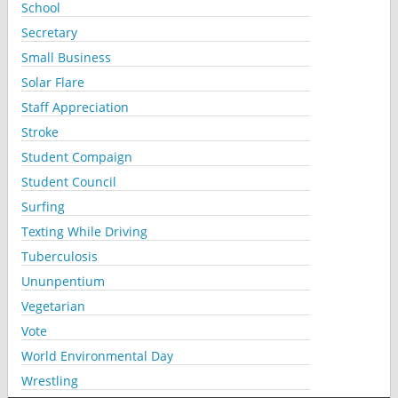
School
Secretary
Small Business
Solar Flare
Staff Appreciation
Stroke
Student Compaign
Student Council
Surfing
Texting While Driving
Tuberculosis
Ununpentium
Vegetarian
Vote
World Environmental Day
Wrestling