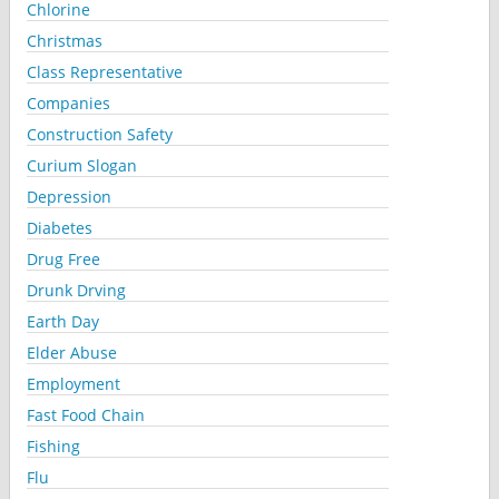
Chlorine
Christmas
Class Representative
Companies
Construction Safety
Curium Slogan
Depression
Diabetes
Drug Free
Drunk Drving
Earth Day
Elder Abuse
Employment
Fast Food Chain
Fishing
Flu