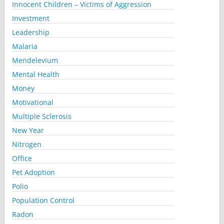
Innocent Children – Victims of Aggression
Investment
Leadership
Malaria
Mendelevium
Mental Health
Money
Motivational
Multiple Sclerosis
New Year
Nitrogen
Office
Pet Adoption
Polio
Population Control
Radon