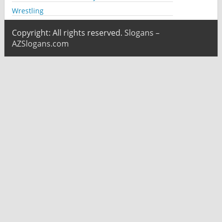
Wrestling
Copyright: All rights reserved.
Slogans –
AZSlogans.com