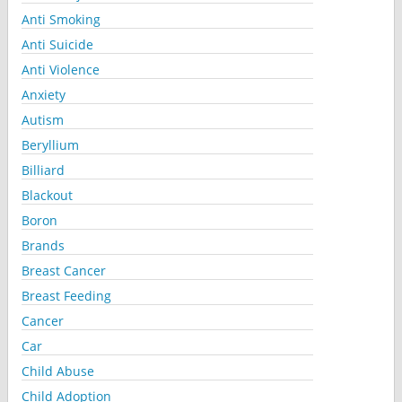
Anti Smoking
Anti Suicide
Anti Violence
Anxiety
Autism
Beryllium
Billiard
Blackout
Boron
Brands
Breast Cancer
Breast Feeding
Cancer
Car
Child Abuse
Child Adoption