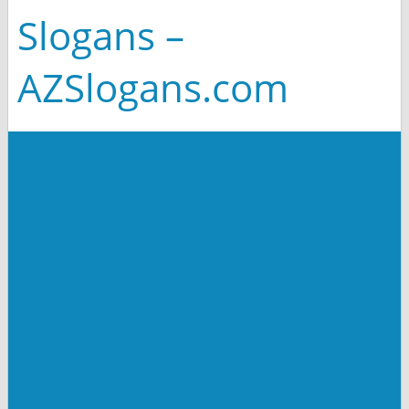
Slogans –
AZSlogans.com