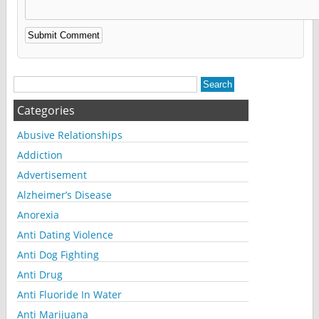
Alternative:
Categories
Abusive Relationships
Addiction
Advertisement
Alzheimer’s Disease
Anorexia
Anti Dating Violence
Anti Dog Fighting
Anti Drug
Anti Fluoride In Water
Anti Marijuana