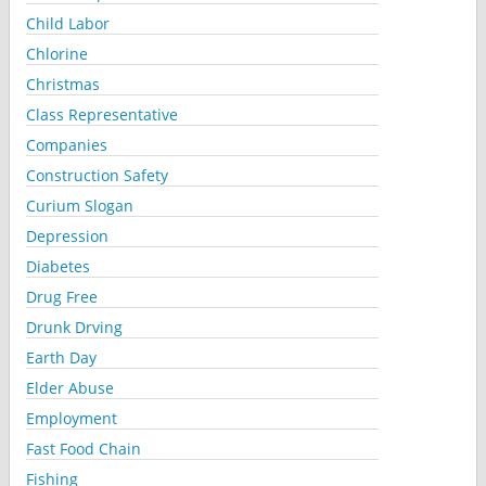
Child Labor
Chlorine
Christmas
Class Representative
Companies
Construction Safety
Curium Slogan
Depression
Diabetes
Drug Free
Drunk Drving
Earth Day
Elder Abuse
Employment
Fast Food Chain
Fishing