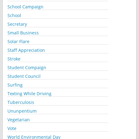
School Campaign
School
Secretary
Small Business
Solar Flare
Staff Appreciation
Stroke
Student Compaign
Student Council
Surfing
Texting While Driving
Tuberculosis
Ununpentium
Vegetarian
Vote
World Environmental Day