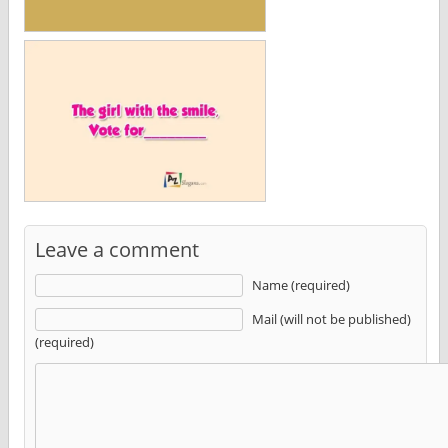
Leave a comment
Name (required)
Mail (will not be published)
(required)