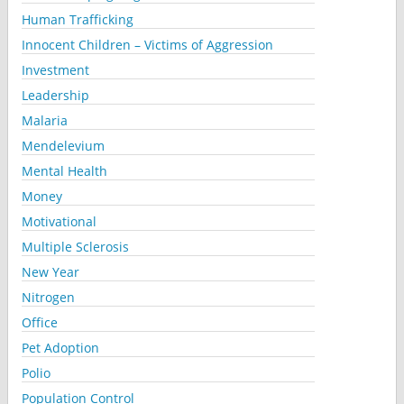
Human Trafficking
Innocent Children – Victims of Aggression
Investment
Leadership
Malaria
Mendelevium
Mental Health
Money
Motivational
Multiple Sclerosis
New Year
Nitrogen
Office
Pet Adoption
Polio
Population Control