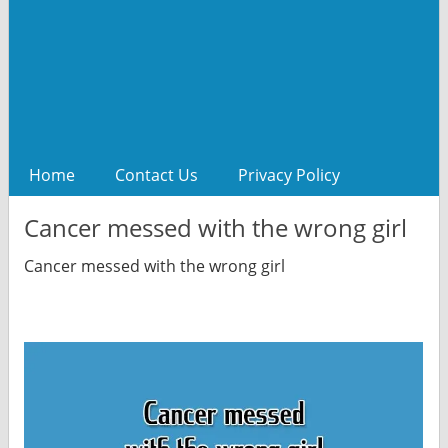
Home
Contact Us
Privacy Policy
Cancer messed with the wrong girl
Cancer messed with the wrong girl