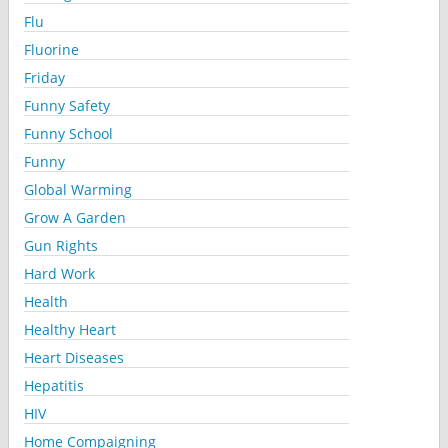
Flu
Fluorine
Friday
Funny Safety
Funny School
Funny
Global Warming
Grow A Garden
Gun Rights
Hard Work
Health
Healthy Heart
Heart Diseases
Hepatitis
HIV
Home Compaigning