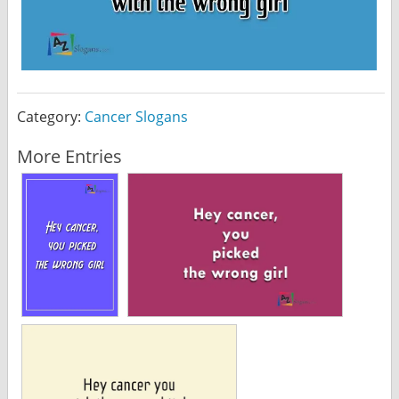
Category:
Cancer Slogans
More Entries