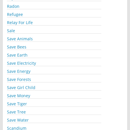
Radon
Refugee
Relay For Life
Sale
Save Animals
Save Bees
Save Earth
Save Electricity
Save Energy
Save Forests
Save Girl Child
Save Money
Save Tiger
Save Tree
Save Water
Scandium