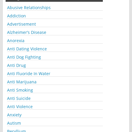
Abusive Relationships
Addiction
Advertisement
Alzheimer’s Disease
Anorexia
Anti Dating Violence
Anti Dog Fighting
Anti Drug
Anti Fluoride In Water
Anti Marijuana
Anti Smoking
Anti Suicide
Anti Violence
Anxiety
Autism
Beryllium