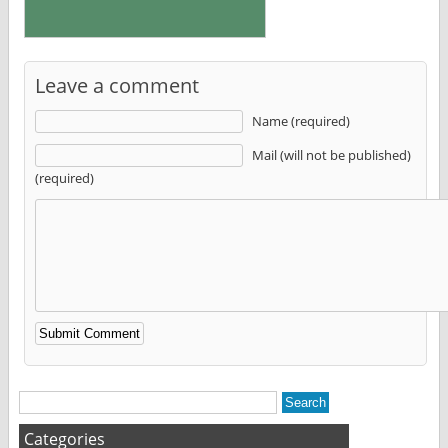
Leave a comment
Name (required)
Mail (will not be published)
(required)
Alternative:
Categories