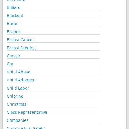
Billiard
Blackout
Boron
Brands
Breast Cancer
Breast Feeding
Cancer
Car
Child Abuse
Child Adoption
Child Labor
Chlorine
Christmas
Class Representative
Companies
Construction Safety