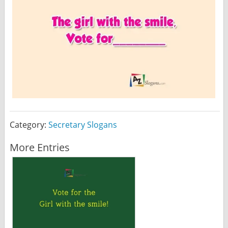
Category:
Secretary Slogans
More Entries