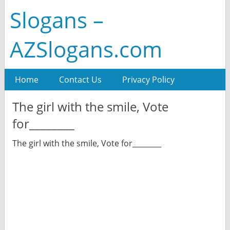
Slogans –
AZSlogans.com
Home
Contact Us
Privacy Policy
The girl with the smile, Vote
for________
The girl with the smile, Vote for________