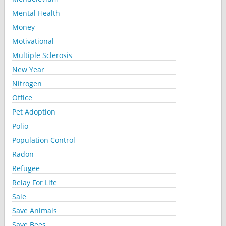
Mental Health
Money
Motivational
Multiple Sclerosis
New Year
Nitrogen
Office
Pet Adoption
Polio
Population Control
Radon
Refugee
Relay For Life
Sale
Save Animals
Save Bees