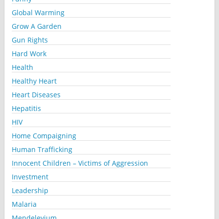
Global Warming
Grow A Garden
Gun Rights
Hard Work
Health
Healthy Heart
Heart Diseases
Hepatitis
HIV
Home Compaigning
Human Trafficking
Innocent Children – Victims of Aggression
Investment
Leadership
Malaria
Mendelevium