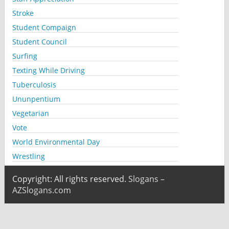
Stroke
Student Compaign
Student Council
Surfing
Texting While Driving
Tuberculosis
Ununpentium
Vegetarian
Vote
World Environmental Day
Wrestling
Copyright: All rights reserved.
Slogans –
AZSlogans.com