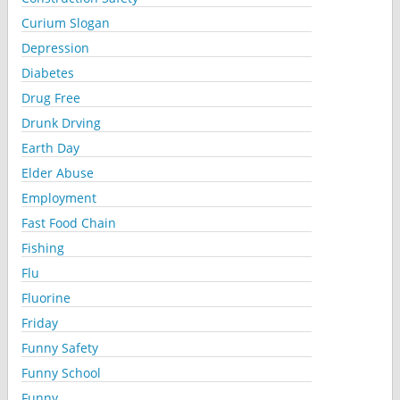
Curium Slogan
Depression
Diabetes
Drug Free
Drunk Drving
Earth Day
Elder Abuse
Employment
Fast Food Chain
Fishing
Flu
Fluorine
Friday
Funny Safety
Funny School
Funny