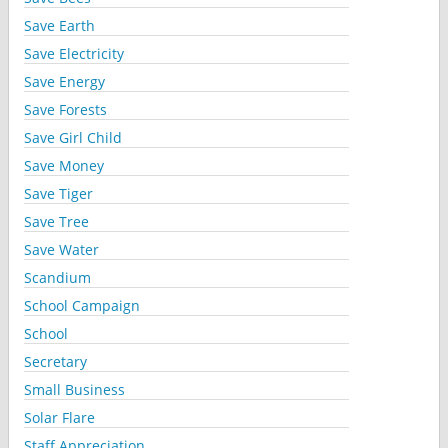
Save Earth
Save Electricity
Save Energy
Save Forests
Save Girl Child
Save Money
Save Tiger
Save Tree
Save Water
Scandium
School Campaign
School
Secretary
Small Business
Solar Flare
Staff Appreciation