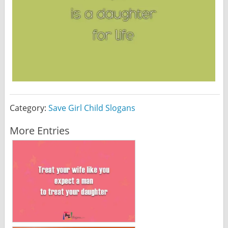
Category:
Save Girl Child Slogans
More Entries