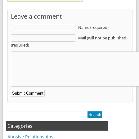
Leave a comment
Name (required)
Mail (will not be published)
(required)
Alternative:
Categories
Abusive Relationships