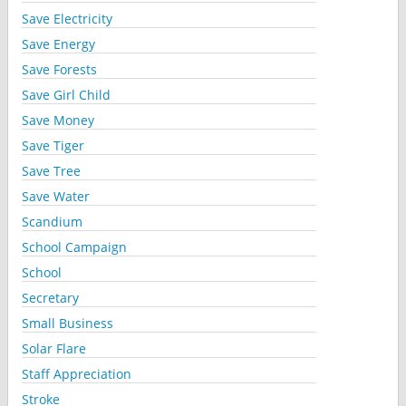
Save Electricity
Save Energy
Save Forests
Save Girl Child
Save Money
Save Tiger
Save Tree
Save Water
Scandium
School Campaign
School
Secretary
Small Business
Solar Flare
Staff Appreciation
Stroke