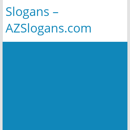
Slogans –
AZSlogans.com