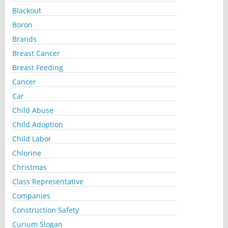
Blackout
Boron
Brands
Breast Cancer
Breast Feeding
Cancer
Car
Child Abuse
Child Adoption
Child Labor
Chlorine
Christmas
Class Representative
Companies
Construction Safety
Curium Slogan