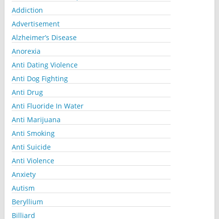
Addiction
Advertisement
Alzheimer’s Disease
Anorexia
Anti Dating Violence
Anti Dog Fighting
Anti Drug
Anti Fluoride In Water
Anti Marijuana
Anti Smoking
Anti Suicide
Anti Violence
Anxiety
Autism
Beryllium
Billiard