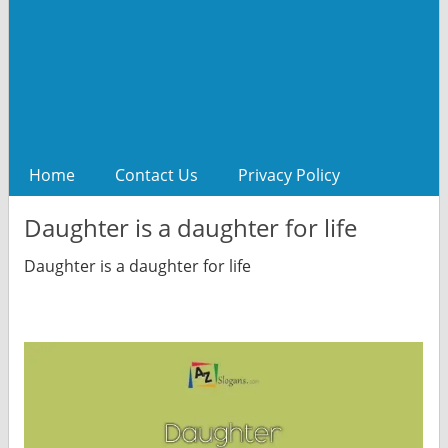
Home
Contact Us
Privacy Policy
Daughter is a daughter for life
Daughter is a daughter for life