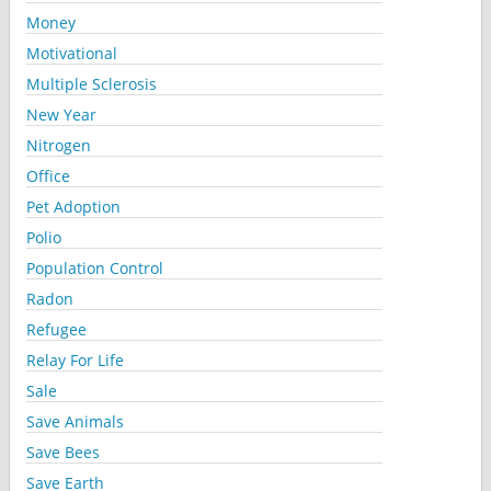
Money
Motivational
Multiple Sclerosis
New Year
Nitrogen
Office
Pet Adoption
Polio
Population Control
Radon
Refugee
Relay For Life
Sale
Save Animals
Save Bees
Save Earth