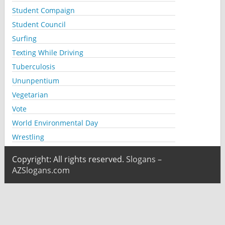
Student Compaign
Student Council
Surfing
Texting While Driving
Tuberculosis
Ununpentium
Vegetarian
Vote
World Environmental Day
Wrestling
Copyright: All rights reserved.
Slogans –
AZSlogans.com