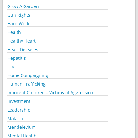
Grow A Garden
Gun Rights
Hard Work
Health
Healthy Heart
Heart Diseases
Hepatitis
HIV
Home Compaigning
Human Trafficking
Innocent Children – Victims of Aggression
Investment
Leadership
Malaria
Mendelevium
Mental Health