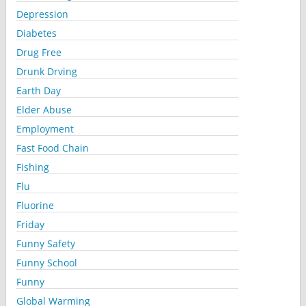
Depression
Diabetes
Drug Free
Drunk Drving
Earth Day
Elder Abuse
Employment
Fast Food Chain
Fishing
Flu
Fluorine
Friday
Funny Safety
Funny School
Funny
Global Warming