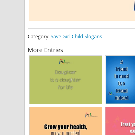
Category:
Save Girl Child Slogans
More Entries