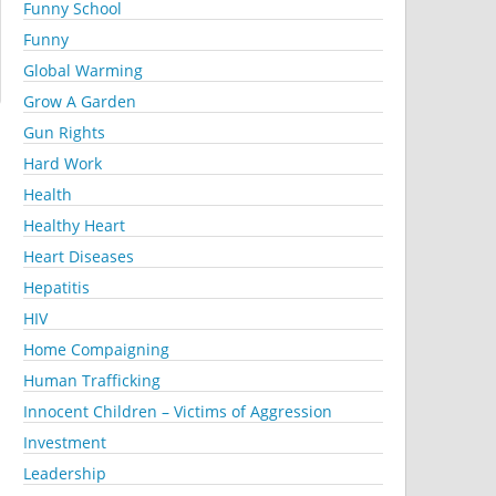
Funny School
Funny
Global Warming
Grow A Garden
Gun Rights
Hard Work
Health
Healthy Heart
Heart Diseases
Hepatitis
HIV
Home Compaigning
Human Trafficking
Innocent Children – Victims of Aggression
Investment
Leadership