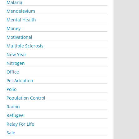
Malaria
Mendelevium
Mental Health
Money
Motivational
Multiple Sclerosis
New Year
Nitrogen
Office
Pet Adoption
Polio
Population Control
Radon
Refugee
Relay For Life
Sale