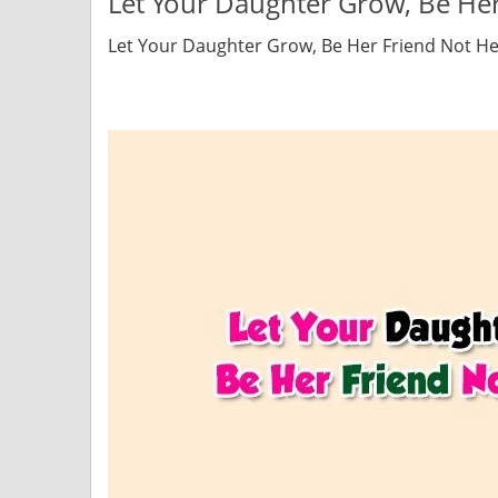
Let Your Daughter Grow, Be Her
Let Your Daughter Grow, Be Her Friend Not He