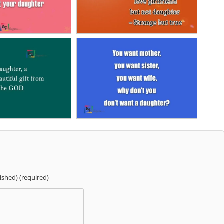
lished) (required)