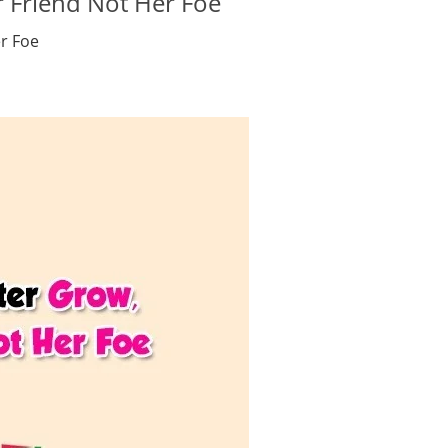
 Friend Not Her Foe
r Foe