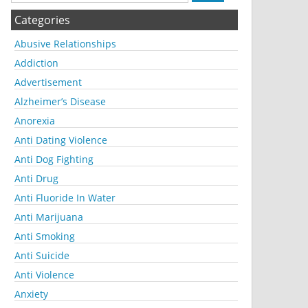
Categories
Abusive Relationships
Addiction
Advertisement
Alzheimer’s Disease
Anorexia
Anti Dating Violence
Anti Dog Fighting
Anti Drug
Anti Fluoride In Water
Anti Marijuana
Anti Smoking
Anti Suicide
Anti Violence
Anxiety