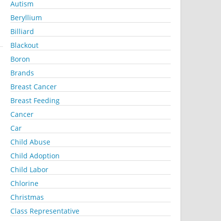
Autism
Beryllium
Billiard
Blackout
Boron
Brands
Breast Cancer
Breast Feeding
Cancer
Car
Child Abuse
Child Adoption
Child Labor
Chlorine
Christmas
Class Representative