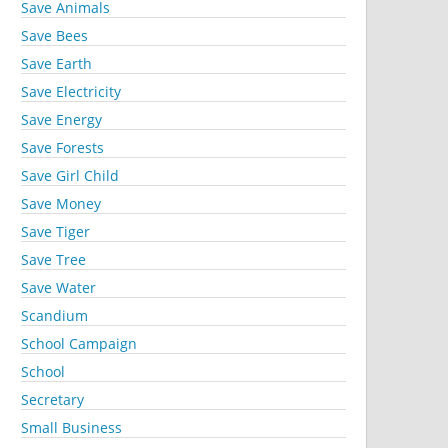
Save Animals
Save Bees
Save Earth
Save Electricity
Save Energy
Save Forests
Save Girl Child
Save Money
Save Tiger
Save Tree
Save Water
Scandium
School Campaign
School
Secretary
Small Business