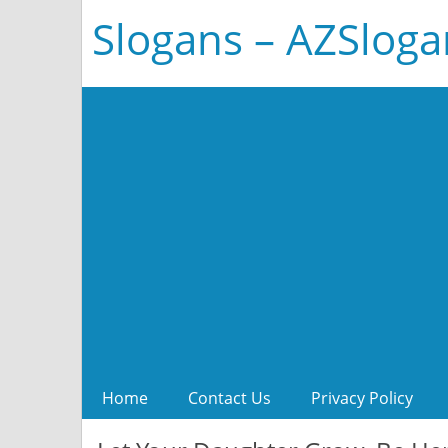
Slogans – AZSlog
Home
Contact Us
Privacy Policy