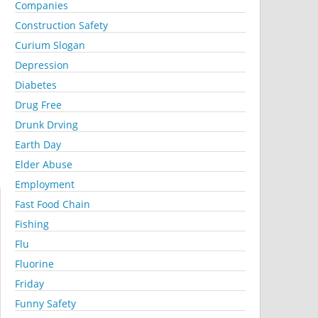
Companies
Construction Safety
Curium Slogan
Depression
Diabetes
Drug Free
Drunk Drving
Earth Day
Elder Abuse
Employment
Fast Food Chain
Fishing
Flu
Fluorine
Friday
Funny Safety