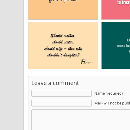
Leave a comment
Name (required)
Mail (will not be pub