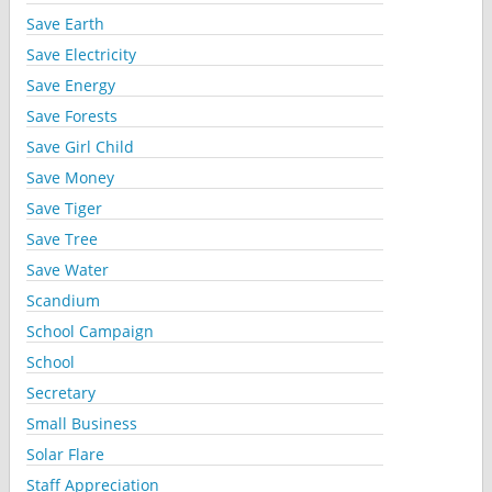
Save Earth
Save Electricity
Save Energy
Save Forests
Save Girl Child
Save Money
Save Tiger
Save Tree
Save Water
Scandium
School Campaign
School
Secretary
Small Business
Solar Flare
Staff Appreciation