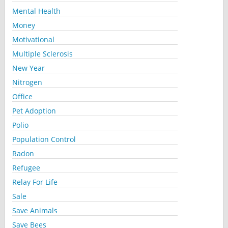
Mental Health
Money
Motivational
Multiple Sclerosis
New Year
Nitrogen
Office
Pet Adoption
Polio
Population Control
Radon
Refugee
Relay For Life
Sale
Save Animals
Save Bees