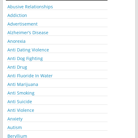
Abusive Relationships
Addiction
Advertisement
Alzheimer’s Disease
Anorexia
Anti Dating Violence
Anti Dog Fighting
Anti Drug
Anti Fluoride In Water
Anti Marijuana
Anti Smoking
Anti Suicide
Anti Violence
Anxiety
Autism
Beryllium