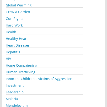
Global Warming
Grow A Garden
Gun Rights
Hard Work
Health
Healthy Heart
Heart Diseases
Hepatitis
HIV
Home Compaigning
Human Trafficking
Innocent Children – Victims of Aggression
Investment
Leadership
Malaria
Mendelevium