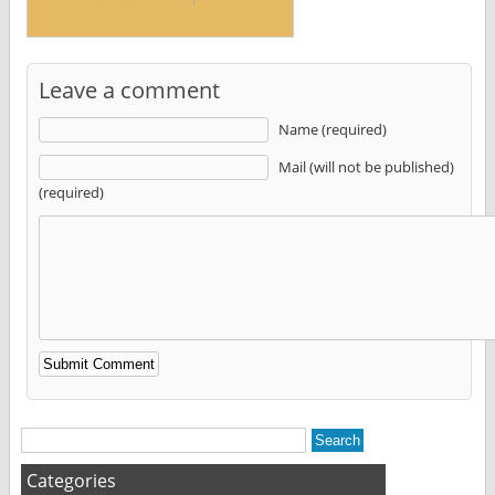
Leave a comment
Name (required)
Mail (will not be published)
(required)
Alternative:
Categories