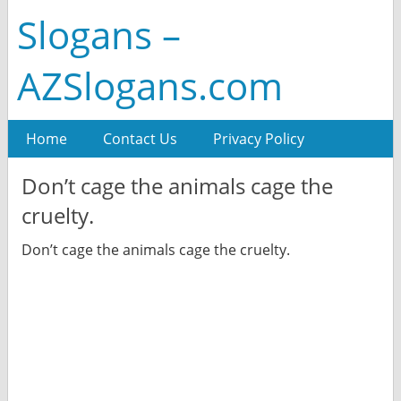
Slogans –
AZSlogans.com
Home
Contact Us
Privacy Policy
Don’t cage the animals cage the
cruelty.
Don’t cage the animals cage the cruelty.