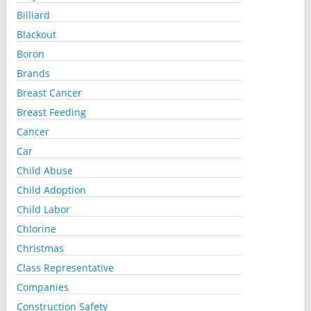
Billiard
Blackout
Boron
Brands
Breast Cancer
Breast Feeding
Cancer
Car
Child Abuse
Child Adoption
Child Labor
Chlorine
Christmas
Class Representative
Companies
Construction Safety