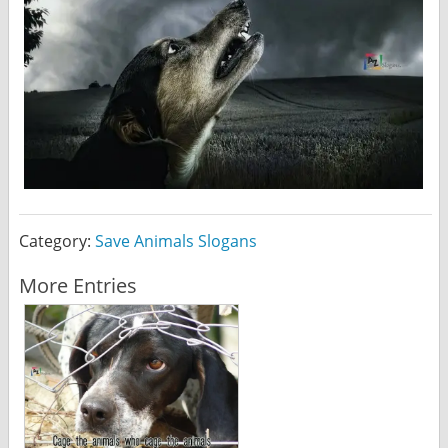
Category:
Save Animals Slogans
More Entries