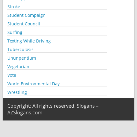
Stroke
Student Compaign
Student Council
Surfing
Texting While Driving
Tuberculosis
Ununpentium
Vegetarian
Vote
World Environmental Day
Wrestling
Copyright: All rights reserved.
Slogans –
AZSlogans.com