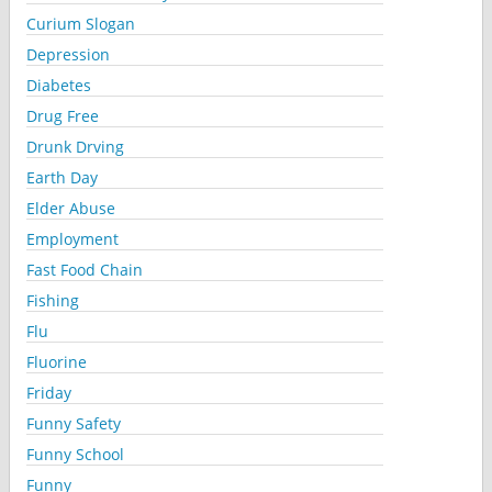
Curium Slogan
Depression
Diabetes
Drug Free
Drunk Drving
Earth Day
Elder Abuse
Employment
Fast Food Chain
Fishing
Flu
Fluorine
Friday
Funny Safety
Funny School
Funny