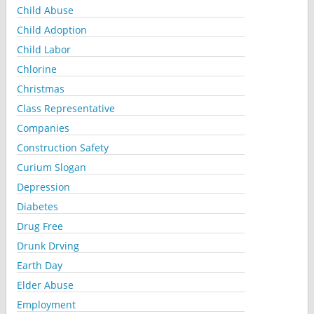
Child Abuse
Child Adoption
Child Labor
Chlorine
Christmas
Class Representative
Companies
Construction Safety
Curium Slogan
Depression
Diabetes
Drug Free
Drunk Drving
Earth Day
Elder Abuse
Employment