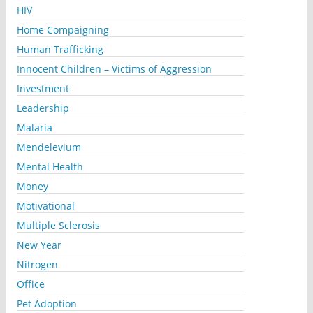
HIV
Home Compaigning
Human Trafficking
Innocent Children – Victims of Aggression
Investment
Leadership
Malaria
Mendelevium
Mental Health
Money
Motivational
Multiple Sclerosis
New Year
Nitrogen
Office
Pet Adoption