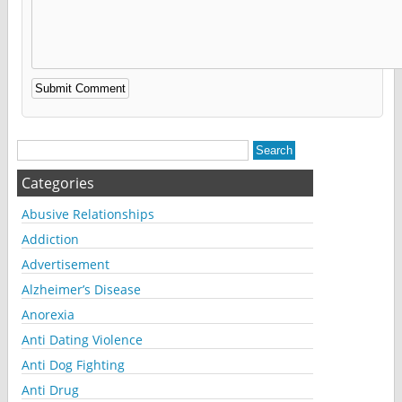
Alternative:
Categories
Abusive Relationships
Addiction
Advertisement
Alzheimer’s Disease
Anorexia
Anti Dating Violence
Anti Dog Fighting
Anti Drug