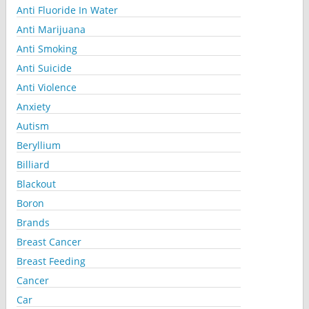
Anti Fluoride In Water
Anti Marijuana
Anti Smoking
Anti Suicide
Anti Violence
Anxiety
Autism
Beryllium
Billiard
Blackout
Boron
Brands
Breast Cancer
Breast Feeding
Cancer
Car