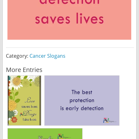
Category:
Cancer Slogans
More Entries