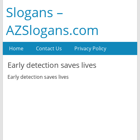
Slogans –
AZSlogans.com
Home
Contact Us
Privacy Policy
Early detection saves lives
Early detection saves lives