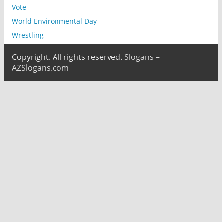
Vote
World Environmental Day
Wrestling
Copyright: All rights reserved.
Slogans –
AZSlogans.com