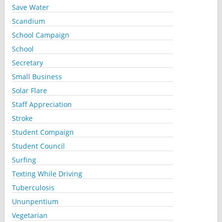
Save Water
Scandium
School Campaign
School
Secretary
Small Business
Solar Flare
Staff Appreciation
Stroke
Student Compaign
Student Council
Surfing
Texting While Driving
Tuberculosis
Ununpentium
Vegetarian