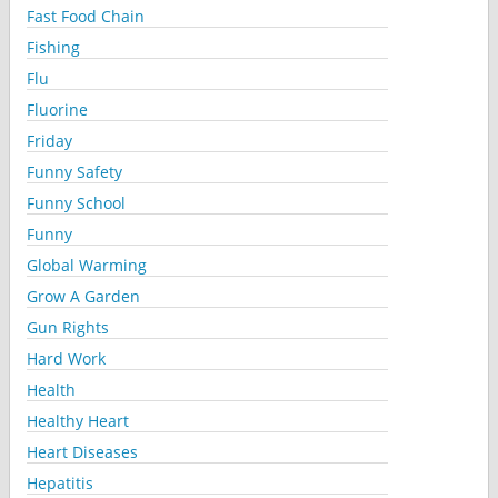
Fast Food Chain
Fishing
Flu
Fluorine
Friday
Funny Safety
Funny School
Funny
Global Warming
Grow A Garden
Gun Rights
Hard Work
Health
Healthy Heart
Heart Diseases
Hepatitis