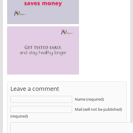
Leave a comment
Name (required)
Mail (will not be published)
(required)