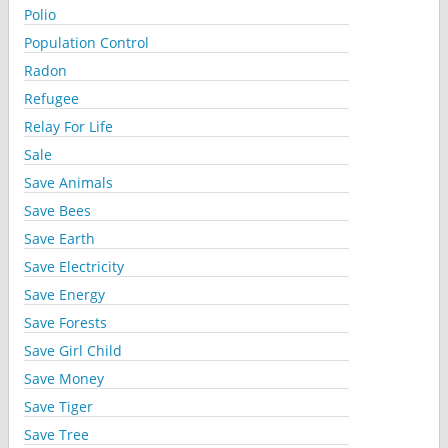
Polio
Population Control
Radon
Refugee
Relay For Life
Sale
Save Animals
Save Bees
Save Earth
Save Electricity
Save Energy
Save Forests
Save Girl Child
Save Money
Save Tiger
Save Tree