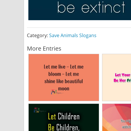
Category:
Save Animals Slogans
More Entries