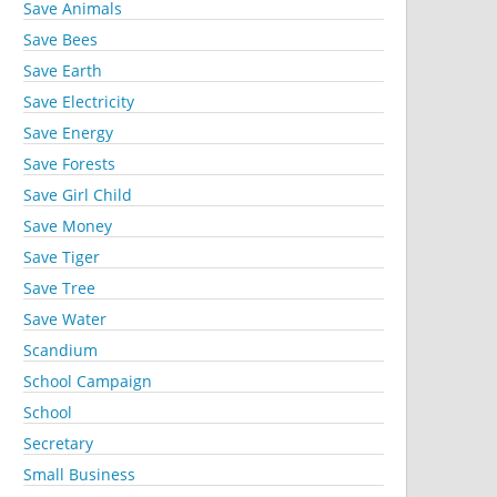
Save Animals
Save Bees
Save Earth
Save Electricity
Save Energy
Save Forests
Save Girl Child
Save Money
Save Tiger
Save Tree
Save Water
Scandium
School Campaign
School
Secretary
Small Business