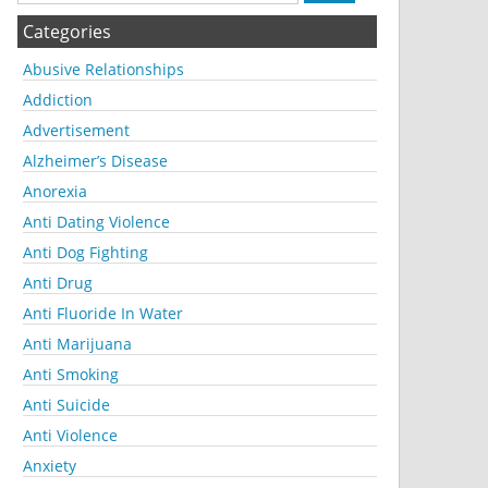
Categories
Abusive Relationships
Addiction
Advertisement
Alzheimer’s Disease
Anorexia
Anti Dating Violence
Anti Dog Fighting
Anti Drug
Anti Fluoride In Water
Anti Marijuana
Anti Smoking
Anti Suicide
Anti Violence
Anxiety