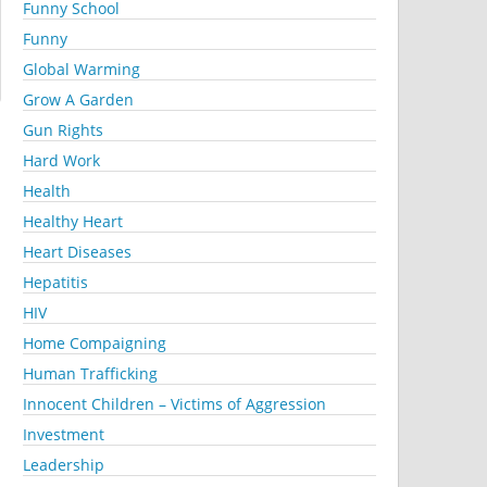
Funny School
Funny
Global Warming
Grow A Garden
Gun Rights
Hard Work
Health
Healthy Heart
Heart Diseases
Hepatitis
HIV
Home Compaigning
Human Trafficking
Innocent Children – Victims of Aggression
Investment
Leadership