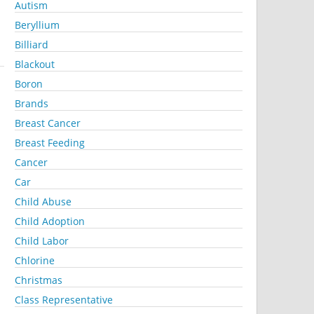
Autism
Beryllium
Billiard
Blackout
Boron
Brands
Breast Cancer
Breast Feeding
Cancer
Car
Child Abuse
Child Adoption
Child Labor
Chlorine
Christmas
Class Representative