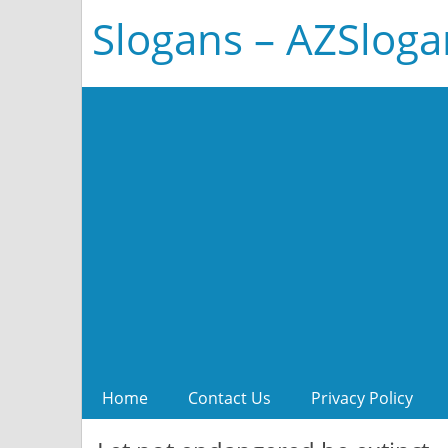
Slogans – AZSlog
Home
Contact Us
Privacy Policy