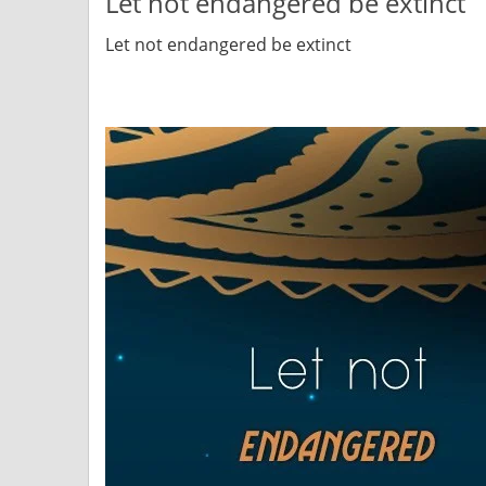
Let not endangered be extinct
Let not endangered be extinct