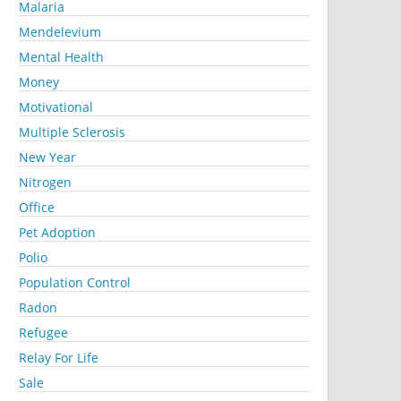
Malaria
Mendelevium
Mental Health
Money
Motivational
Multiple Sclerosis
New Year
Nitrogen
Office
Pet Adoption
Polio
Population Control
Radon
Refugee
Relay For Life
Sale