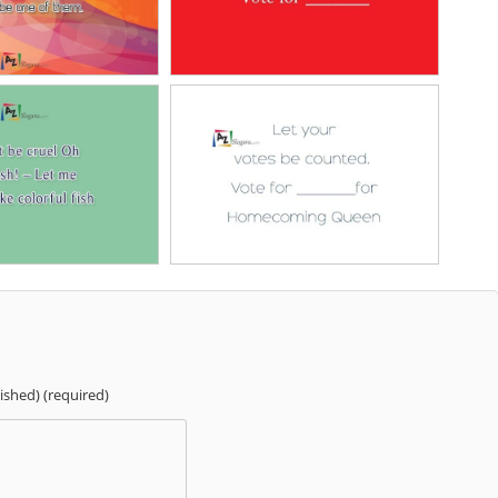
lished) (required)