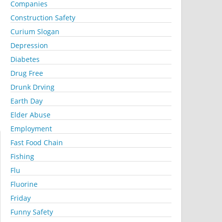
Companies
Construction Safety
Curium Slogan
Depression
Diabetes
Drug Free
Drunk Drving
Earth Day
Elder Abuse
Employment
Fast Food Chain
Fishing
Flu
Fluorine
Friday
Funny Safety