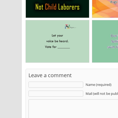
Leave a comment
Name (required)
Mail (will not be pub