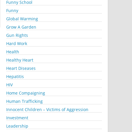
Funny School
Funny
Global Warming
Grow A Garden
Gun Rights
Hard Work
Health
Healthy Heart
Heart Diseases
Hepatitis
HIV
Home Compaigning
Human Trafficking
Innocent Children – Victims of Aggression
Investment
Leadership