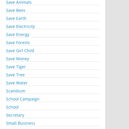
Save Animals
Save Bees
Save Earth
Save Electricity
Save Energy
Save Forests
Save Girl Child
Save Money
Save Tiger
Save Tree
Save Water
Scandium
School Campaign
School
Secretary
Small Business