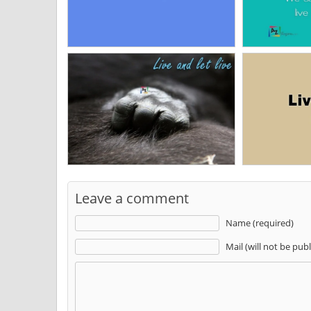
Leave a comment
Name (required)
Mail (will not be pub