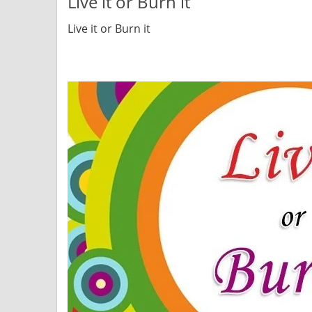
Live it or Burn it
Live it or Burn it