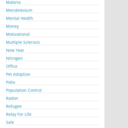
Malaria
Mendelevium
Mental Health
Money
Motivational
Multiple Sclerosis
New Year
Nitrogen
Office
Pet Adoption
Polio
Population Control
Radon
Refugee
Relay For Life
Sale