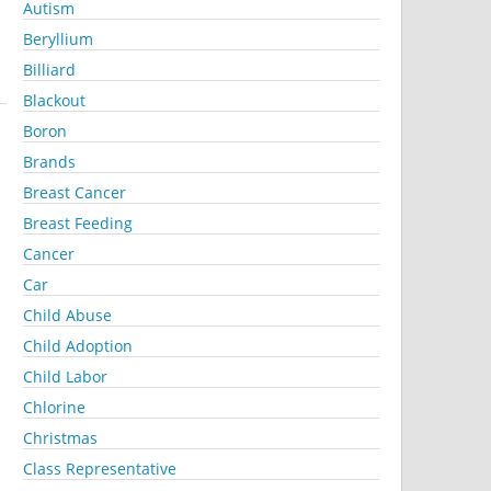
Autism
Beryllium
Billiard
Blackout
Boron
Brands
Breast Cancer
Breast Feeding
Cancer
Car
Child Abuse
Child Adoption
Child Labor
Chlorine
Christmas
Class Representative