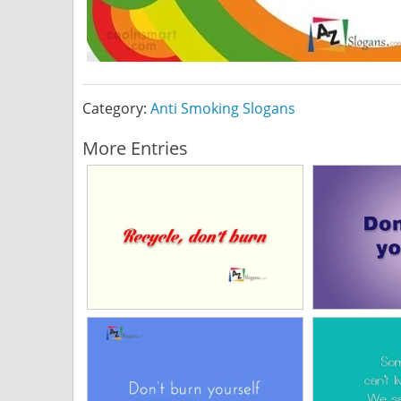
Category:
Anti Smoking Slogans
More Entries