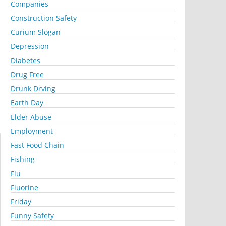
Companies
Construction Safety
Curium Slogan
Depression
Diabetes
Drug Free
Drunk Drving
Earth Day
Elder Abuse
Employment
Fast Food Chain
Fishing
Flu
Fluorine
Friday
Funny Safety