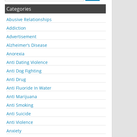
Categories
Abusive Relationships
Addiction
Advertisement
Alzheimer’s Disease
Anorexia
Anti Dating Violence
Anti Dog Fighting
Anti Drug
Anti Fluoride In Water
Anti Marijuana
Anti Smoking
Anti Suicide
Anti Violence
Anxiety