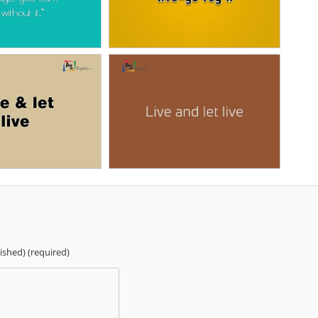
lished) (required)