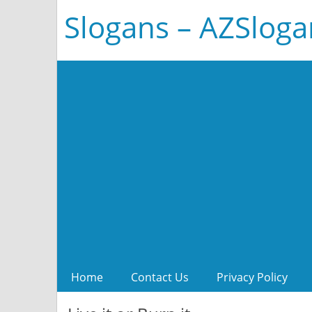
Slogans – AZSlog
Home
Contact Us
Privacy Policy