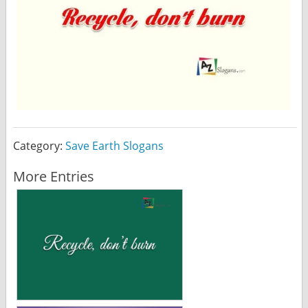
Category:
Save Earth Slogans
More Entries