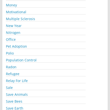
Money
Motivational
Multiple Sclerosis
New Year
Nitrogen
Office
Pet Adoption
Polio
Population Control
Radon
Refugee
Relay For Life
Sale
Save Animals
Save Bees
Save Earth