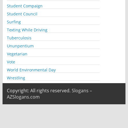
Student Compaign
Student Council
Surfing
Texting While Driving
Tuberculosis
Ununpentium
Vegetarian
Vote
World Environmental Day
Wrestling
Copyright: All rights reserved.
Slogans –
AZSlogans.com