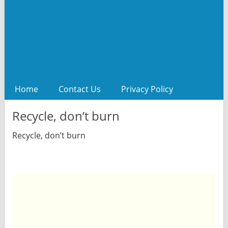
Home
Contact Us
Privacy Policy
Recycle, don’t burn
Recycle, don’t burn