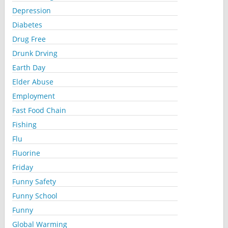
Depression
Diabetes
Drug Free
Drunk Drving
Earth Day
Elder Abuse
Employment
Fast Food Chain
Fishing
Flu
Fluorine
Friday
Funny Safety
Funny School
Funny
Global Warming