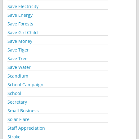
Save Electricity
Save Energy
Save Forests
Save Girl Child
Save Money
Save Tiger
Save Tree
Save Water
Scandium
School Campaign
School
Secretary
Small Business
Solar Flare
Staff Appreciation
Stroke