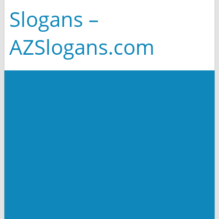
Slogans –
AZSlogans.com