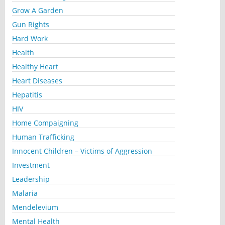
Grow A Garden
Gun Rights
Hard Work
Health
Healthy Heart
Heart Diseases
Hepatitis
HIV
Home Compaigning
Human Trafficking
Innocent Children – Victims of Aggression
Investment
Leadership
Malaria
Mendelevium
Mental Health