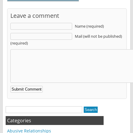
Leave a comment
Name (required)
Mail (will not be published)
(required)
Alternative:
Categories
Abusive Relationships