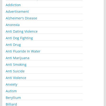
Addiction
Advertisement
Alzheimer’s Disease
Anorexia
Anti Dating Violence
Anti Dog Fighting
Anti Drug
Anti Fluoride In Water
Anti Marijuana
Anti Smoking
Anti Suicide
Anti Violence
Anxiety
Autism
Beryllium
Billiard