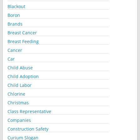
Blackout
Boron
Brands
Breast Cancer
Breast Feeding
Cancer
Car
Child Abuse
Child Adoption
Child Labor
Chlorine
Christmas
Class Representative
Companies
Construction Safety
Curium Slogan