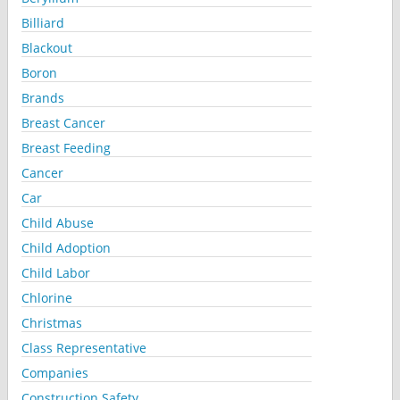
Billiard
Blackout
Boron
Brands
Breast Cancer
Breast Feeding
Cancer
Car
Child Abuse
Child Adoption
Child Labor
Chlorine
Christmas
Class Representative
Companies
Construction Safety