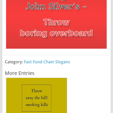
Category:
Fast Food Chain Slogans
More Entries