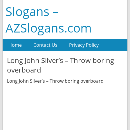
Slogans –
AZSlogans.com
Home
Contact Us
Privacy Policy
Long John Silver’s – Throw boring
overboard
Long John Silver’s – Throw boring overboard