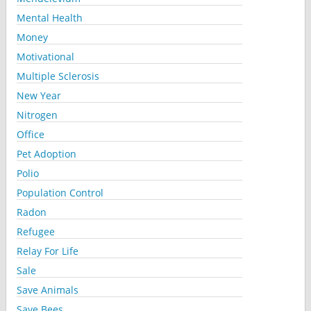
Mental Health
Money
Motivational
Multiple Sclerosis
New Year
Nitrogen
Office
Pet Adoption
Polio
Population Control
Radon
Refugee
Relay For Life
Sale
Save Animals
Save Bees