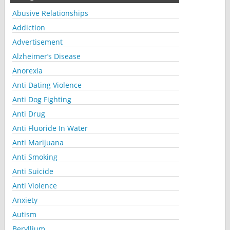
Abusive Relationships
Addiction
Advertisement
Alzheimer’s Disease
Anorexia
Anti Dating Violence
Anti Dog Fighting
Anti Drug
Anti Fluoride In Water
Anti Marijuana
Anti Smoking
Anti Suicide
Anti Violence
Anxiety
Autism
Beryllium