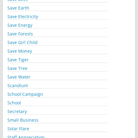
Save Earth
Save Electricity
Save Energy
Save Forests
Save Girl Child
Save Money
Save Tiger
Save Tree
Save Water
Scandium
School Campaign
School
Secretary
Small Business
Solar Flare
Staff Appreciation