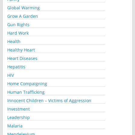
Global Warming
Grow A Garden
Gun Rights
Hard Work
Health
Healthy Heart
Heart Diseases
Hepatitis
HIV
Home Compaigning
Human Trafficking
Innocent Children – Victims of Aggression
Investment
Leadership
Malaria
Mendelevium