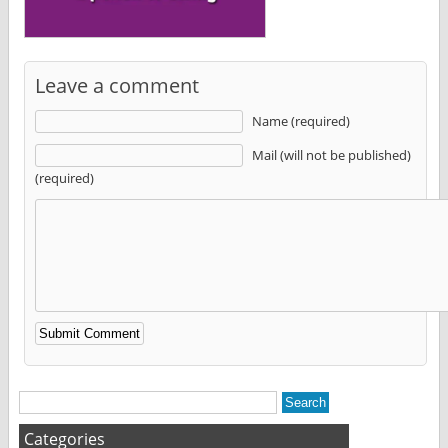
Leave a comment
Name (required)
Mail (will not be published)
(required)
Alternative:
Categories