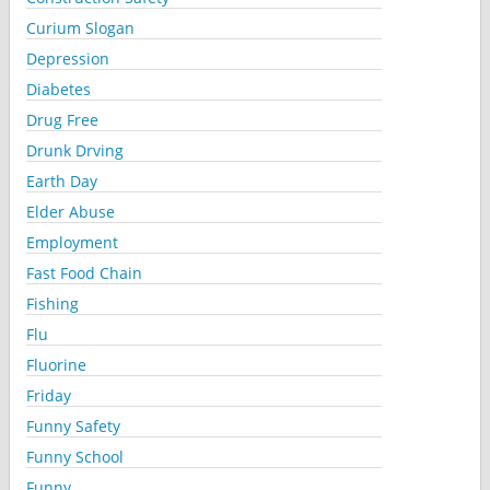
Curium Slogan
Depression
Diabetes
Drug Free
Drunk Drving
Earth Day
Elder Abuse
Employment
Fast Food Chain
Fishing
Flu
Fluorine
Friday
Funny Safety
Funny School
Funny