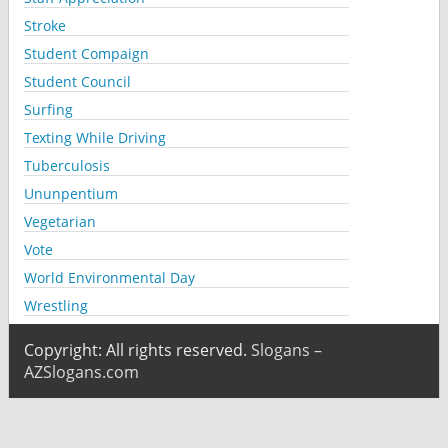
Stroke
Student Compaign
Student Council
Surfing
Texting While Driving
Tuberculosis
Ununpentium
Vegetarian
Vote
World Environmental Day
Wrestling
Copyright: All rights reserved.
Slogans –
AZSlogans.com