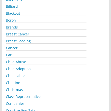
Billiard
Blackout
Boron
Brands
Breast Cancer
Breast Feeding
Cancer
Car
Child Abuse
Child Adoption
Child Labor
Chlorine
Christmas
Class Representative
Companies
Construction Safety