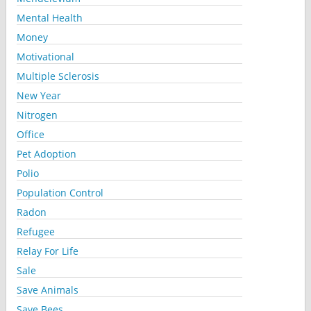
Mental Health
Money
Motivational
Multiple Sclerosis
New Year
Nitrogen
Office
Pet Adoption
Polio
Population Control
Radon
Refugee
Relay For Life
Sale
Save Animals
Save Bees