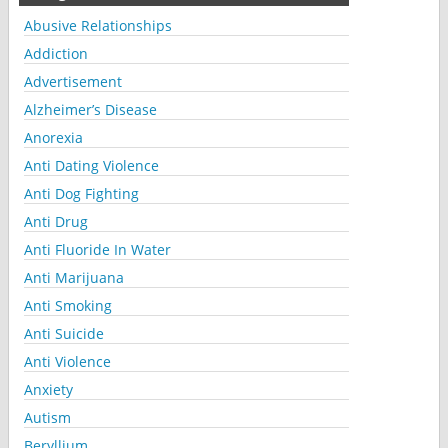
Abusive Relationships
Addiction
Advertisement
Alzheimer’s Disease
Anorexia
Anti Dating Violence
Anti Dog Fighting
Anti Drug
Anti Fluoride In Water
Anti Marijuana
Anti Smoking
Anti Suicide
Anti Violence
Anxiety
Autism
Beryllium