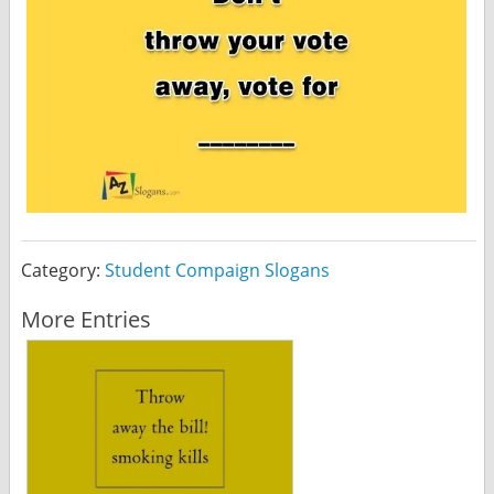
Category:
Student Compaign Slogans
More Entries