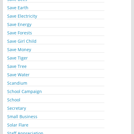
Save Earth
Save Electricity
Save Energy
Save Forests
Save Girl Child
Save Money
Save Tiger
Save Tree
Save Water
Scandium
School Campaign
School
Secretary
Small Business
Solar Flare
Staff Appreciation