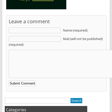
Leave a comment
Name (required)
Mail (will not be published)
(required)
Alternative:
Categories