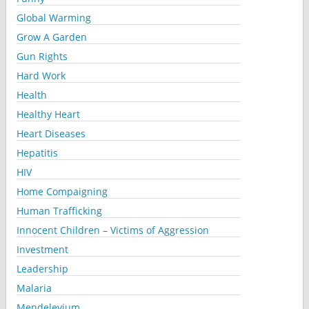
Global Warming
Grow A Garden
Gun Rights
Hard Work
Health
Healthy Heart
Heart Diseases
Hepatitis
HIV
Home Compaigning
Human Trafficking
Innocent Children – Victims of Aggression
Investment
Leadership
Malaria
Mendelevium