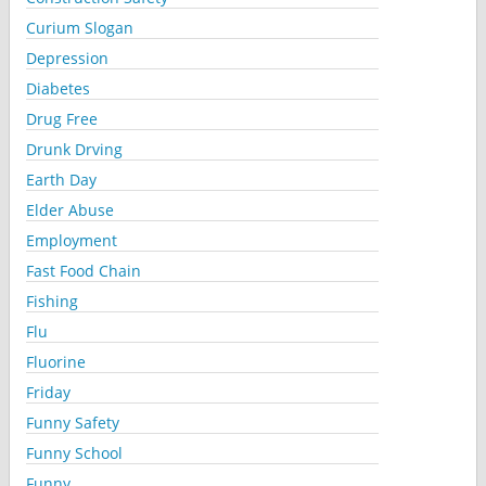
Curium Slogan
Depression
Diabetes
Drug Free
Drunk Drving
Earth Day
Elder Abuse
Employment
Fast Food Chain
Fishing
Flu
Fluorine
Friday
Funny Safety
Funny School
Funny