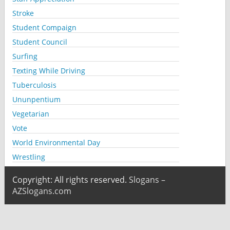
Stroke
Student Compaign
Student Council
Surfing
Texting While Driving
Tuberculosis
Ununpentium
Vegetarian
Vote
World Environmental Day
Wrestling
Copyright: All rights reserved.
Slogans –
AZSlogans.com