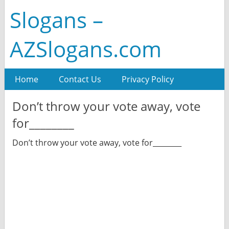
Slogans –
AZSlogans.com
Home
Contact Us
Privacy Policy
Don’t throw your vote away, vote
for________
Don’t throw your vote away, vote for________