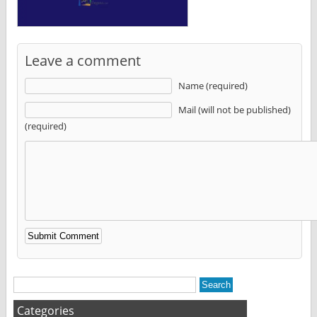
Leave a comment
Name (required)
Mail (will not be published)
(required)
Alternative:
Categories