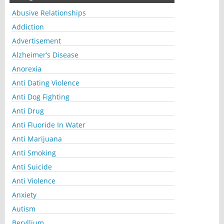
Abusive Relationships
Addiction
Advertisement
Alzheimer’s Disease
Anorexia
Anti Dating Violence
Anti Dog Fighting
Anti Drug
Anti Fluoride In Water
Anti Marijuana
Anti Smoking
Anti Suicide
Anti Violence
Anxiety
Autism
Beryllium