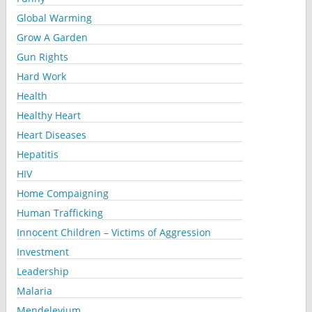
Global Warming
Grow A Garden
Gun Rights
Hard Work
Health
Healthy Heart
Heart Diseases
Hepatitis
HIV
Home Compaigning
Human Trafficking
Innocent Children – Victims of Aggression
Investment
Leadership
Malaria
Mendelevium