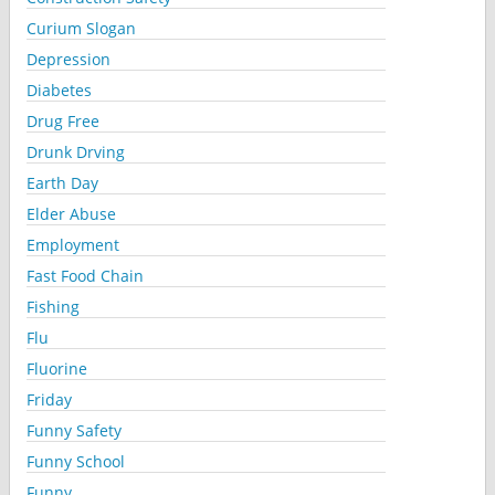
Curium Slogan
Depression
Diabetes
Drug Free
Drunk Drving
Earth Day
Elder Abuse
Employment
Fast Food Chain
Fishing
Flu
Fluorine
Friday
Funny Safety
Funny School
Funny