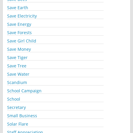
Save Earth
Save Electricity
Save Energy
Save Forests
Save Girl Child
Save Money
Save Tiger
Save Tree
Save Water
Scandium
School Campaign
School
Secretary
Small Business
Solar Flare
Staff Appreciation