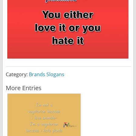
Category:
Brands Slogans
More Entries