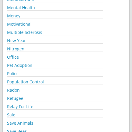
Mental Health
Money
Motivational
Multiple Sclerosis
New Year
Nitrogen
Office
Pet Adoption
Polio
Population Control
Radon
Refugee
Relay For Life
Sale
Save Animals
Save Bees