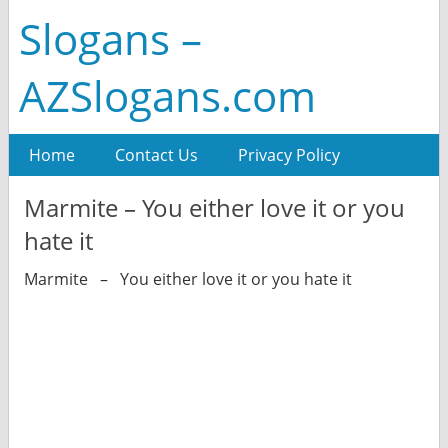
Slogans –
AZSlogans.com
Home
Contact Us
Privacy Policy
Marmite – You either love it or you
hate it
Marmite – You either love it or you hate it