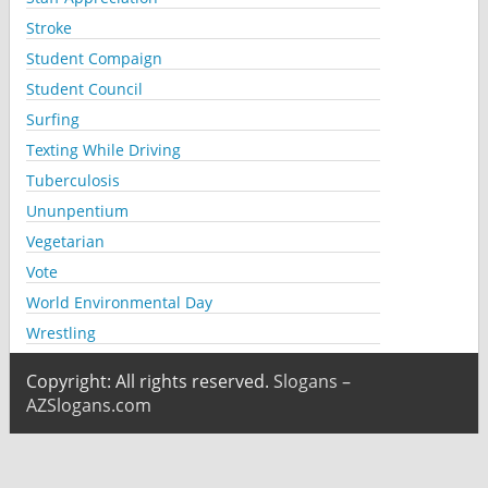
Stroke
Student Compaign
Student Council
Surfing
Texting While Driving
Tuberculosis
Ununpentium
Vegetarian
Vote
World Environmental Day
Wrestling
Copyright: All rights reserved.
Slogans –
AZSlogans.com