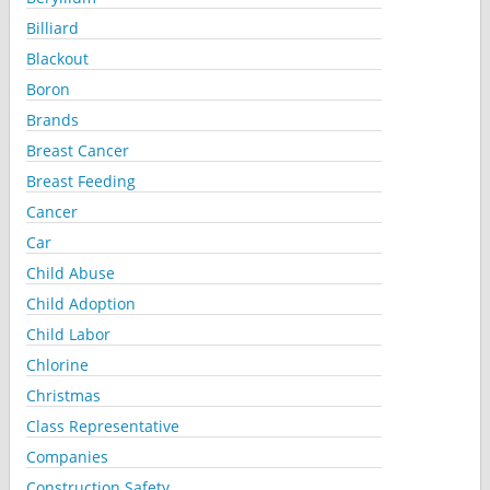
Billiard
Blackout
Boron
Brands
Breast Cancer
Breast Feeding
Cancer
Car
Child Abuse
Child Adoption
Child Labor
Chlorine
Christmas
Class Representative
Companies
Construction Safety