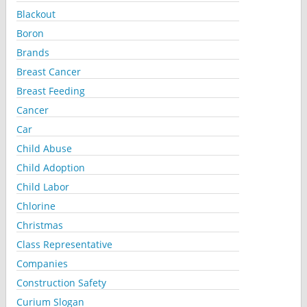
Blackout
Boron
Brands
Breast Cancer
Breast Feeding
Cancer
Car
Child Abuse
Child Adoption
Child Labor
Chlorine
Christmas
Class Representative
Companies
Construction Safety
Curium Slogan