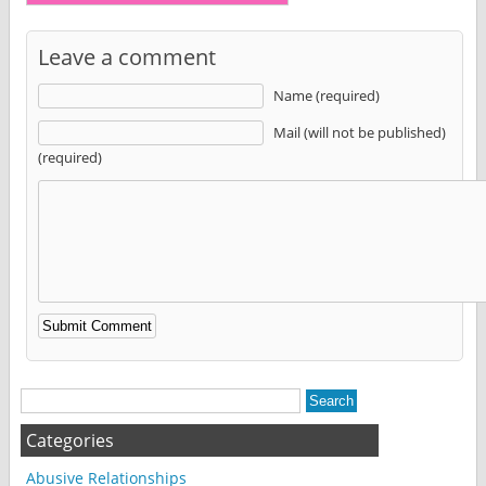
Leave a comment
Name (required)
Mail (will not be published)
(required)
Alternative:
Categories
Abusive Relationships