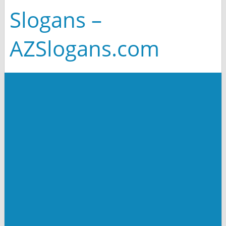
Slogans –
AZSlogans.com