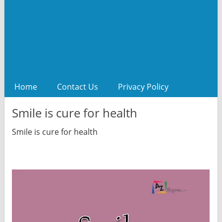
Home
Contact Us
Privacy Policy
Smile is cure for health
Smile is cure for health