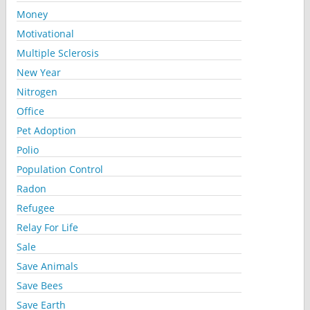
Money
Motivational
Multiple Sclerosis
New Year
Nitrogen
Office
Pet Adoption
Polio
Population Control
Radon
Refugee
Relay For Life
Sale
Save Animals
Save Bees
Save Earth