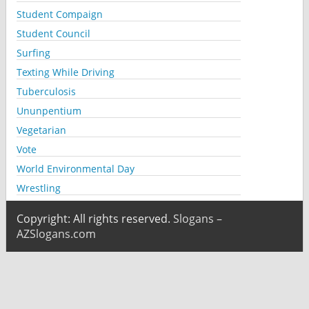
Student Compaign
Student Council
Surfing
Texting While Driving
Tuberculosis
Ununpentium
Vegetarian
Vote
World Environmental Day
Wrestling
Copyright: All rights reserved.
Slogans –
AZSlogans.com