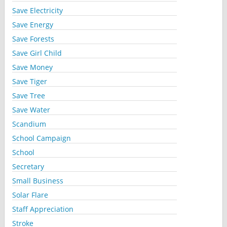
Save Electricity
Save Energy
Save Forests
Save Girl Child
Save Money
Save Tiger
Save Tree
Save Water
Scandium
School Campaign
School
Secretary
Small Business
Solar Flare
Staff Appreciation
Stroke