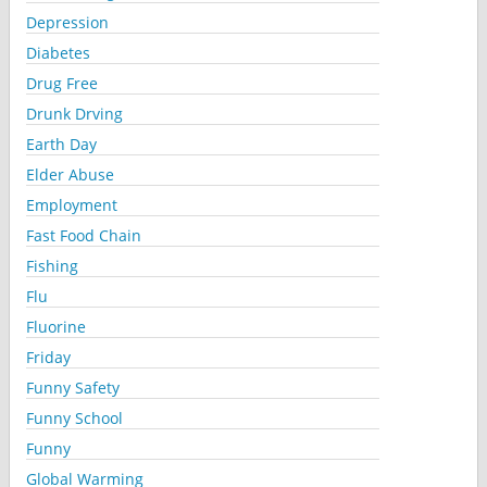
Depression
Diabetes
Drug Free
Drunk Drving
Earth Day
Elder Abuse
Employment
Fast Food Chain
Fishing
Flu
Fluorine
Friday
Funny Safety
Funny School
Funny
Global Warming