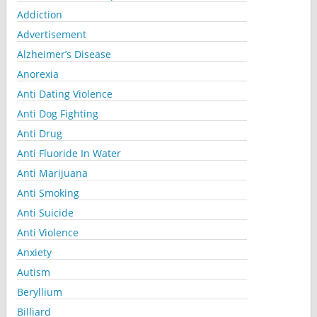
Addiction
Advertisement
Alzheimer’s Disease
Anorexia
Anti Dating Violence
Anti Dog Fighting
Anti Drug
Anti Fluoride In Water
Anti Marijuana
Anti Smoking
Anti Suicide
Anti Violence
Anxiety
Autism
Beryllium
Billiard