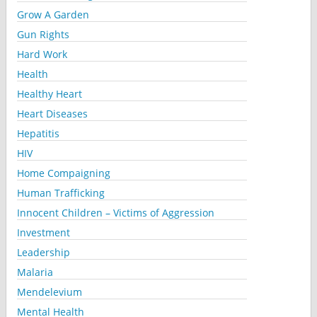
Grow A Garden
Gun Rights
Hard Work
Health
Healthy Heart
Heart Diseases
Hepatitis
HIV
Home Compaigning
Human Trafficking
Innocent Children – Victims of Aggression
Investment
Leadership
Malaria
Mendelevium
Mental Health