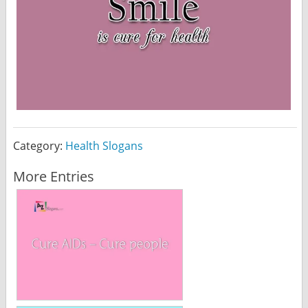
Category:
Health Slogans
More Entries