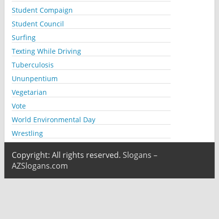
Student Compaign
Student Council
Surfing
Texting While Driving
Tuberculosis
Ununpentium
Vegetarian
Vote
World Environmental Day
Wrestling
Copyright: All rights reserved.
Slogans –
AZSlogans.com