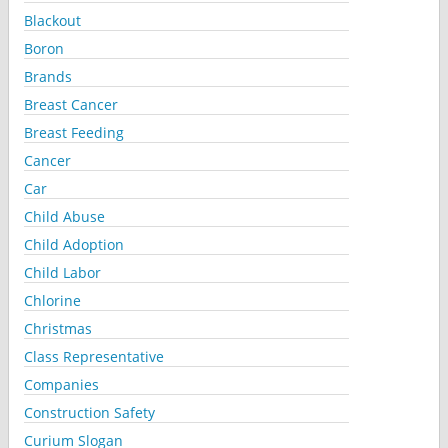
Blackout
Boron
Brands
Breast Cancer
Breast Feeding
Cancer
Car
Child Abuse
Child Adoption
Child Labor
Chlorine
Christmas
Class Representative
Companies
Construction Safety
Curium Slogan