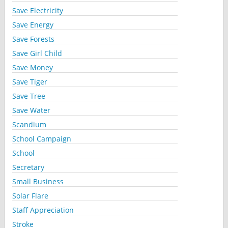
Save Electricity
Save Energy
Save Forests
Save Girl Child
Save Money
Save Tiger
Save Tree
Save Water
Scandium
School Campaign
School
Secretary
Small Business
Solar Flare
Staff Appreciation
Stroke