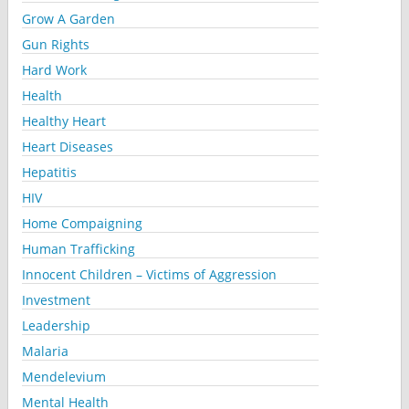
Grow A Garden
Gun Rights
Hard Work
Health
Healthy Heart
Heart Diseases
Hepatitis
HIV
Home Compaigning
Human Trafficking
Innocent Children – Victims of Aggression
Investment
Leadership
Malaria
Mendelevium
Mental Health