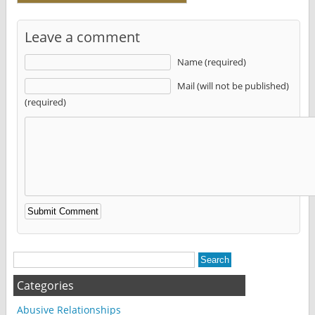
Leave a comment
Name (required)
Mail (will not be published)
(required)
Alternative:
Categories
Abusive Relationships