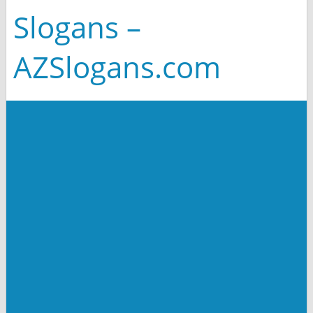
Slogans –
AZSlogans.com