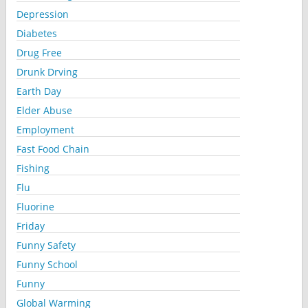
Depression
Diabetes
Drug Free
Drunk Drving
Earth Day
Elder Abuse
Employment
Fast Food Chain
Fishing
Flu
Fluorine
Friday
Funny Safety
Funny School
Funny
Global Warming