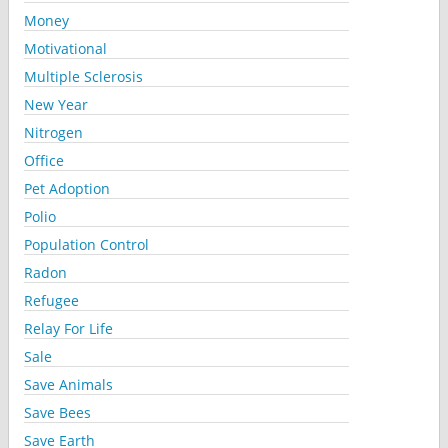
Money
Motivational
Multiple Sclerosis
New Year
Nitrogen
Office
Pet Adoption
Polio
Population Control
Radon
Refugee
Relay For Life
Sale
Save Animals
Save Bees
Save Earth