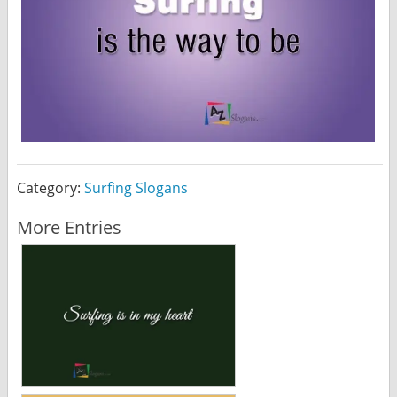
Category:
Surfing Slogans
More Entries