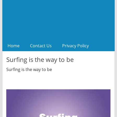
Home
Contact Us
Privacy Policy
Surfing is the way to be
Surfing is the way to be