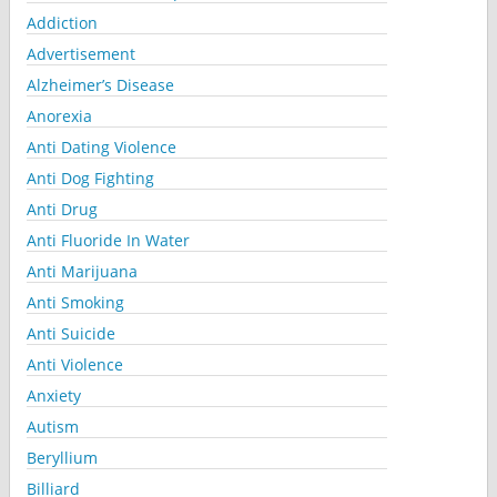
Addiction
Advertisement
Alzheimer’s Disease
Anorexia
Anti Dating Violence
Anti Dog Fighting
Anti Drug
Anti Fluoride In Water
Anti Marijuana
Anti Smoking
Anti Suicide
Anti Violence
Anxiety
Autism
Beryllium
Billiard