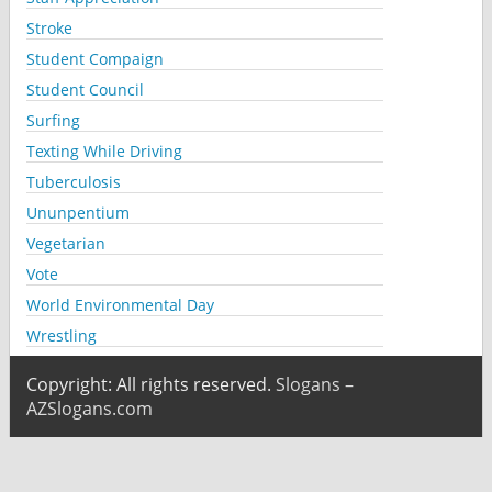
Stroke
Student Compaign
Student Council
Surfing
Texting While Driving
Tuberculosis
Ununpentium
Vegetarian
Vote
World Environmental Day
Wrestling
Copyright: All rights reserved.
Slogans –
AZSlogans.com