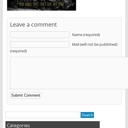
Leave a comment
Name (required)
Mail (will not be published)
(required)
Alternative:
Categories