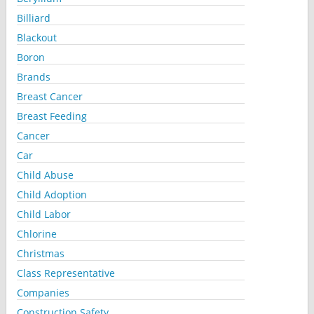
Billiard
Blackout
Boron
Brands
Breast Cancer
Breast Feeding
Cancer
Car
Child Abuse
Child Adoption
Child Labor
Chlorine
Christmas
Class Representative
Companies
Construction Safety