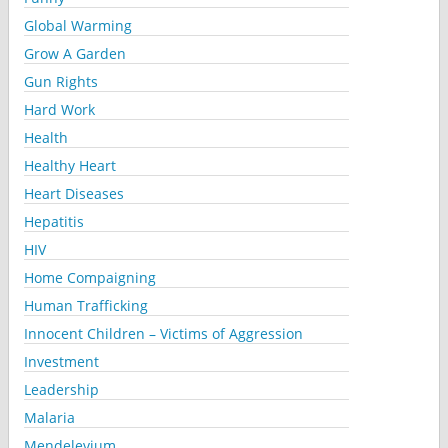
Global Warming
Grow A Garden
Gun Rights
Hard Work
Health
Healthy Heart
Heart Diseases
Hepatitis
HIV
Home Compaigning
Human Trafficking
Innocent Children – Victims of Aggression
Investment
Leadership
Malaria
Mendelevium