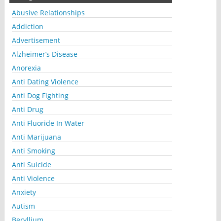
Abusive Relationships
Addiction
Advertisement
Alzheimer’s Disease
Anorexia
Anti Dating Violence
Anti Dog Fighting
Anti Drug
Anti Fluoride In Water
Anti Marijuana
Anti Smoking
Anti Suicide
Anti Violence
Anxiety
Autism
Beryllium