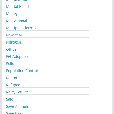
Mental Health
Money
Motivational
Multiple Sclerosis
New Year
Nitrogen
Office
Pet Adoption
Polio
Population Control
Radon
Refugee
Relay For Life
Sale
Save Animals
Save Bees