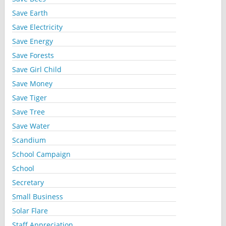
Save Earth
Save Electricity
Save Energy
Save Forests
Save Girl Child
Save Money
Save Tiger
Save Tree
Save Water
Scandium
School Campaign
School
Secretary
Small Business
Solar Flare
Staff Appreciation