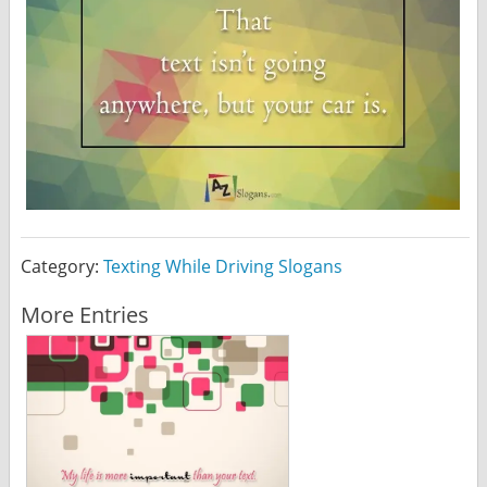
Category:
Texting While Driving Slogans
More Entries