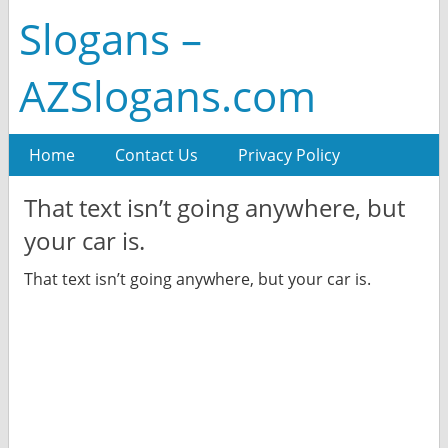
Slogans –
AZSlogans.com
Home
Contact Us
Privacy Policy
That text isn’t going anywhere, but
your car is.
That text isn’t going anywhere, but your car is.