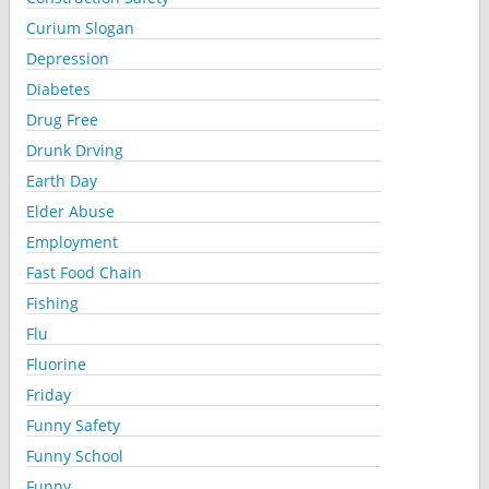
Curium Slogan
Depression
Diabetes
Drug Free
Drunk Drving
Earth Day
Elder Abuse
Employment
Fast Food Chain
Fishing
Flu
Fluorine
Friday
Funny Safety
Funny School
Funny