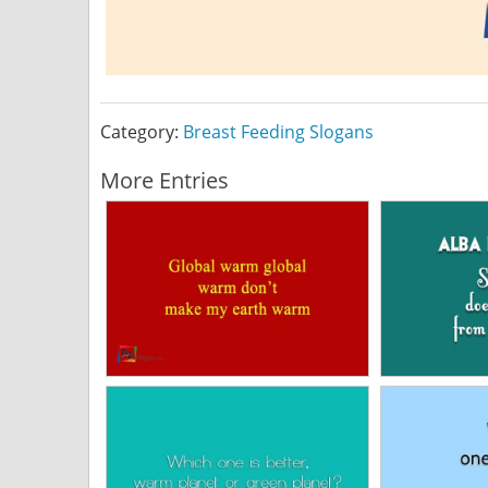
Category:
Breast Feeding Slogans
More Entries