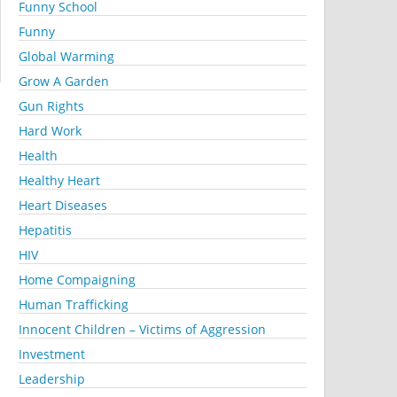
Funny School
Funny
Global Warming
Grow A Garden
Gun Rights
Hard Work
Health
Healthy Heart
Heart Diseases
Hepatitis
HIV
Home Compaigning
Human Trafficking
Innocent Children – Victims of Aggression
Investment
Leadership