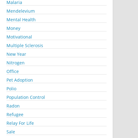
Malaria
Mendelevium
Mental Health
Money
Motivational
Multiple Sclerosis
New Year
Nitrogen
Office
Pet Adoption
Polio
Population Control
Radon
Refugee
Relay For Life
Sale