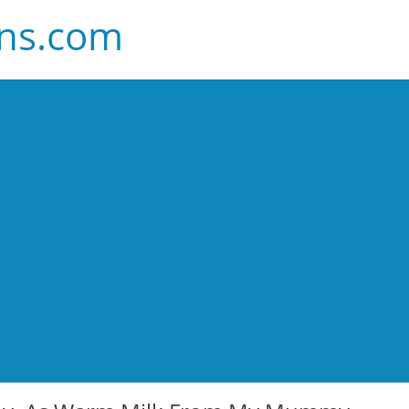
ans.com