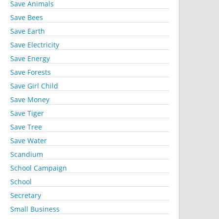
Save Animals
Save Bees
Save Earth
Save Electricity
Save Energy
Save Forests
Save Girl Child
Save Money
Save Tiger
Save Tree
Save Water
Scandium
School Campaign
School
Secretary
Small Business