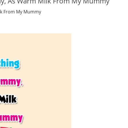
mmy, As Warm Milk From My Mummy
ilk From My Mummy