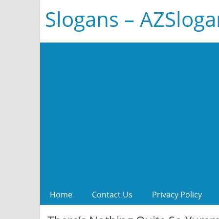
Slogans – AZSlog
Home
Contact Us
Privacy Policy