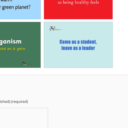
lished) (required)