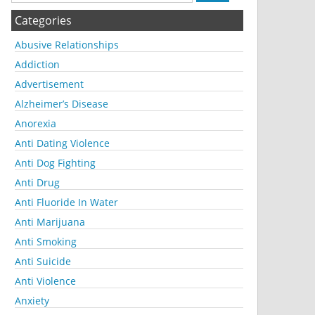
Categories
Abusive Relationships
Addiction
Advertisement
Alzheimer’s Disease
Anorexia
Anti Dating Violence
Anti Dog Fighting
Anti Drug
Anti Fluoride In Water
Anti Marijuana
Anti Smoking
Anti Suicide
Anti Violence
Anxiety