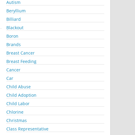
Autism
Beryllium
Billiard
Blackout
Boron
Brands
Breast Cancer
Breast Feeding
Cancer
Car
Child Abuse
Child Adoption
Child Labor
Chlorine
Christmas
Class Representative