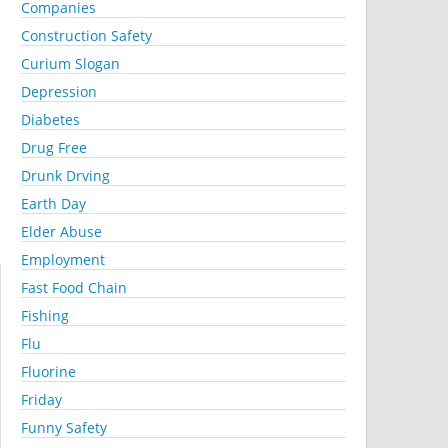
Companies
Construction Safety
Curium Slogan
Depression
Diabetes
Drug Free
Drunk Drving
Earth Day
Elder Abuse
Employment
Fast Food Chain
Fishing
Flu
Fluorine
Friday
Funny Safety