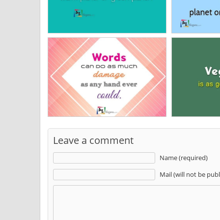
Leave a comment
Name (required)
Mail (will not be pub