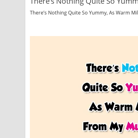
There’s Nothing Quite So Yu
There’s Nothing Quite So Yummy, As Warm M