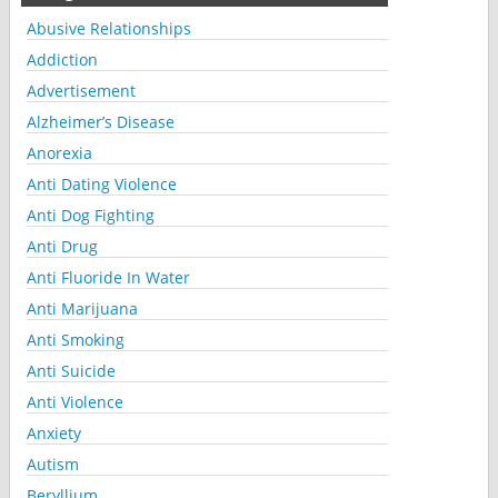
Abusive Relationships
Addiction
Advertisement
Alzheimer’s Disease
Anorexia
Anti Dating Violence
Anti Dog Fighting
Anti Drug
Anti Fluoride In Water
Anti Marijuana
Anti Smoking
Anti Suicide
Anti Violence
Anxiety
Autism
Beryllium