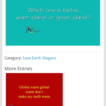
Category:
Save Earth Slogans
More Entries