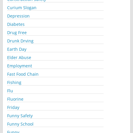
Curium Slogan
Depression
Diabetes
Drug Free
Drunk Drving
Earth Day
Elder Abuse
Employment
Fast Food Chain
Fishing
Flu
Fluorine
Friday
Funny Safety
Funny School
Funny