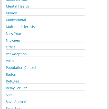
Mental Health
Money
Motivational
Multiple Sclerosis
New Year
Nitrogen
Office
Pet Adoption
Polio
Population Control
Radon
Refugee
Relay For Life
Sale
Save Animals
Save Bees