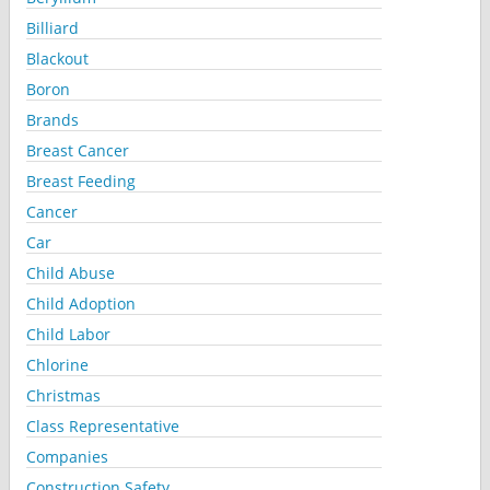
Billiard
Blackout
Boron
Brands
Breast Cancer
Breast Feeding
Cancer
Car
Child Abuse
Child Adoption
Child Labor
Chlorine
Christmas
Class Representative
Companies
Construction Safety