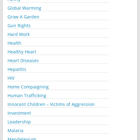
Global Warming
Grow A Garden
Gun Rights
Hard Work
Health
Healthy Heart
Heart Diseases
Hepatitis
HIV
Home Compaigning
Human Trafficking
Innocent Children – Victims of Aggression
Investment
Leadership
Malaria
Mendelevium