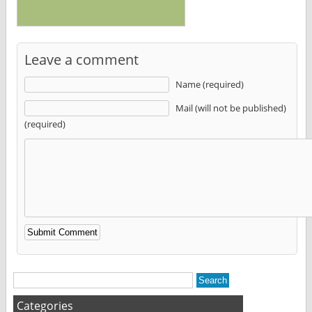
Leave a comment
Name (required)
Mail (will not be published)
(required)
Alternative:
Categories