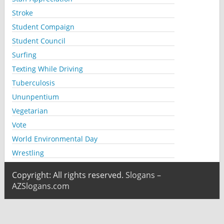
Stroke
Student Compaign
Student Council
Surfing
Texting While Driving
Tuberculosis
Ununpentium
Vegetarian
Vote
World Environmental Day
Wrestling
Copyright: All rights reserved.
Slogans –
AZSlogans.com