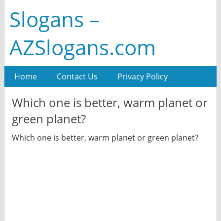
Slogans –
AZSlogans.com
Home
Contact Us
Privacy Policy
Which one is better, warm planet or
green planet?
Which one is better, warm planet or green planet?