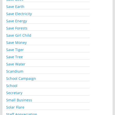
Save Earth
Save Electricity
Save Energy
Save Forests
Save Girl Child
Save Money
Save Tiger
Save Tree
Save Water
Scandium
School Campaign
School
Secretary
Small Business
Solar Flare
Staff Appreciation