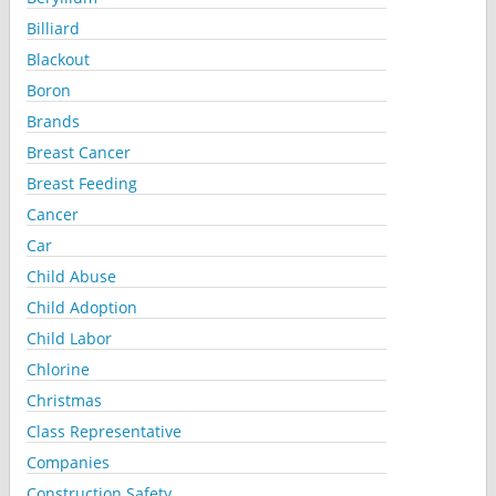
Billiard
Blackout
Boron
Brands
Breast Cancer
Breast Feeding
Cancer
Car
Child Abuse
Child Adoption
Child Labor
Chlorine
Christmas
Class Representative
Companies
Construction Safety