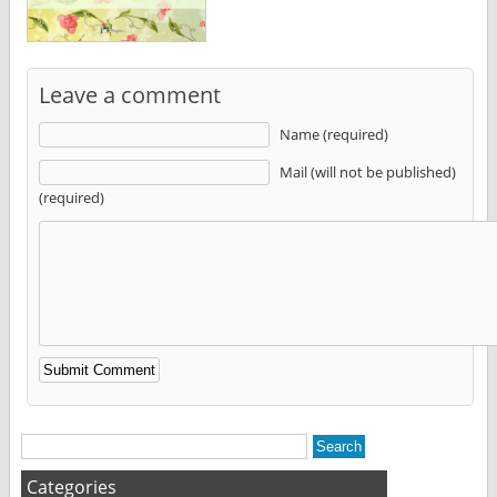
Leave a comment
Name (required)
Mail (will not be published)
(required)
Alternative:
Categories