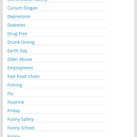
Curium Slogan
Depression
Diabetes
Drug Free
Drunk Drving
Earth Day
Elder Abuse
Employment
Fast Food Chain
Fishing
Flu
Fluorine
Friday
Funny Safety
Funny School
Funny