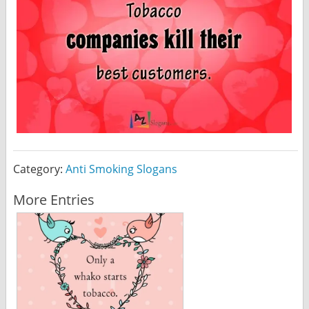
Category:
Anti Smoking Slogans
More Entries