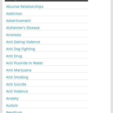
Abusive Relationships
Addiction
Advertisement
Alzheimer’s Disease
Anorexia
Anti Dating Violence
Anti Dog Fighting
Anti Drug
Anti Fluoride In Water
Anti Marijuana
Anti Smoking
Anti Suicide
Anti Violence
Anxiety
Autism
Beryllium