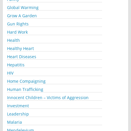
Global Warming
Grow A Garden
Gun Rights
Hard Work
Health
Healthy Heart
Heart Diseases
Hepatitis
HIV
Home Compaigning
Human Trafficking
Innocent Children – Victims of Aggression
Investment
Leadership
Malaria
Mendelevium