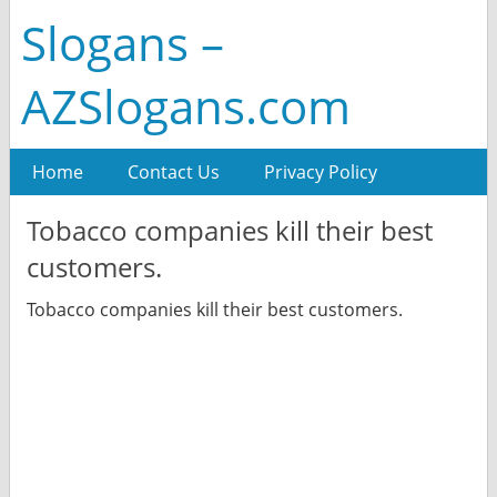
Slogans –
AZSlogans.com
Home
Contact Us
Privacy Policy
Tobacco companies kill their best
customers.
Tobacco companies kill their best customers.