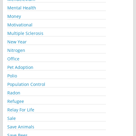
Mental Health
Money
Motivational
Multiple Sclerosis
New Year
Nitrogen
Office
Pet Adoption
Polio
Population Control
Radon
Refugee
Relay For Life
Sale
Save Animals
Save Bees