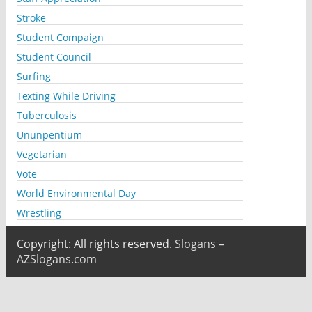
Stroke
Student Compaign
Student Council
Surfing
Texting While Driving
Tuberculosis
Ununpentium
Vegetarian
Vote
World Environmental Day
Wrestling
Copyright: All rights reserved.
Slogans –
AZSlogans.com