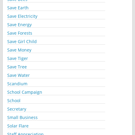
Save Earth
Save Electricity
Save Energy
Save Forests
Save Girl Child
Save Money
Save Tiger
Save Tree
Save Water
Scandium
School Campaign
School
Secretary
Small Business
Solar Flare
Staff Appreciation