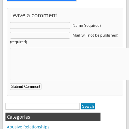
Leave a comment
Name (required)
Mail (will not be published)
(required)
Alternative:
Categories
Abusive Relationships