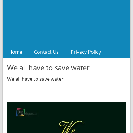
Home
Contact Us
Privacy Policy
We all have to save water
We all have to save water