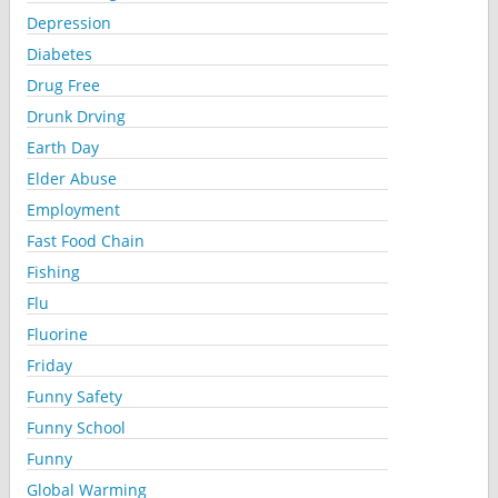
Depression
Diabetes
Drug Free
Drunk Drving
Earth Day
Elder Abuse
Employment
Fast Food Chain
Fishing
Flu
Fluorine
Friday
Funny Safety
Funny School
Funny
Global Warming