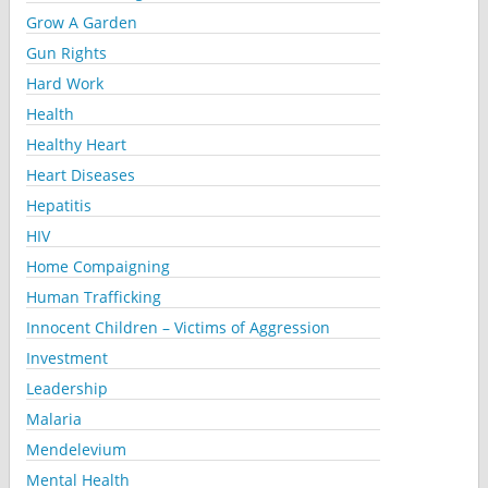
Grow A Garden
Gun Rights
Hard Work
Health
Healthy Heart
Heart Diseases
Hepatitis
HIV
Home Compaigning
Human Trafficking
Innocent Children – Victims of Aggression
Investment
Leadership
Malaria
Mendelevium
Mental Health