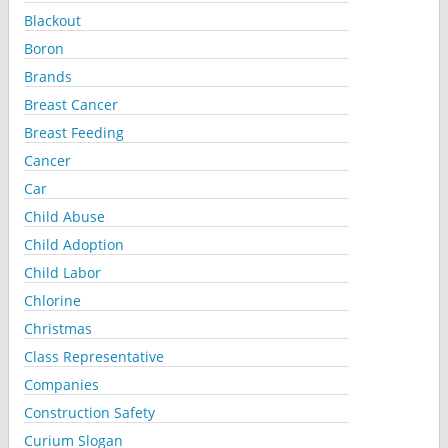
Blackout
Boron
Brands
Breast Cancer
Breast Feeding
Cancer
Car
Child Abuse
Child Adoption
Child Labor
Chlorine
Christmas
Class Representative
Companies
Construction Safety
Curium Slogan