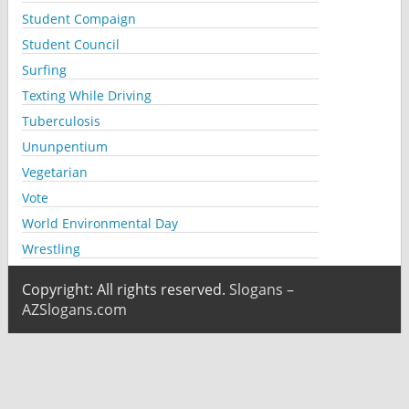
Student Compaign
Student Council
Surfing
Texting While Driving
Tuberculosis
Ununpentium
Vegetarian
Vote
World Environmental Day
Wrestling
Copyright: All rights reserved.
Slogans –
AZSlogans.com