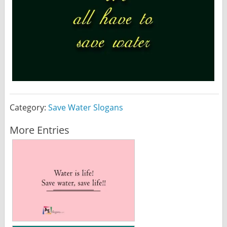
Category:
Save Water Slogans
More Entries