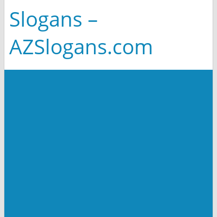
Slogans –
AZSlogans.com