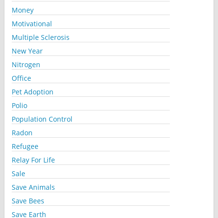
Money
Motivational
Multiple Sclerosis
New Year
Nitrogen
Office
Pet Adoption
Polio
Population Control
Radon
Refugee
Relay For Life
Sale
Save Animals
Save Bees
Save Earth