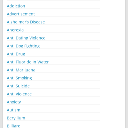
Addiction
Advertisement
Alzheimer’s Disease
Anorexia
Anti Dating Violence
Anti Dog Fighting
Anti Drug
Anti Fluoride In Water
Anti Marijuana
Anti Smoking
Anti Suicide
Anti Violence
Anxiety
Autism
Beryllium
Billiard