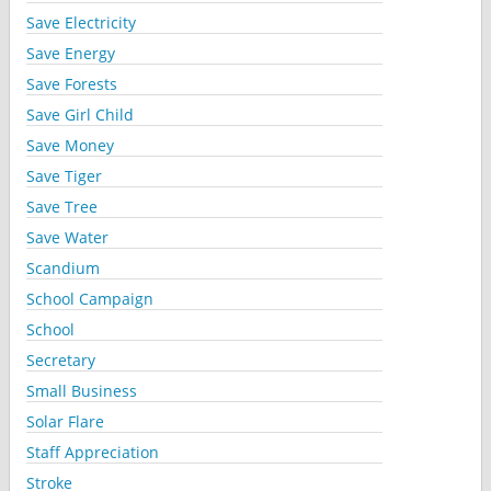
Save Electricity
Save Energy
Save Forests
Save Girl Child
Save Money
Save Tiger
Save Tree
Save Water
Scandium
School Campaign
School
Secretary
Small Business
Solar Flare
Staff Appreciation
Stroke