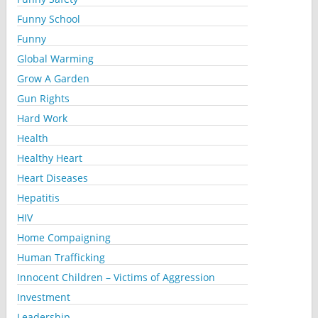
Funny School
Funny
Global Warming
Grow A Garden
Gun Rights
Hard Work
Health
Healthy Heart
Heart Diseases
Hepatitis
HIV
Home Compaigning
Human Trafficking
Innocent Children – Victims of Aggression
Investment
Leadership