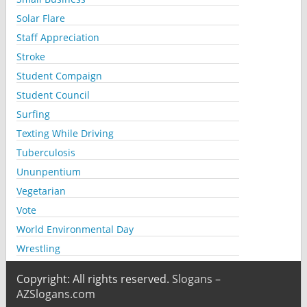
Solar Flare
Staff Appreciation
Stroke
Student Compaign
Student Council
Surfing
Texting While Driving
Tuberculosis
Ununpentium
Vegetarian
Vote
World Environmental Day
Wrestling
Copyright: All rights reserved.
Slogans –
AZSlogans.com