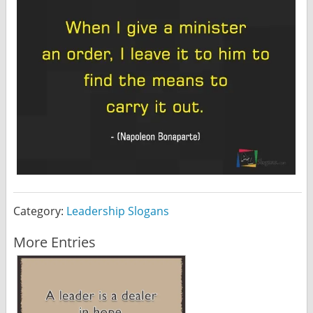
Category:
Leadership Slogans
More Entries