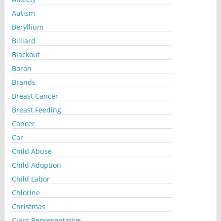
Autism
Beryllium
Billiard
Blackout
Boron
Brands
Breast Cancer
Breast Feeding
Cancer
Car
Child Abuse
Child Adoption
Child Labor
Chlorine
Christmas
Class Representative