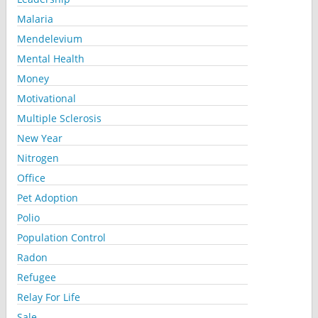
Malaria
Mendelevium
Mental Health
Money
Motivational
Multiple Sclerosis
New Year
Nitrogen
Office
Pet Adoption
Polio
Population Control
Radon
Refugee
Relay For Life
Sale