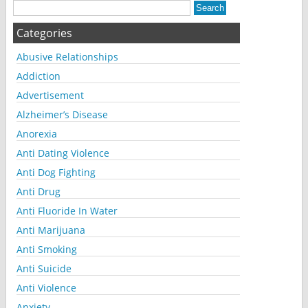
Categories
Abusive Relationships
Addiction
Advertisement
Alzheimer’s Disease
Anorexia
Anti Dating Violence
Anti Dog Fighting
Anti Drug
Anti Fluoride In Water
Anti Marijuana
Anti Smoking
Anti Suicide
Anti Violence
Anxiety