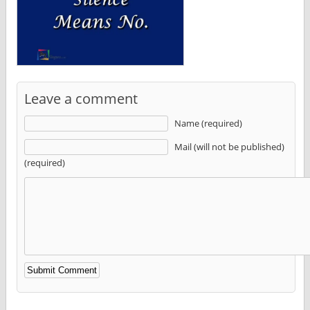
Leave a comment
Name (required)
Mail (will not be published)
(required)
Alternative: