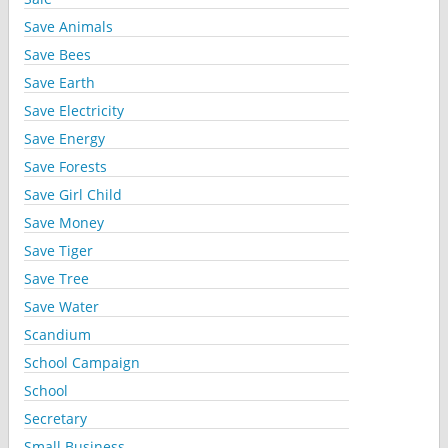
Save Animals
Save Bees
Save Earth
Save Electricity
Save Energy
Save Forests
Save Girl Child
Save Money
Save Tiger
Save Tree
Save Water
Scandium
School Campaign
School
Secretary
Small Business