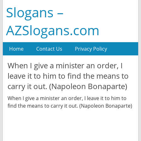
Slogans –
AZSlogans.com
Home
Contact Us
Privacy Policy
When I give a minister an order, I
leave it to him to find the means to
carry it out. (Napoleon Bonaparte)
When I give a minister an order, I leave it to him to
find the means to carry it out. (Napoleon Bonaparte)