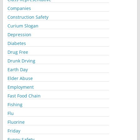
Companies
Construction Safety
Curium Slogan
Depression
Diabetes
Drug Free
Drunk Drving
Earth Day
Elder Abuse
Employment
Fast Food Chain
Fishing
Flu
Fluorine
Friday
Funny Safety