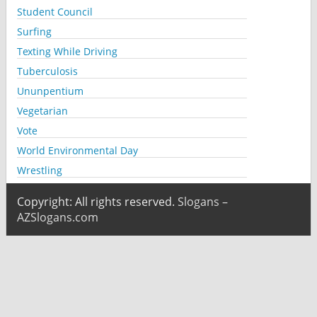
Student Council
Surfing
Texting While Driving
Tuberculosis
Ununpentium
Vegetarian
Vote
World Environmental Day
Wrestling
Copyright: All rights reserved.
Slogans –
AZSlogans.com