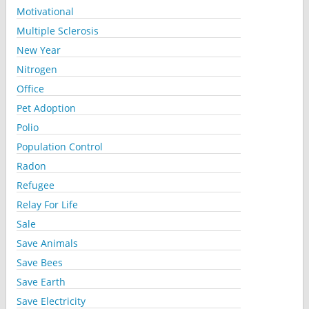
Motivational
Multiple Sclerosis
New Year
Nitrogen
Office
Pet Adoption
Polio
Population Control
Radon
Refugee
Relay For Life
Sale
Save Animals
Save Bees
Save Earth
Save Electricity