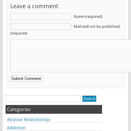
Leave a comment
Name (required)
Mail (will not be published)
(required)
Alternative:
Categories
Abusive Relationships
Addiction