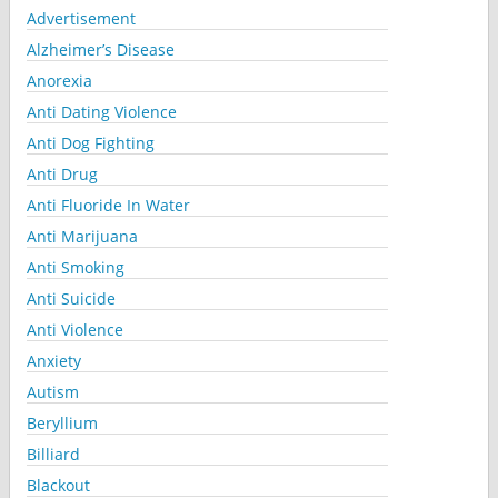
Advertisement
Alzheimer’s Disease
Anorexia
Anti Dating Violence
Anti Dog Fighting
Anti Drug
Anti Fluoride In Water
Anti Marijuana
Anti Smoking
Anti Suicide
Anti Violence
Anxiety
Autism
Beryllium
Billiard
Blackout