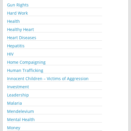
Gun Rights
Hard Work
Health
Healthy Heart
Heart Diseases
Hepatitis
HIV
Home Compaigning
Human Trafficking
Innocent Children – Victims of Aggression
Investment
Leadership
Malaria
Mendelevium
Mental Health
Money