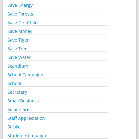
Save Energy
Save Forests
Save Girl Child
Save Money
Save Tiger
Save Tree
Save Water
Scandium
School Campaign
School
Secretary
Small Business
Solar Flare
Staff Appreciation
Stroke
Student Compaign