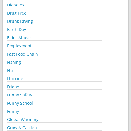
Diabetes
Drug Free
Drunk Drving
Earth Day
Elder Abuse
Employment
Fast Food Chain
Fishing
Flu
Fluorine
Friday
Funny Safety
Funny School
Funny
Global Warming
Grow A Garden