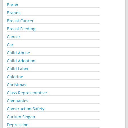
Boron
Brands
Breast Cancer
Breast Feeding
Cancer
Car
Child Abuse
Child Adoption
Child Labor
Chlorine
Christmas
Class Representative
Companies
Construction Safety
Curium Slogan
Depression