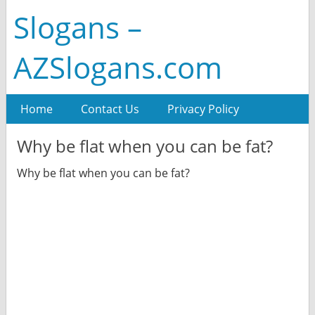
Slogans –
AZSlogans.com
Home
Contact Us
Privacy Policy
Why be flat when you can be fat?
Why be flat when you can be fat?