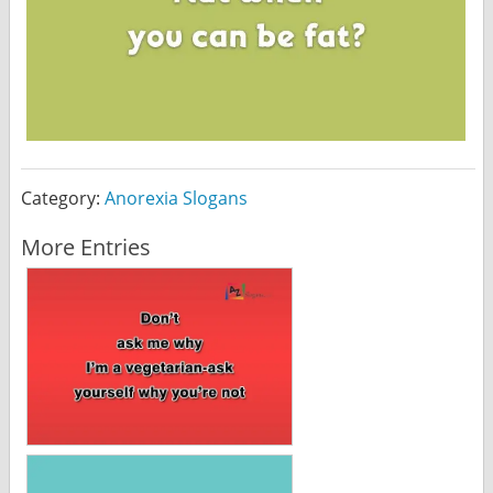
Category:
Anorexia Slogans
More Entries