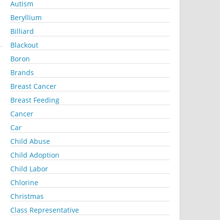
Autism
Beryllium
Billiard
Blackout
Boron
Brands
Breast Cancer
Breast Feeding
Cancer
Car
Child Abuse
Child Adoption
Child Labor
Chlorine
Christmas
Class Representative