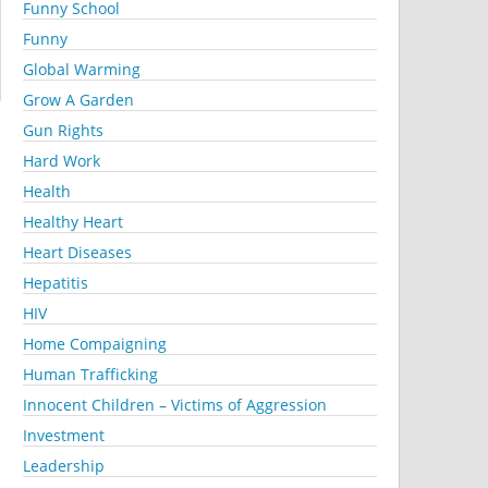
Funny School
Funny
Global Warming
Grow A Garden
Gun Rights
Hard Work
Health
Healthy Heart
Heart Diseases
Hepatitis
HIV
Home Compaigning
Human Trafficking
Innocent Children – Victims of Aggression
Investment
Leadership