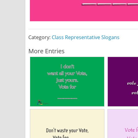
Category:
Class Representative Slogans
More Entries