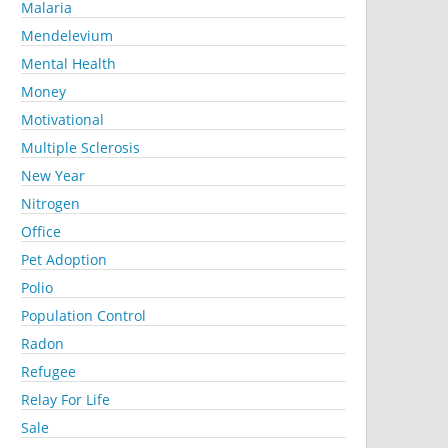
Malaria
Mendelevium
Mental Health
Money
Motivational
Multiple Sclerosis
New Year
Nitrogen
Office
Pet Adoption
Polio
Population Control
Radon
Refugee
Relay For Life
Sale