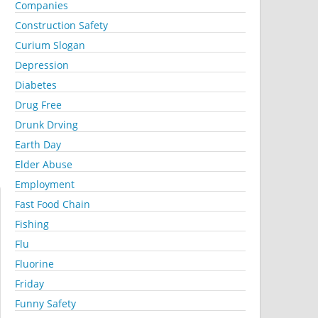
Companies
Construction Safety
Curium Slogan
Depression
Diabetes
Drug Free
Drunk Drving
Earth Day
Elder Abuse
Employment
Fast Food Chain
Fishing
Flu
Fluorine
Friday
Funny Safety