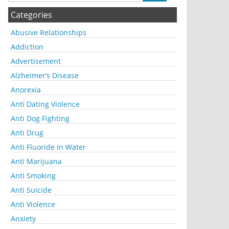
Categories
Abusive Relationships
Addiction
Advertisement
Alzheimer’s Disease
Anorexia
Anti Dating Violence
Anti Dog Fighting
Anti Drug
Anti Fluoride In Water
Anti Marijuana
Anti Smoking
Anti Suicide
Anti Violence
Anxiety