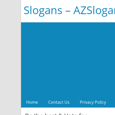
Slogans – AZSlog
Home
Contact Us
Privacy Policy