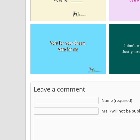
Leave a comment
Name (required)
Mail (will not be pub