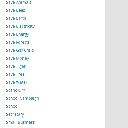
Save Animals
Save Bees
Save Earth
Save Electricity
Save Energy
Save Forests
Save Girl Child
Save Money
Save Tiger
Save Tree
Save Water
Scandium
School Campaign
School
Secretary
Small Business