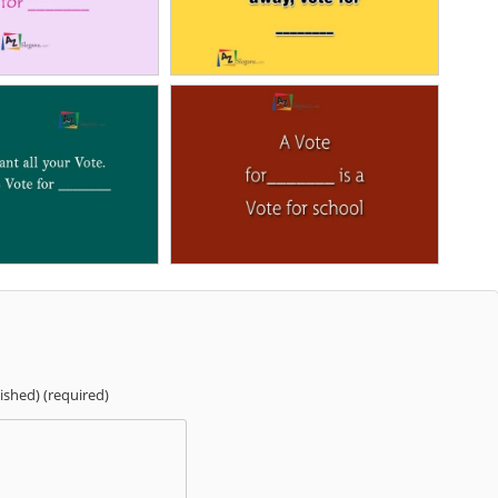
lished) (required)