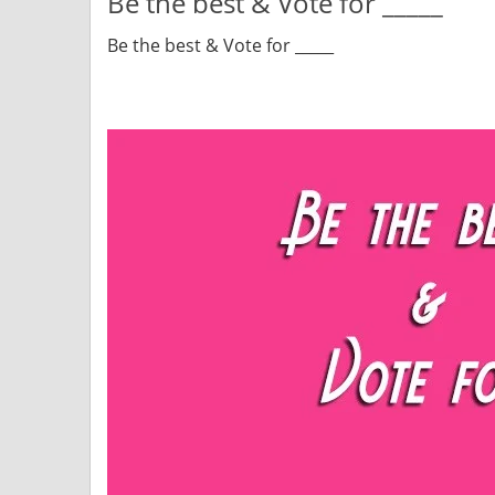
Be the best & Vote for _____
Be the best & Vote for _____