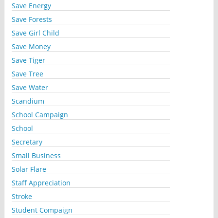
Save Energy
Save Forests
Save Girl Child
Save Money
Save Tiger
Save Tree
Save Water
Scandium
School Campaign
School
Secretary
Small Business
Solar Flare
Staff Appreciation
Stroke
Student Compaign