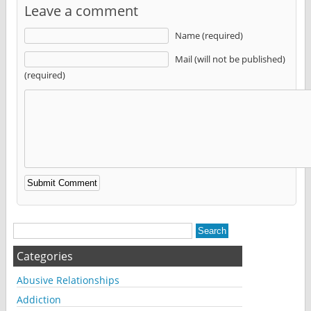
Leave a comment
Name (required)
Mail (will not be published)
(required)
Alternative:
Categories
Abusive Relationships
Addiction