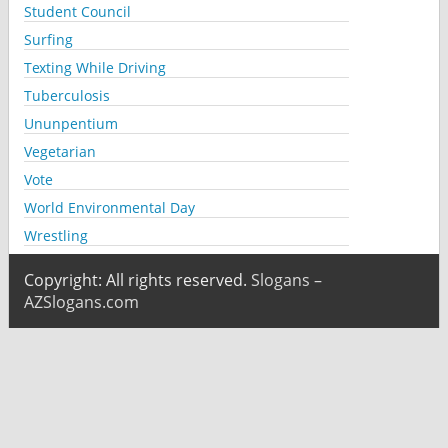
Student Council
Surfing
Texting While Driving
Tuberculosis
Ununpentium
Vegetarian
Vote
World Environmental Day
Wrestling
Copyright: All rights reserved.
Slogans –
AZSlogans.com