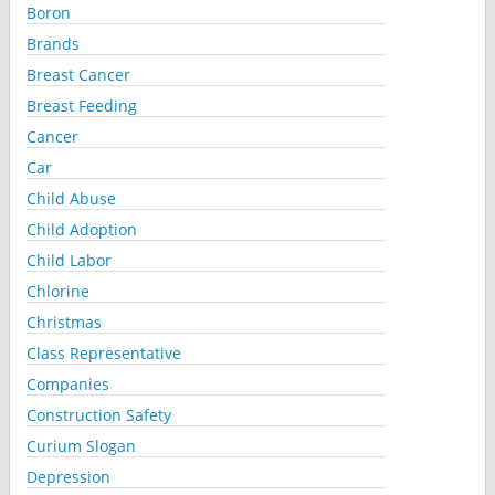
Boron
Brands
Breast Cancer
Breast Feeding
Cancer
Car
Child Abuse
Child Adoption
Child Labor
Chlorine
Christmas
Class Representative
Companies
Construction Safety
Curium Slogan
Depression