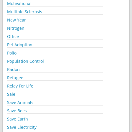
Motivational
Multiple Sclerosis
New Year
Nitrogen
Office
Pet Adoption
Polio
Population Control
Radon
Refugee
Relay For Life
Sale
Save Animals
Save Bees
Save Earth
Save Electricity