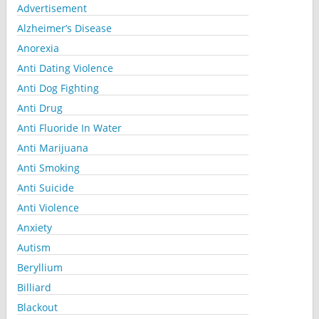
Advertisement
Alzheimer’s Disease
Anorexia
Anti Dating Violence
Anti Dog Fighting
Anti Drug
Anti Fluoride In Water
Anti Marijuana
Anti Smoking
Anti Suicide
Anti Violence
Anxiety
Autism
Beryllium
Billiard
Blackout