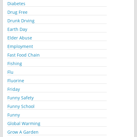
Diabetes
Drug Free
Drunk Drving
Earth Day
Elder Abuse
Employment
Fast Food Chain
Fishing
Flu
Fluorine
Friday
Funny Safety
Funny School
Funny
Global Warming
Grow A Garden