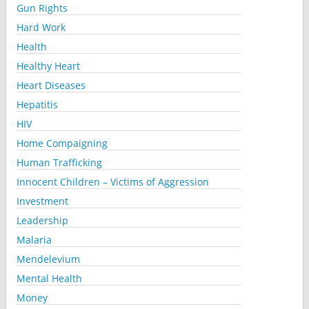
Gun Rights
Hard Work
Health
Healthy Heart
Heart Diseases
Hepatitis
HIV
Home Compaigning
Human Trafficking
Innocent Children – Victims of Aggression
Investment
Leadership
Malaria
Mendelevium
Mental Health
Money