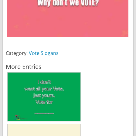
Category:
Vote Slogans
More Entries