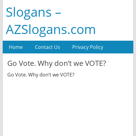
Slogans –
AZSlogans.com
Home
Contact Us
Privacy Policy
Go Vote. Why don’t we VOTE?
Go Vote. Why don’t we VOTE?